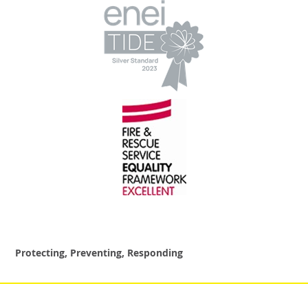
Protecting, Preventing, Responding