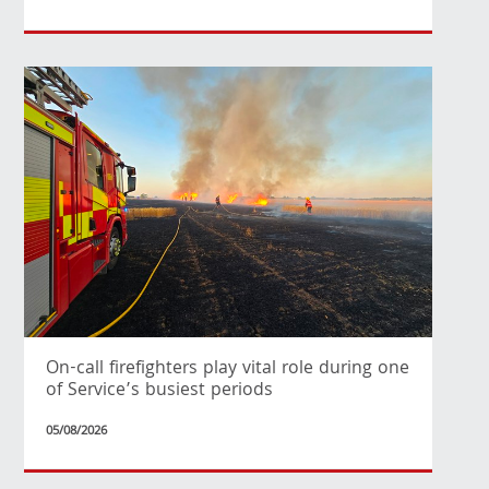
On-call firefighters play vital role during one
of Service’s busiest periods
05/08/2026