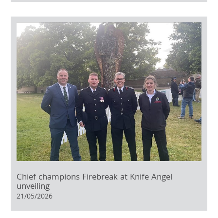
Chief champions Firebreak at Knife Angel
unveiling
21/05/2026