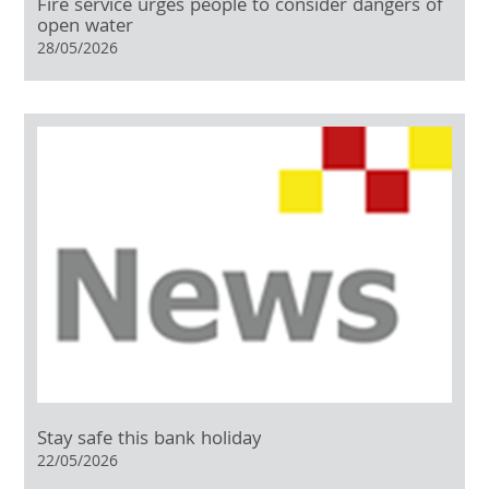
Fire service urges people to consider dangers of
open water
28/05/2026
Stay safe this bank holiday
22/05/2026