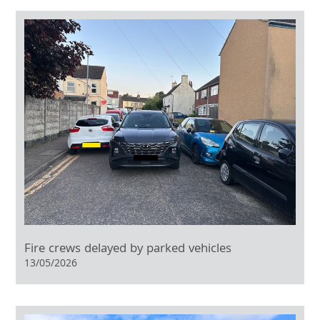
Fire crews delayed by parked vehicles
13/05/2026