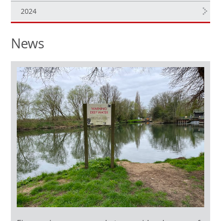
2024
News