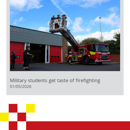
Military students get taste of firefighting
01/05/2026