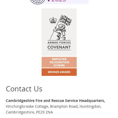
Contact Us
Cambridgeshire Fire and Rescue Service Headquarters,
Hinchingbrooke Cottage, Brampton Road, Huntingdon,
Cambridgeshire, PE29 2NA