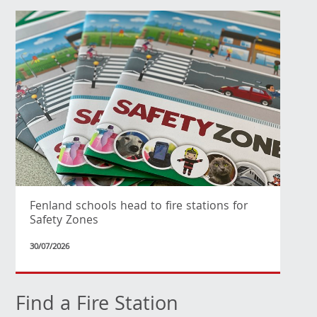
Fenland schools head to fire stations for
Safety Zones
30/07/2026
Find a Fire Station