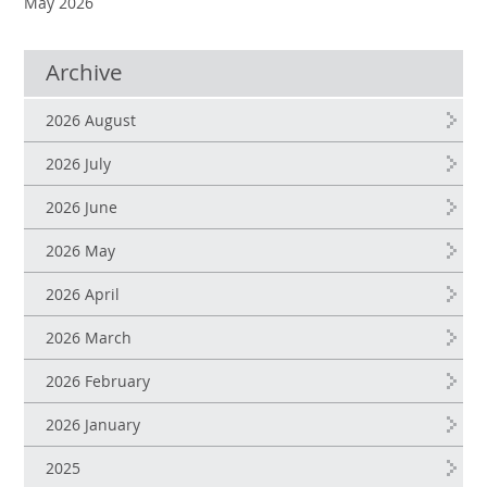
May 2026
Archive
2026 August
2026 July
2026 June
2026 May
2026 April
2026 March
2026 February
2026 January
2025