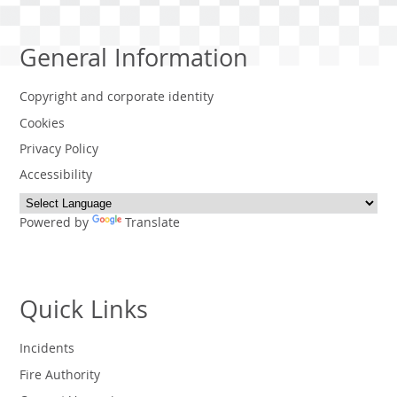
General Information
Copyright and corporate identity
Cookies
Privacy Policy
Accessibility
Powered by
Translate
Quick Links
Incidents
Fire Authority