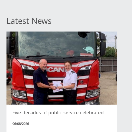
Latest News
Five decades of public service celebrated
06/08/2026