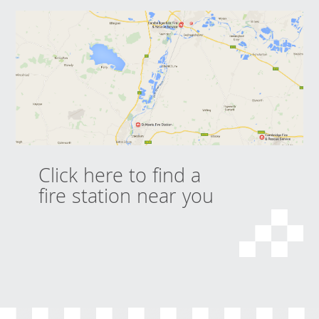
Click here to find a
fire station near you