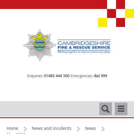
Enquiries
01480 444 500
Emergencies
dial 999
Search
Navigati
Home
News and Incidents
News