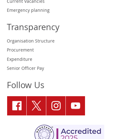
Current Vacancies
Emergency planning
Transparency
Organisation Structure
Procurement
Expenditure
Senior Officer Pay
Follow Us