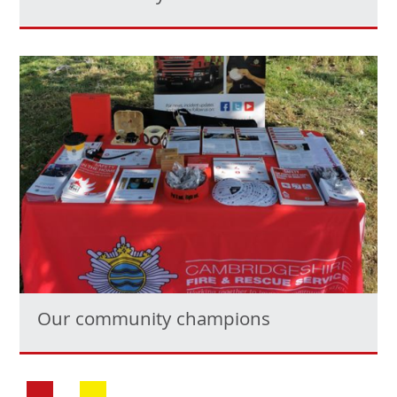
Our community champions