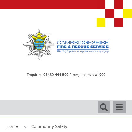
Enquiries
01480 444 500
Emergencies
dial 999
Search
Navigati
Home
Community Safety