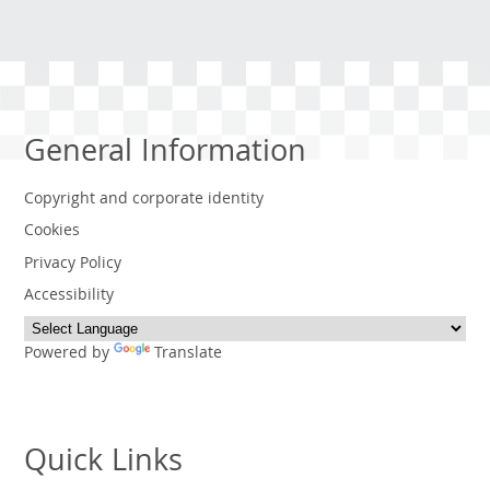
General Information
Copyright and corporate identity
Cookies
Privacy Policy
Accessibility
Powered by
Translate
Quick Links