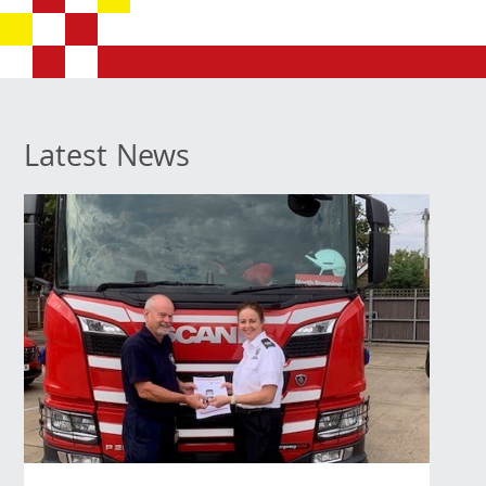
Latest News