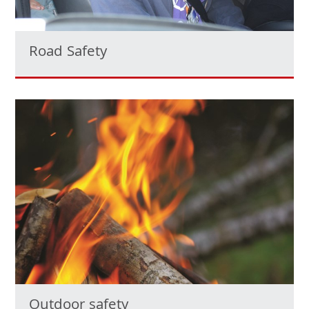
Road Safety
Outdoor safety