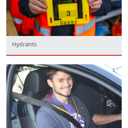
Hydrants