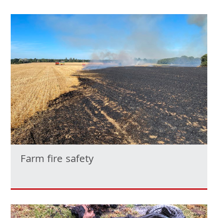
Farm fire safety