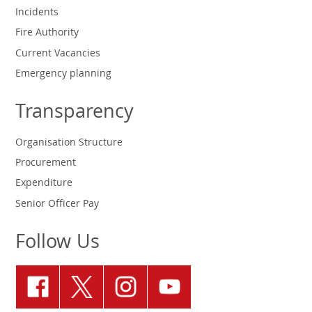
Incidents
Fire Authority
Current Vacancies
Emergency planning
Transparency
Organisation Structure
Procurement
Expenditure
Senior Officer Pay
Follow Us