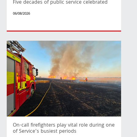
Five decades of public service celebrated
06/08/2026
On-call firefighters play vital role during one
of Service’s busiest periods