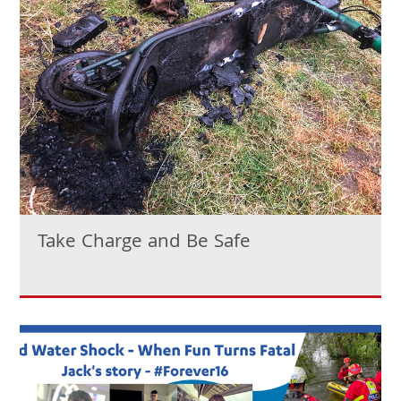
Take Charge and Be Safe