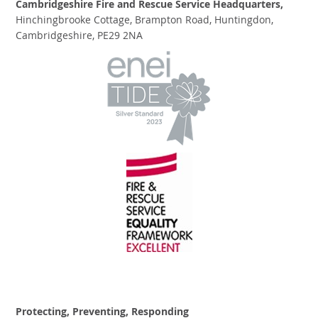
Cambridgeshire Fire and Rescue Service Headquarters,
Hinchingbrooke Cottage, Brampton Road, Huntingdon,
Cambridgeshire, PE29 2NA
Protecting, Preventing, Responding