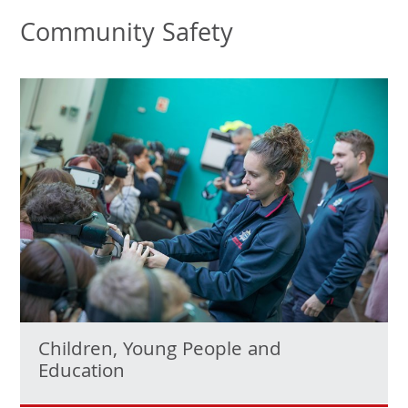
Community Safety
Children, Young People and
Education