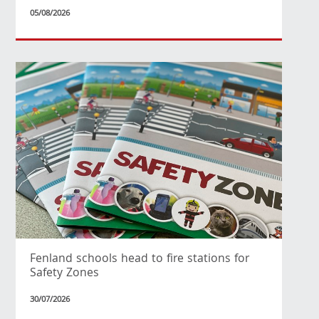
05/08/2026
Fenland schools head to fire stations for
Safety Zones
30/07/2026