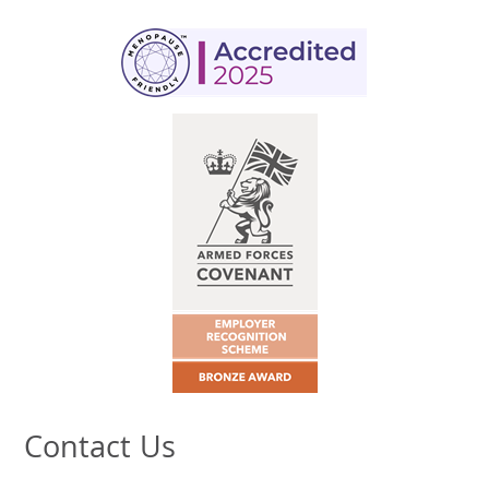
Contact Us