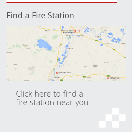
Find a Fire Station
Click here to find a
fire station near you