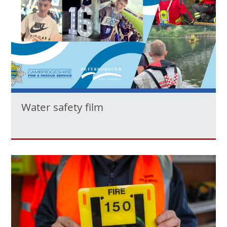
Water safety film