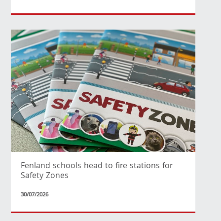
Fenland schools head to fire stations for
Safety Zones
30/07/2026