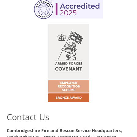
Contact Us
Cambridgeshire Fire and Rescue Service Headquarters,