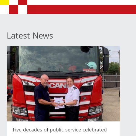
Latest News
Five decades of public service celebrated