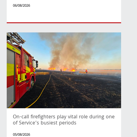
06/08/2026
On-call firefighters play vital role during one
of Service’s busiest periods
05/08/2026