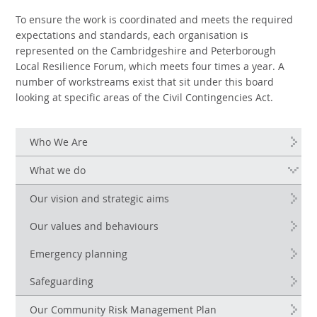
To ensure the work is coordinated and meets the required
expectations and standards, each organisation is
represented on the Cambridgeshire and Peterborough
Local Resilience Forum, which meets four times a year. A
number of workstreams exist that sit under this board
looking at specific areas of the Civil Contingencies Act.
Who We Are
What we do
Our vision and strategic aims
Our values and behaviours
Emergency planning
Safeguarding
Our Community Risk Management Plan