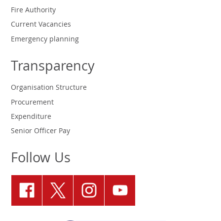
Fire Authority
Current Vacancies
Emergency planning
Transparency
Organisation Structure
Procurement
Expenditure
Senior Officer Pay
Follow Us