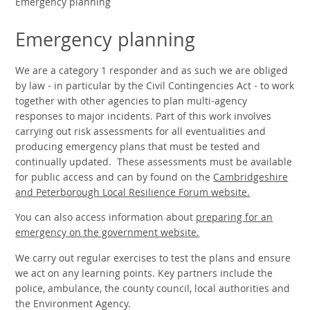
Emergency planning
Emergency planning
We are a category 1 responder and as such we are obliged
by law - in particular by the Civil Contingencies Act - to work
together with other agencies to plan multi-agency
responses to major incidents. Part of this work involves
carrying out risk assessments for all eventualities and
producing emergency plans that must be tested and
continually updated. These assessments must be available
for public access and can by found on the
Cambridgeshire
and Peterborough Local Resilience Forum website.
You can also access information about
preparing for an
emergency on the government website.
We carry out regular exercises to test the plans and ensure
we act on any learning points. Key partners include the
police, ambulance, the county council, local authorities and
the Environment Agency.