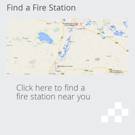
Find a Fire Station
Click here to find a
fire station near you