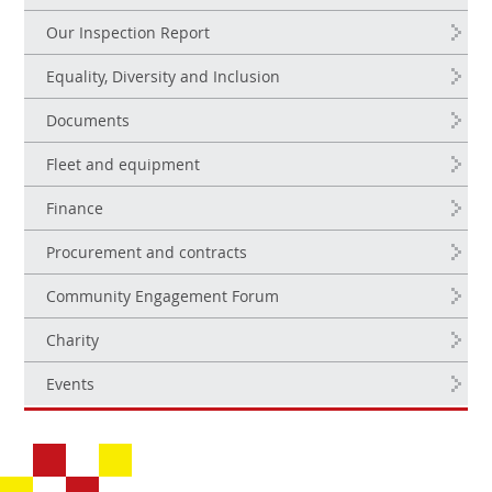
Our Inspection Report
Equality, Diversity and Inclusion
Documents
Fleet and equipment
Finance
Procurement and contracts
Community Engagement Forum
Charity
Events