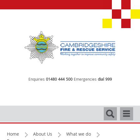
Enquiries
01480 444 500
Emergencies
dial 999
Search
Navigati
Home
About Us
What we do