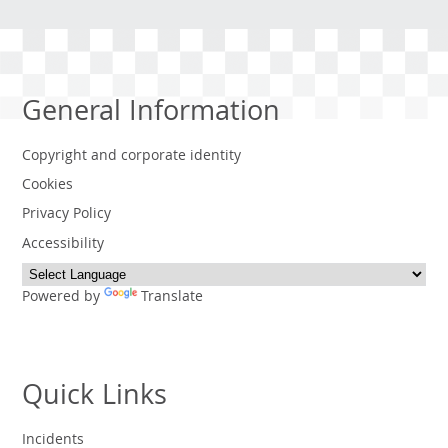
General Information
Copyright and corporate identity
Cookies
Privacy Policy
Accessibility
Powered by
Translate
Quick Links
Incidents