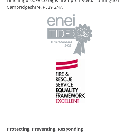
Hinchingbrooke Cottage, Brampton Road, Huntingdon,
Cambridgeshire, PE29 2NA
Protecting, Preventing, Responding