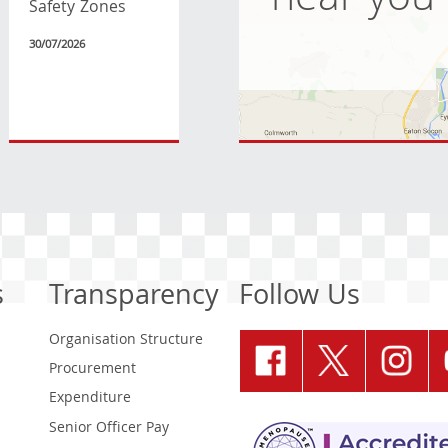
near you
Safety Zones
30/07/2026
s
Transparency
Follow Us
Organisation Structure
Procurement
Expenditure
Senior Officer Pay