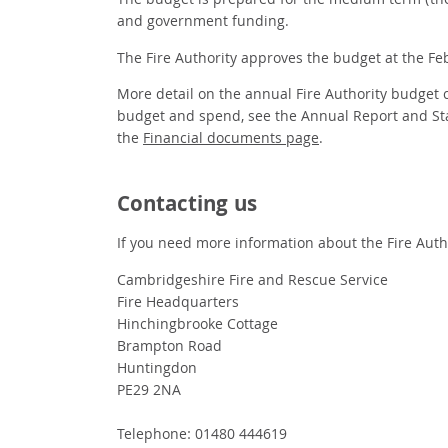
The budget is prepared for the medium term (the 
and government funding.
The Fire Authority approves the budget at the Feb
More detail on the annual Fire Authority budget ca
budget and spend, see the Annual Report and St
the
Financial documents page
.
Contacting us
If you need more information about the Fire Autho
Cambridgeshire Fire and Rescue Service
Fire Headquarters
Hinchingbrooke Cottage
Brampton Road
Huntingdon
PE29 2NA
Telephone: 01480 444619