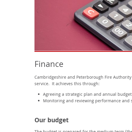
Finance
Cambridgeshire and Peterborough Fire Authority is
service. It achieves this through:
Agreeing a strategic plan and annual budget
Monitoring and reviewing performance and s
Our budget