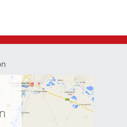
on
e
on