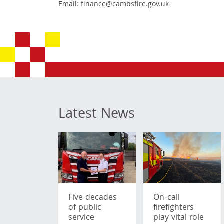
Email:
finance@cambsfire.gov.uk
Latest News
Five decades
On-call
of public
firefighters
service
play vital role