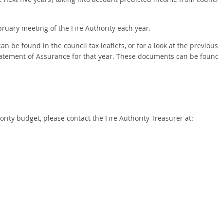
next five years) taking into account predicted income from counci
ruary meeting of the Fire Authority each year.
n be found in the council tax leaflets, or for a look at the previous
atement of Assurance for that year. These documents can be foun
rity budget, please contact the Fire Authority Treasurer at: