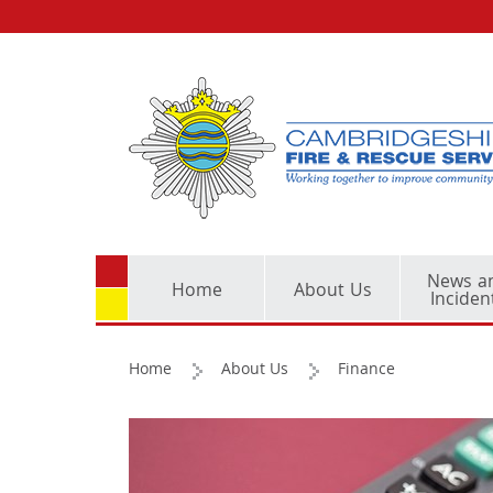
News a
Home
About Us
Inciden
Home
About Us
Finance