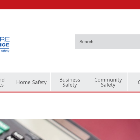
nd
Business
Community
Home Safety
ts
Safety
Safety