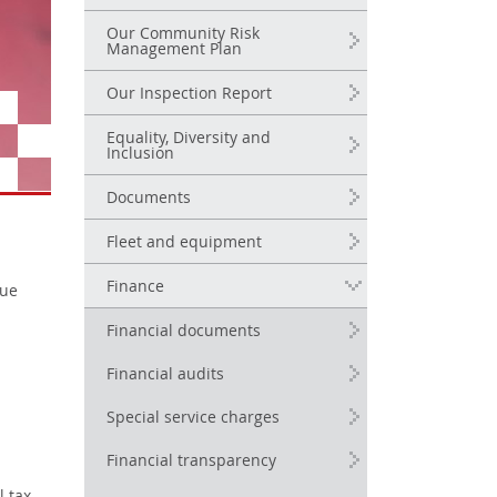
Our Community Risk
Management Plan
Our Inspection Report
Equality, Diversity and
Inclusion
Documents
Fleet and equipment
Finance
cue
Financial documents
Financial audits
Special service charges
Financial transparency