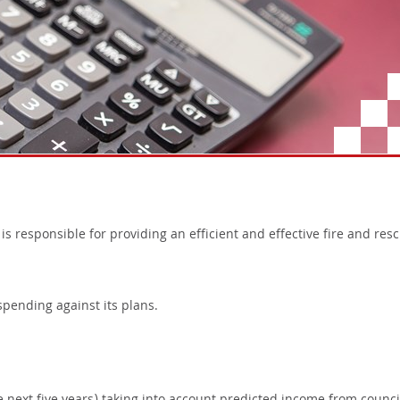
 responsible for providing an efficient and effective fire and res
pending against its plans.