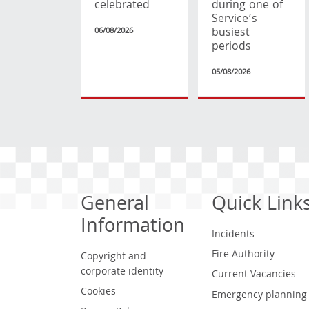
celebrated
during one of
Service’s
busiest
06/08/2026
periods
05/08/2026
General
Quick Link
Information
Incidents
Fire Authority
Copyright and
corporate identity
Current Vacancies
Cookies
Emergency planning