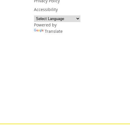
Privacy Policy
Accessibility
Powered by
Translate