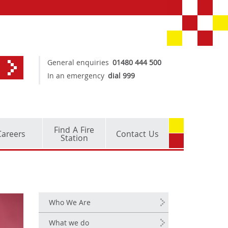
General enquiries
01480 444 500
In an emergency
dial 999
Find A Fire
Careers
Contact Us
Station
Who We Are
What we do