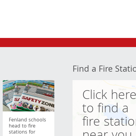
Find a Fire Stati
Click her
to find a
fire stati
Fenland schools
head to fire
stations for