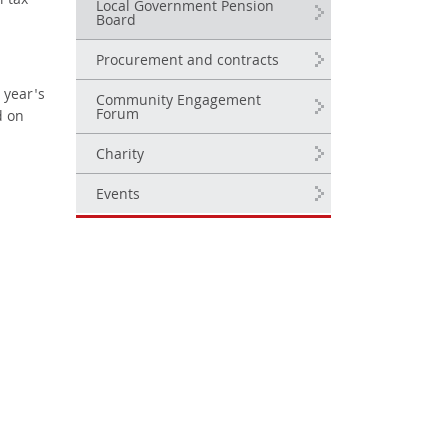
l tax
Local Government Pension
Board
Procurement and contracts
 year's
Community Engagement
Forum
d on
Charity
Events