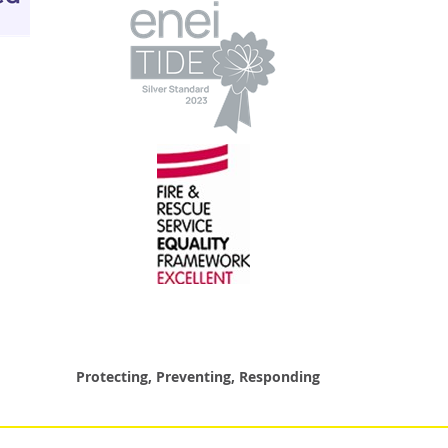
Protecting, Preventing, Responding