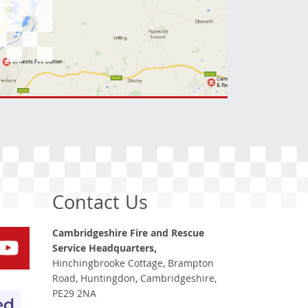
Contact Us
Cambridgeshire Fire and Rescue
Service Headquarters,
Hinchingbrooke Cottage, Brampton
Road, Huntingdon, Cambridgeshire,
PE29 2NA