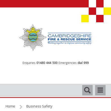
Enquiries
01480 444 500
Emergencies
dial 999
Search
Navigati
Home
Business Safety