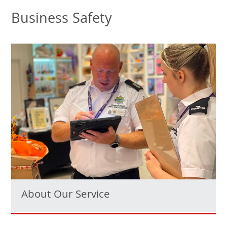
Business Safety
About Our Service