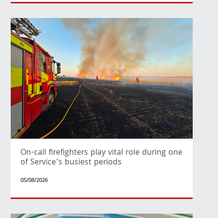
On-call firefighters play vital role during one
of Service’s busiest periods
05/08/2026