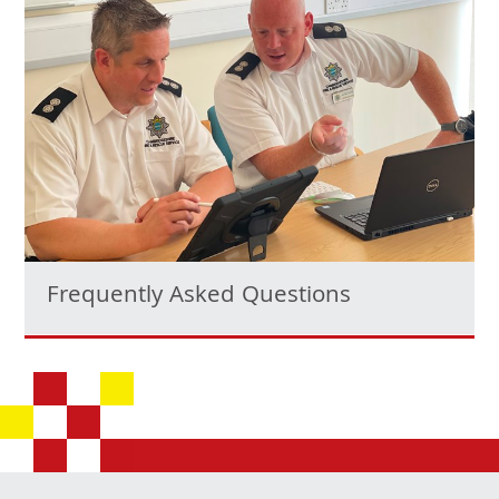
Frequently Asked Questions