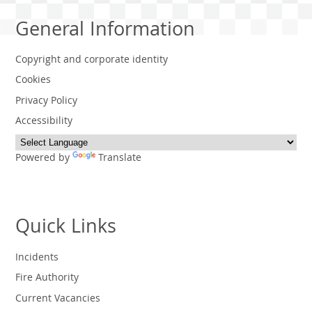
General Information
Copyright and corporate identity
Cookies
Privacy Policy
Accessibility
Powered by
Translate
Quick Links
Incidents
Fire Authority
Current Vacancies