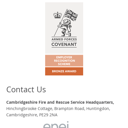
Contact Us
Cambridgeshire Fire and Rescue Service Headquarters,
Hinchingbrooke Cottage, Brampton Road, Huntingdon,
Cambridgeshire, PE29 2NA