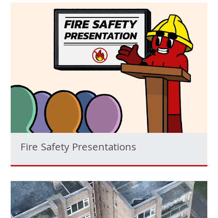
Fire Safety Presentations