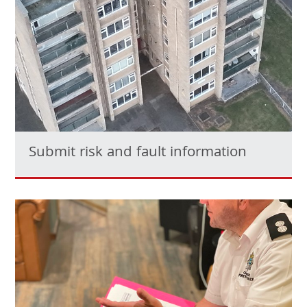
Submit risk and fault information