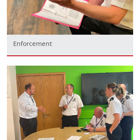
Enforcement