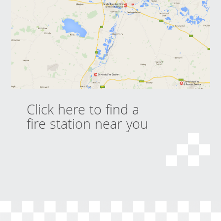
Click here to find a
fire station near you