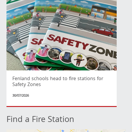
Fenland schools head to fire stations for
Safety Zones
30/07/2026
Find a Fire Station