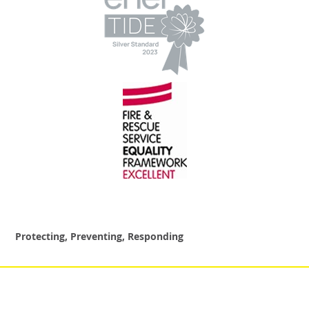
Protecting, Preventing, Responding