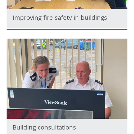
Improving fire safety in buildings
Building consultations