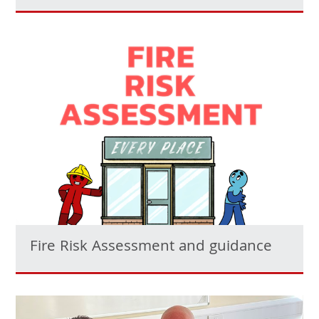
Fire Risk Assessment and guidance