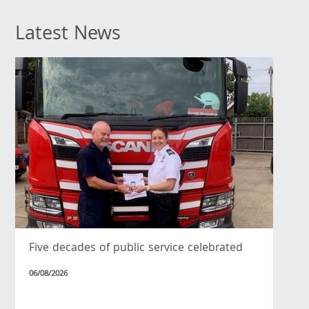
Latest News
Five decades of public service celebrated
06/08/2026