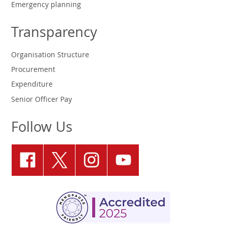
Emergency planning
Transparency
Organisation Structure
Procurement
Expenditure
Senior Officer Pay
Follow Us