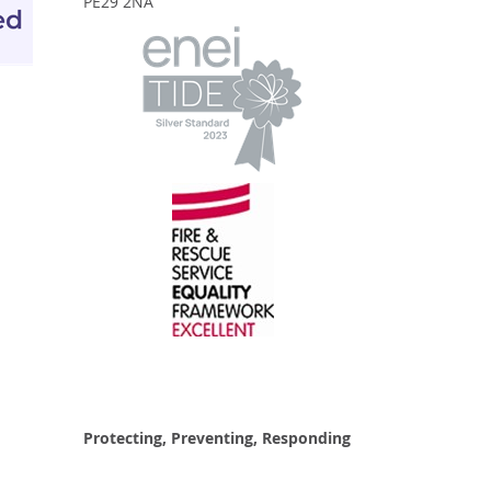
PE29 2NA
Protecting, Preventing, Responding