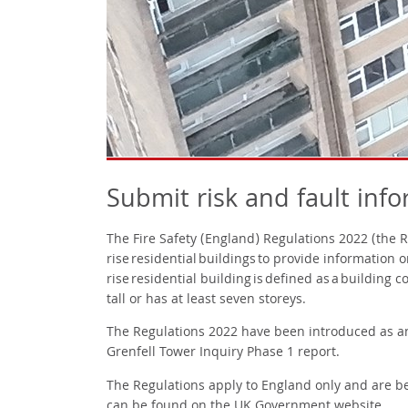
Submit risk and fault inf
The Fire Safety (England) Regulations 2022 (the 
rise residential buildings to provide information o
rise residential building is defined as a building
tall or has at least seven storeys.
The Regulations 2022 have been introduced as a
Grenfell Tower Inquiry Phase 1 report.
The Regulations apply to England only and are be
can be found
on the UK Government website
.