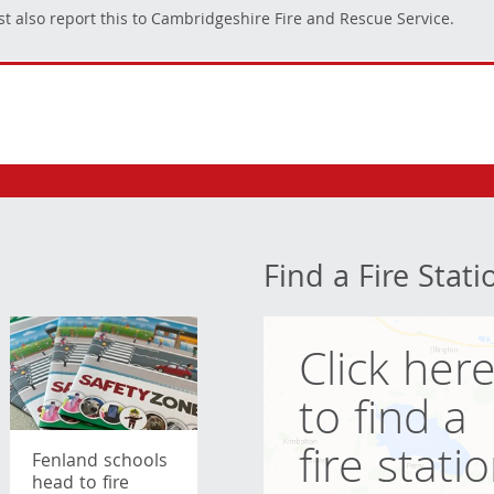
t also report this to Cambridgeshire Fire and Rescue Service.
Find a Fire Stati
Click her
to find a
fire stati
Fenland schools
head to fire