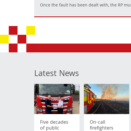
Once the fault has been dealt with, the RP mus
Latest News
Five decades
On-call
of public
firefighters