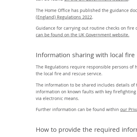
The Home Office has published the guidance d
(England) Regulations 2022
.
Guidance for carrying out routine checks on fire
can be found on the UK Government website.
Information sharing with local fir
The Regulations require responsible persons of hi
the local fire and rescue service.
The information to be shared includes details of t
information on known faults with key firefightin
via electronic means.
Further information can be found within
our Priv
How to provide the required info