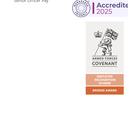
Senior Officer Pay