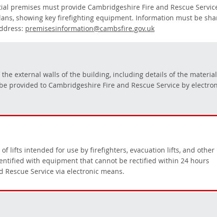
ntial premises must provide Cambridgeshire Fire and Rescue Servic
plans, showing key firefighting equipment. Information must be sh
address:
premisesinformation@cambsfire.gov.uk
he external walls of the building, including details of the materia
be provided to Cambridgeshire Fire and Rescue Service by electron
lifts intended for use by firefighters, evacuation lifts, and other
dentified with equipment that cannot be rectified within 24 hours
d Rescue Service via electronic means.