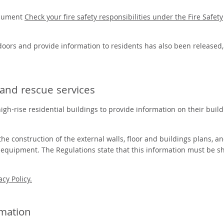
ocument
Check your fire safety responsibilities under the Fire Safety
 doors and provide information to residents has also been released
e and rescue services
gh-rise residential buildings to provide information on their build
he construction of the external walls, floor and buildings plans, a
g equipment. The Regulations state that this information must be s
acy Policy.
rmation