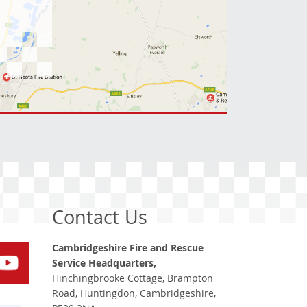
Contact Us
Cambridgeshire Fire and Rescue
Service Headquarters,
Hinchingbrooke Cottage, Brampton
Road, Huntingdon, Cambridgeshire,