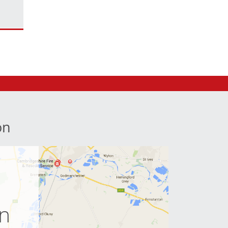
on
e
on