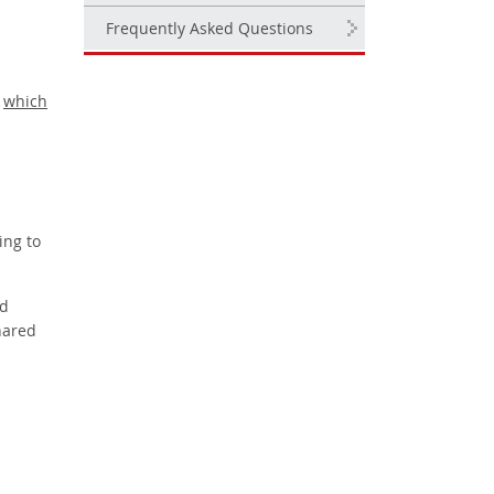
Frequently Asked Questions
,
which
ing to
nd
hared