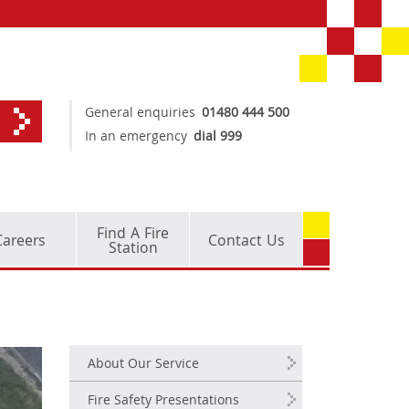
General enquiries
01480 444 500
In an emergency
dial 999
Find A Fire
Careers
Contact Us
Station
About Our Service
Fire Safety Presentations