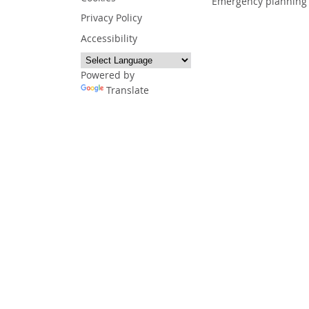
Emergency planning
Privacy Policy
Accessibility
Powered by
Translate