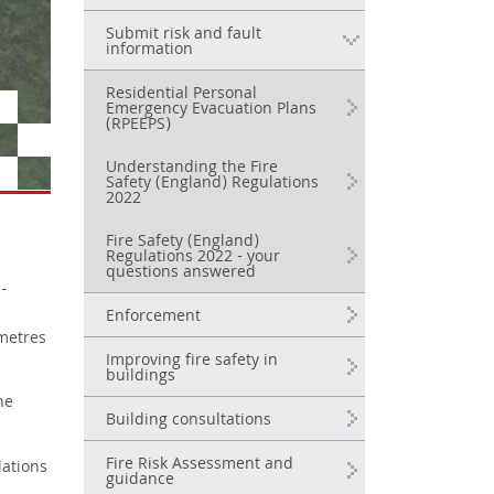
Submit risk and fault
information
Residential Personal
Emergency Evacuation Plans
(RPEEPS)
Understanding the Fire
Safety (England) Regulations
2022
Fire Safety (England)
Regulations 2022 - your
questions answered
-
Enforcement
 metres
Improving fire safety in
buildings
he
Building consultations
Fire Risk Assessment and
lations
guidance