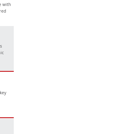
e with
ared
ls
ic
 key