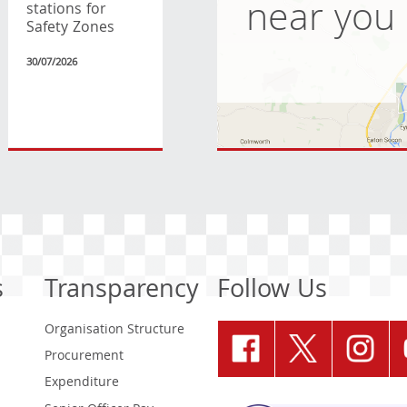
near you
stations for
Safety Zones
30/07/2026
s
Transparency
Follow Us
Organisation Structure
Procurement
Expenditure