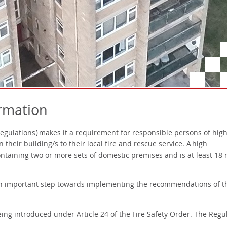
ormation
Regulations) makes it a requirement for responsible persons of high
n their building/s to their local fire and rescue service. A high-
 containing two or more sets of domestic premises and is at least 18
n important step towards implementing the recommendations of t
ing introduced under Article 24 of the Fire Safety Order. The Regu