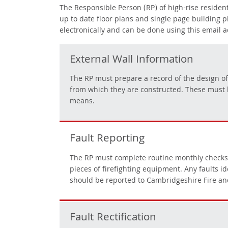
The Responsible Person (RP)
of high-rise reside
up to date floor plans and single page building 
electronically and can be done using this email 
External Wall Information
The RP must prepare a record of the design of t
from which they are constructed. These must 
means.
Fault Reporting
The RP must complete routine monthly checks of 
pieces of firefighting equipment. Any faults i
should be reported to Cambridgeshire Fire an
Fault Rectification