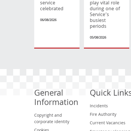
service
play vital role
celebrated
during one of
Service’s
busiest
06/08/2026
periods
05/08/2026
General
Quick Link
Information
Incidents
Fire Authority
Copyright and
corporate identity
Current Vacancies
Cookies