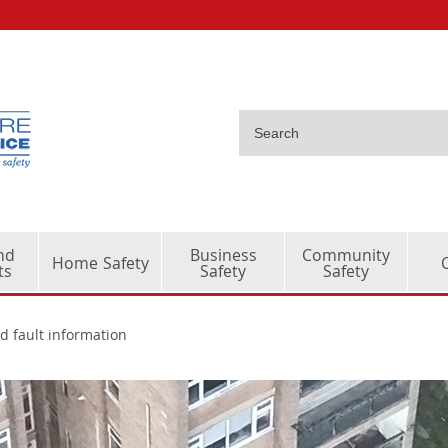
nd
Business
Community
Home Safety
ts
Safety
Safety
d fault information