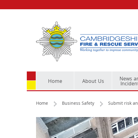
News a
Home
About Us
Inciden
Home
Business Safety
Submit risk an