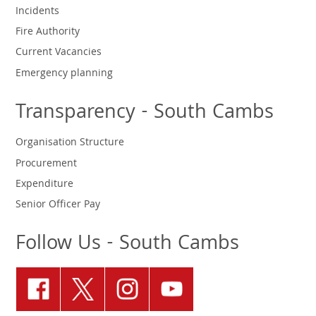
Incidents
Fire Authority
Current Vacancies
Emergency planning
Transparency - South Cambs
Organisation Structure
Procurement
Expenditure
Senior Officer Pay
Follow Us - South Cambs