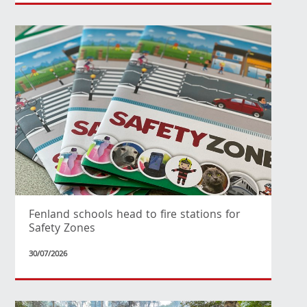
Fenland schools head to fire stations for
Safety Zones
30/07/2026