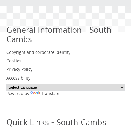
General Information - South
Cambs
Copyright and corporate identity
Cookies
Privacy Policy
Accessibility
Powered by
Translate
Quick Links - South Cambs