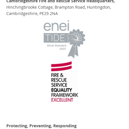
Cambridgeshire Fire and Rescue Service Headquarters,
Hinchingbrooke Cottage, Brampton Road, Huntingdon,
Cambridgeshire, PE29 2NA
Protecting, Preventing, Responding