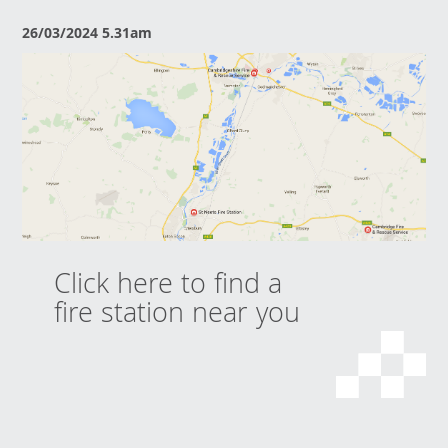
26/03/2024 5.31am
Click here to find a
fire station near you