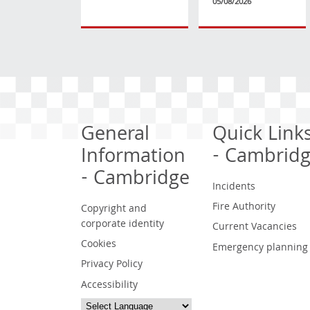
05/08/2026
General
Quick Link
Information
- Cambrid
- Cambridge
Incidents
Fire Authority
Copyright and
corporate identity
Current Vacancies
Cookies
Emergency planning
Privacy Policy
Accessibility