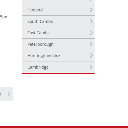
Fenland
.35pm.
South Cambs
East Cambs
Peterborough
Huntingdonshire
Cambridge
t