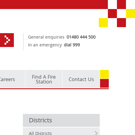
General enquiries
01480 444 500
In an emergency
dial 999
Find A Fire
Careers
Contact Us
Station
Districts
All Districts