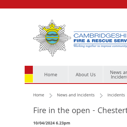
News a
Home
About Us
Inciden
Home
News and Incidents
Incidents
Fire in the open - Cheste
10/04/2024 6.23pm