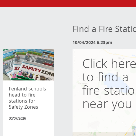
Find a Fire Stat
10/04/2024 6.23pm
Click her
to find a
fire stati
Fenland schools
head to fire
near you
stations for
Safety Zones
30/07/2026