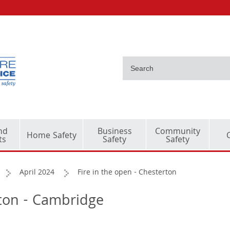
nd
Business
Community
Home Safety
ts
Safety
Safety
April 2024
Fire in the open - Chesterton
rton - Cambridge