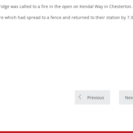
ge was called to a fire in the open on Kendal Way in Chesterton.
fire which had spread to a fence and returned to their station by 7
Previous
Nex