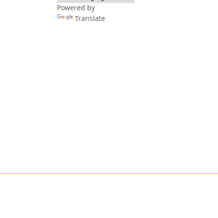
Powered by
Translate