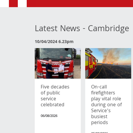
Latest News - Cambridge
10/04/2024 6.23pm
Five decades
On-call
of public
firefighters
service
play vital role
celebrated
during one of
Service’s
busiest
06/08/2026
periods