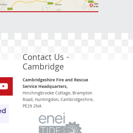
Contact Us -
Cambridge
Cambridgeshire Fire and Rescue
Service Headquarters,
Hinchingbrooke Cottage, Brampton
Road, Huntingdon, Cambridgeshire,
PE29 2NA