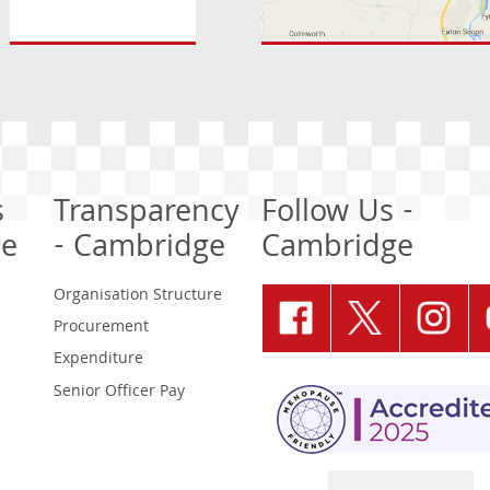
s
Transparency
Follow Us -
ge
- Cambridge
Cambridge
Organisation Structure
Procurement
Expenditure
Senior Officer Pay