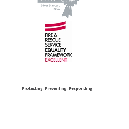
Protecting, Preventing, Responding