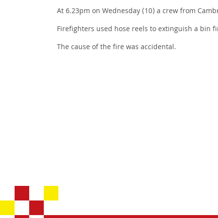
At 6.23pm on Wednesday (10) a crew from Cambrid
Firefighters used hose reels to extinguish a bin 
The cause of the fire was accidental.