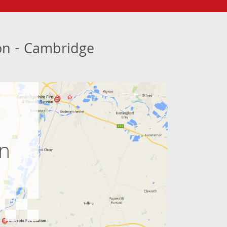
ion - Cambridge
e
on