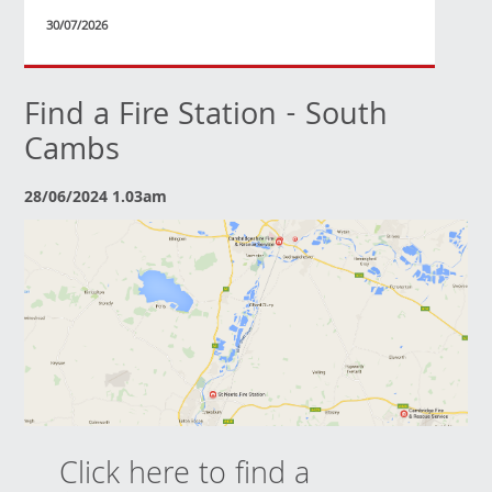
30/07/2026
Find a Fire Station - South
Cambs
28/06/2024 1.03am
Click here to find a