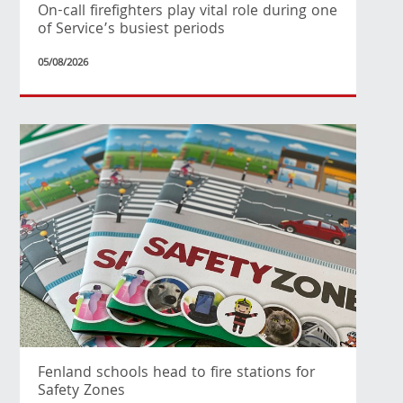
On-call firefighters play vital role during one
of Service’s busiest periods
05/08/2026
Fenland schools head to fire stations for
Safety Zones