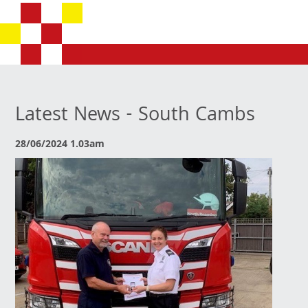
Latest News - South Cambs
28/06/2024 1.03am