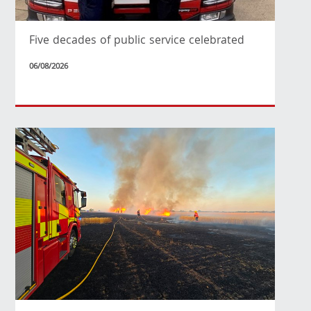
Five decades of public service celebrated
06/08/2026