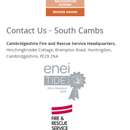
Contact Us - South Cambs
Cambridgeshire Fire and Rescue Service Headquarters,
Hinchingbrooke Cottage, Brampton Road, Huntingdon,
Cambridgeshire, PE29 2NA