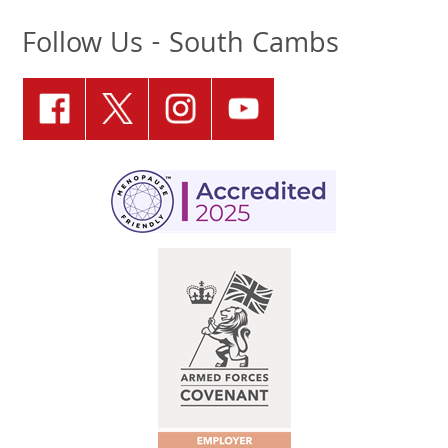
Follow Us - South Cambs