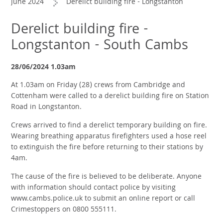
June 2024
Derelict building fire - Longstanton
Derelict building fire -
Longstanton - South Cambs
28/06/2024 1.03am
At 1.03am on Friday (28) crews from Cambridge and
Cottenham were called to a derelict building fire on Station
Road in Longstanton.
Crews arrived to find a derelict temporary building on fire.
Wearing breathing apparatus firefighters used a hose reel
to extinguish the fire before returning to their stations by
4am.
The cause of the fire is believed to be deliberate. Anyone
with information should contact police by visiting
www.cambs.police.uk to submit an online report or call
Crimestoppers on 0800 555111.