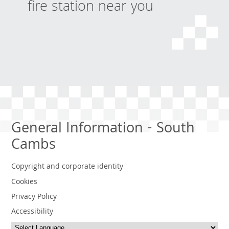
fire station near you
General Information - South
Cambs
Copyright and corporate identity
Cookies
Privacy Policy
Accessibility