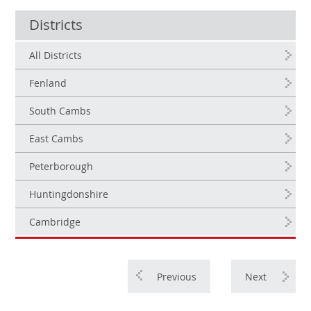
Districts
All Districts
Fenland
South Cambs
East Cambs
Peterborough
Huntingdonshire
Cambridge
Previous
Next