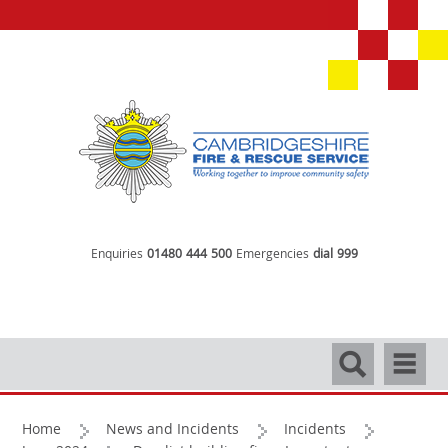
Enquiries
01480 444 500
Emergencies
dial 999
Search
Navigati
Home
News and Incidents
Incidents