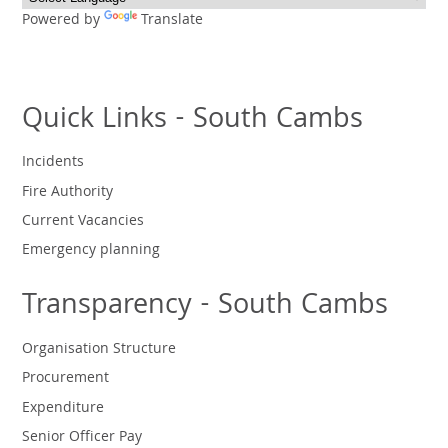
Powered by
Translate
Quick Links - South Cambs
Incidents
Fire Authority
Current Vacancies
Emergency planning
Transparency - South Cambs
Organisation Structure
Procurement
Expenditure
Senior Officer Pay