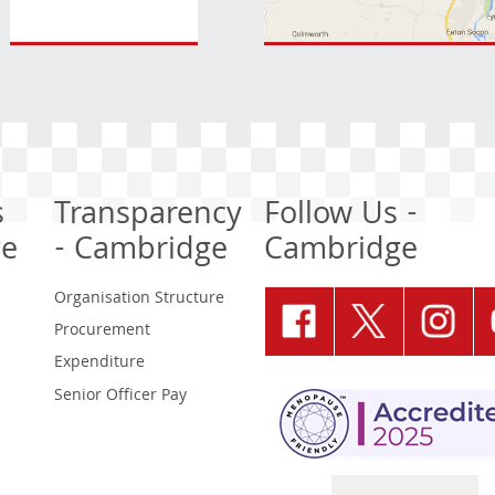
s
Transparency
Follow Us -
ge
- Cambridge
Cambridge
Organisation Structure
Procurement
Expenditure
Senior Officer Pay