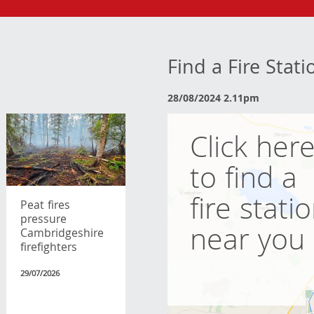
Find a Fire Stat
28/08/2024 2.11pm
Click her
to find a
fire stati
Peat fires
pressure
near you
Cambridgeshire
firefighters
29/07/2026