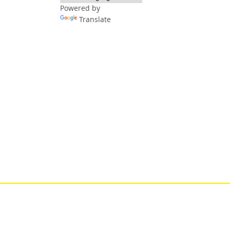
Powered by
Translate