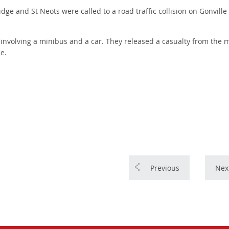
 and St Neots were called to a road traffic collision on Gonville
on involving a minibus and a car. They released a casualty from the 
e.
Previous
Nex