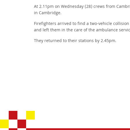
At 2.11pm on Wednesday (28) crews from Cambridge
in Cambridge.
Firefighters arrived to find a two-vehicle collisi
and left them in the care of the ambulance servic
They returned to their stations by 2.45pm.