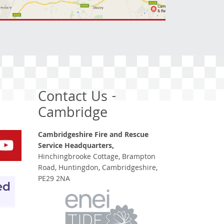
Contact Us -
Cambridge
Cambridgeshire Fire and Rescue
Service Headquarters,
Hinchingbrooke Cottage, Brampton
Road, Huntingdon, Cambridgeshire,
PE29 2NA