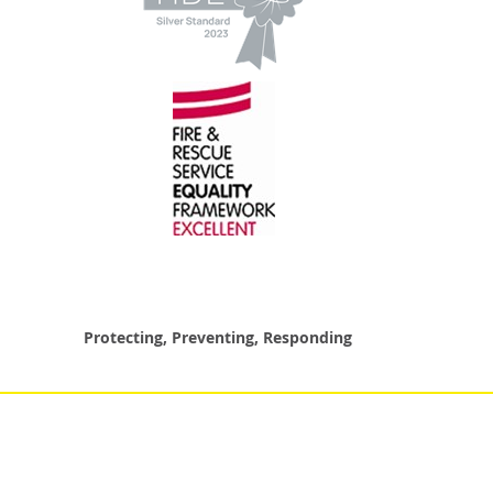
Protecting, Preventing, Responding