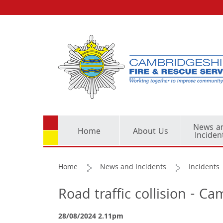
News a
Home
About Us
Inciden
Home
News and Incidents
Incidents
Road traffic collision - 
28/08/2024 2.11pm