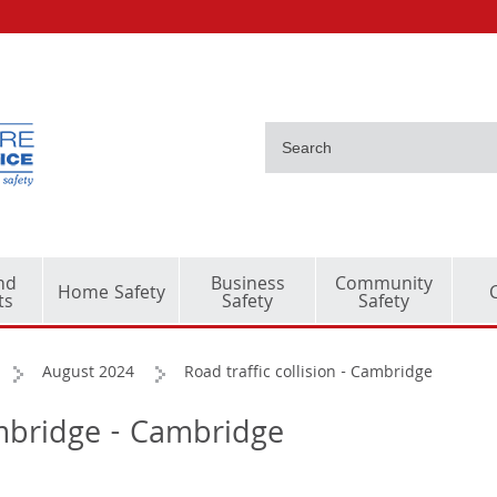
nd
Business
Community
Home Safety
ts
Safety
Safety
August 2024
Road traffic collision - Cambridge
Cambridge - Cambridge