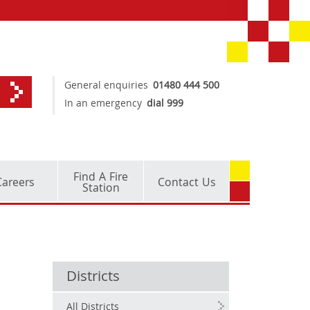
General enquiries
01480 444 500
In an emergency
dial 999
Find A Fire
Careers
Contact Us
Station
Districts
All Districts