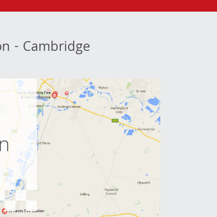
ion - Cambridge
e
on