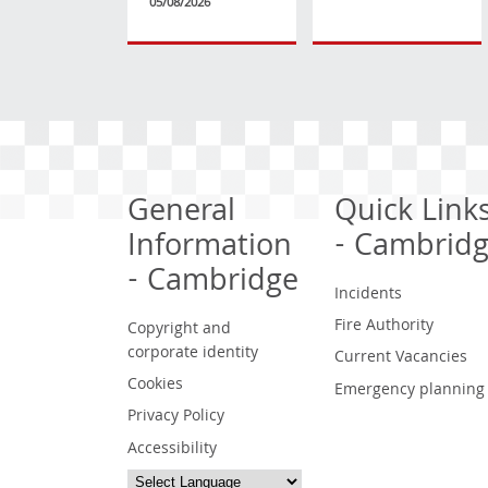
05/08/2026
General
Quick Link
Information
- Cambrid
- Cambridge
Incidents
Fire Authority
Copyright and
corporate identity
Current Vacancies
Cookies
Emergency planning
Privacy Policy
Accessibility