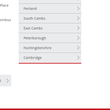
 Place
Fenland
South Cambs
minibus
East Cambs
Peterborough
Huntingdonshire
Cambridge
t