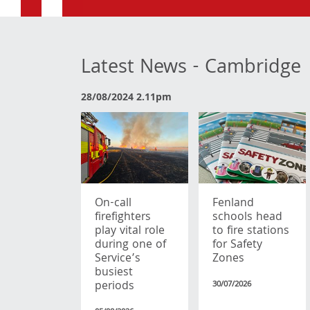
Latest News - Cambridge
28/08/2024 2.11pm
On-call
Fenland
firefighters
schools head
play vital role
to fire stations
during one of
for Safety
Service’s
Zones
busiest
periods
30/07/2026