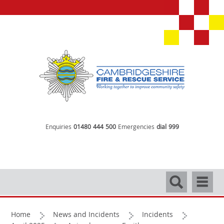
Enquiries
01480 444 500
Emergencies
dial 999
Search
Navigati
Home
News and Incidents
Incidents