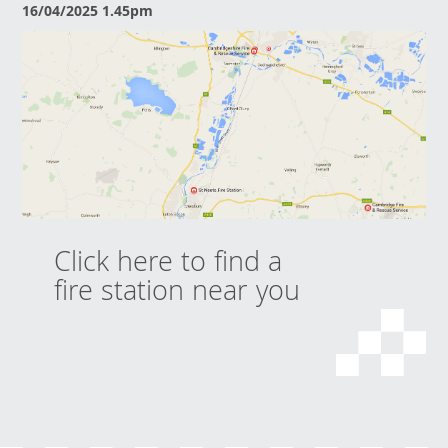
16/04/2025 1.45pm
Click here to find a
fire station near you