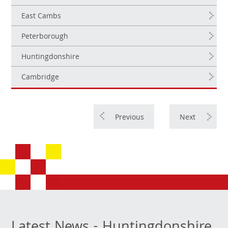
East Cambs
Peterborough
Huntingdonshire
Cambridge
Previous
Next