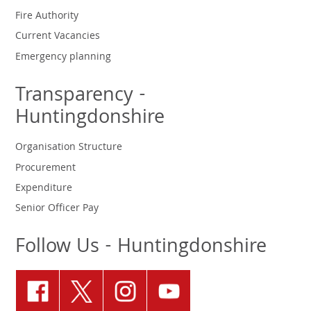
Fire Authority
Current Vacancies
Emergency planning
Transparency -
Huntingdonshire
Organisation Structure
Procurement
Expenditure
Senior Officer Pay
Follow Us - Huntingdonshire