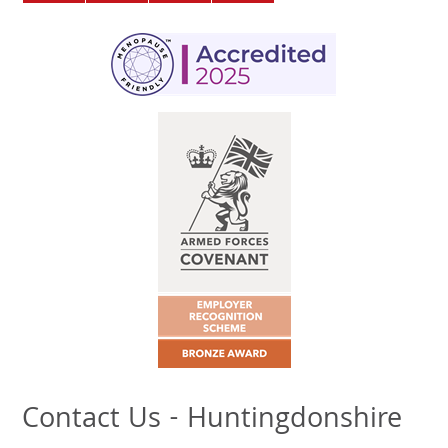
Contact Us - Huntingdonshire