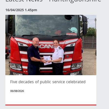
Latest News - Huntingdonshire
16/04/2025 1.45pm
Five decades of public service celebrated
06/08/2026