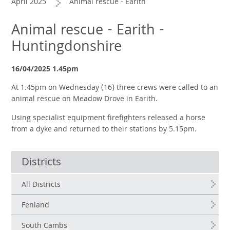
April 2025
Animal rescue - Earith
Animal rescue - Earith -
Huntingdonshire
16/04/2025 1.45pm
At 1.45pm on Wednesday (16) three crews were called to an
animal rescue on Meadow Drove in Earith.
Using specialist equipment firefighters released a horse
from a dyke and returned to their stations by 5.15pm.
Districts
All Districts
Fenland
South Cambs