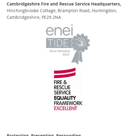
Cambridgeshire Fire and Rescue Service Headquarters,
Hinchingbrooke Cottage, Brampton Road, Huntingdon,
Cambridgeshire, PE29 2NA