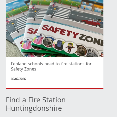
Fenland schools head to fire stations for
Safety Zones
30/07/2026
Find a Fire Station -
Huntingdonshire