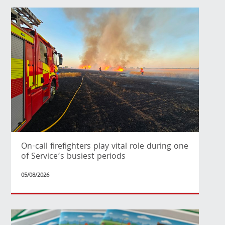
On-call firefighters play vital role during one
of Service’s busiest periods
05/08/2026