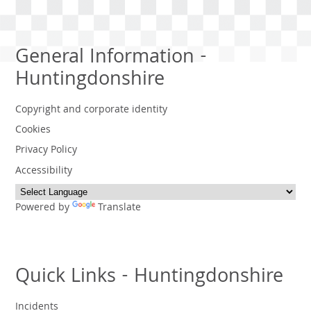
General Information -
Huntingdonshire
Copyright and corporate identity
Cookies
Privacy Policy
Accessibility
Powered by
Translate
Quick Links - Huntingdonshire
Incidents