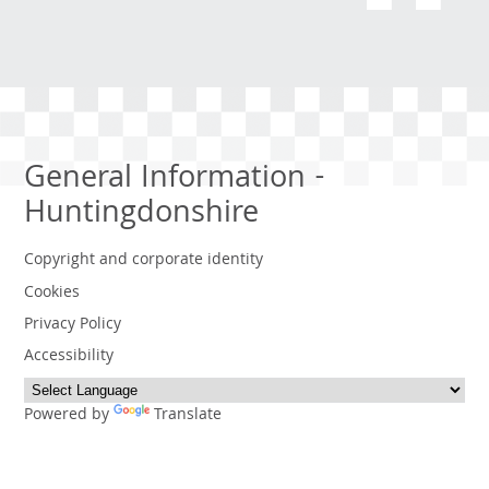
General Information -
Huntingdonshire
Copyright and corporate identity
Cookies
Privacy Policy
Accessibility
Powered by
Translate