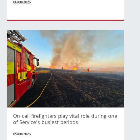
06/08/2026
On-call firefighters play vital role during one
of Service’s busiest periods
05/08/2026