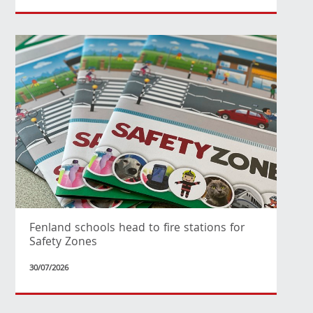
Fenland schools head to fire stations for
Safety Zones
30/07/2026