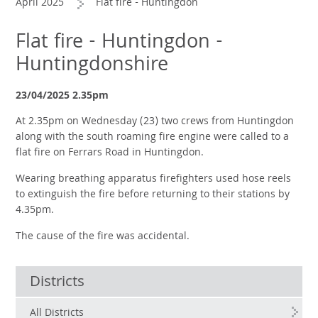
April 2025
Flat fire - Huntingdon
Flat fire - Huntingdon -
Huntingdonshire
23/04/2025 2.35pm
At 2.35pm on Wednesday (23) two crews from Huntingdon
along with the south roaming fire engine were called to a
flat fire on Ferrars Road in Huntingdon.
Wearing breathing apparatus firefighters used hose reels
to extinguish the fire before returning to their stations by
4.35pm.
The cause of the fire was accidental.
Districts
All Districts