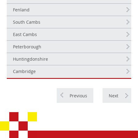
Fenland
South Cambs
East Cambs
Peterborough
Huntingdonshire
Cambridge
Previous
Next