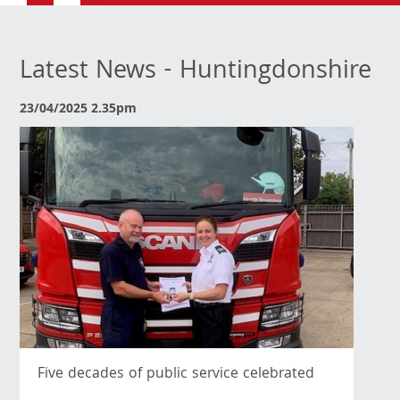
Latest News - Huntingdonshire
23/04/2025 2.35pm
Five decades of public service celebrated