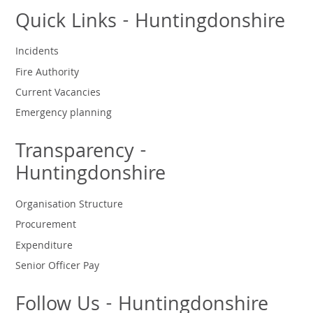
Quick Links - Huntingdonshire
Incidents
Fire Authority
Current Vacancies
Emergency planning
Transparency -
Huntingdonshire
Organisation Structure
Procurement
Expenditure
Senior Officer Pay
Follow Us - Huntingdonshire