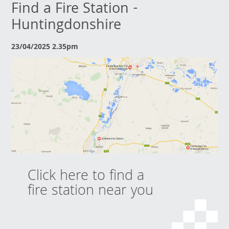
Find a Fire Station -
Huntingdonshire
23/04/2025 2.35pm
Click here to find a
fire station near you