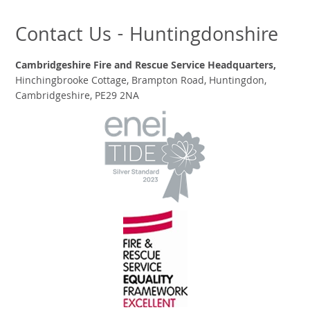
Contact Us - Huntingdonshire
Cambridgeshire Fire and Rescue Service Headquarters,
Hinchingbrooke Cottage, Brampton Road, Huntingdon,
Cambridgeshire, PE29 2NA