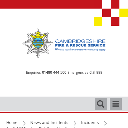
Enquiries
01480 444 500
Emergencies
dial 999
Search
Navigati
Home
News and Incidents
Incidents