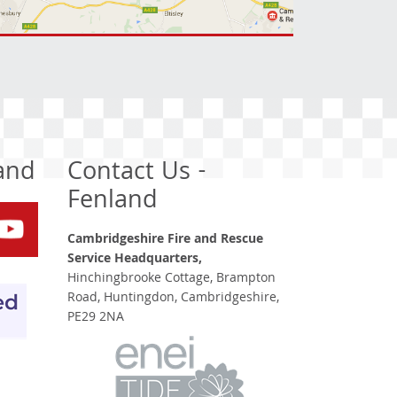
land
Contact Us -
Fenland
Cambridgeshire Fire and Rescue
Service Headquarters,
Hinchingbrooke Cottage, Brampton
Road, Huntingdon, Cambridgeshire,
PE29 2NA