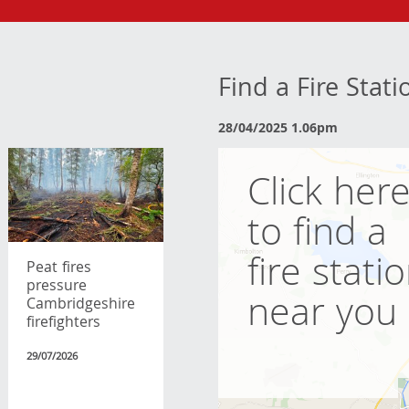
Find a Fire Stat
28/04/2025 1.06pm
Click her
to find a
fire stati
Peat fires
pressure
near you
Cambridgeshire
firefighters
29/07/2026