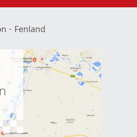
ion - Fenland
e
on