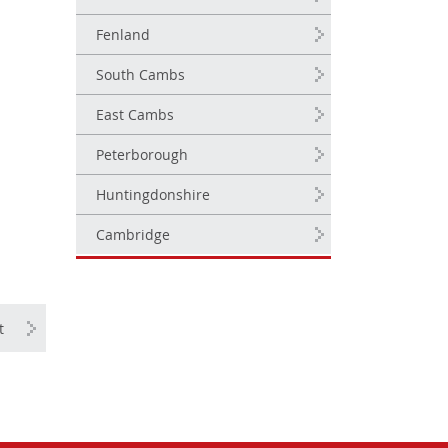
Fenland
South Cambs
East Cambs
Peterborough
Huntingdonshire
Cambridge
t