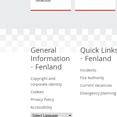
05/08/2026
General
Quick Link
Information
- Fenland
- Fenland
Incidents
Fire Authority
Copyright and
corporate identity
Current Vacancies
Cookies
Emergency planning
Privacy Policy
Accessibility