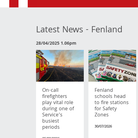
Latest News - Fenland
28/04/2025 1.06pm
On-call
Fenland
firefighters
schools head
play vital role
to fire stations
during one of
for Safety
Service’s
Zones
busiest
periods
30/07/2026