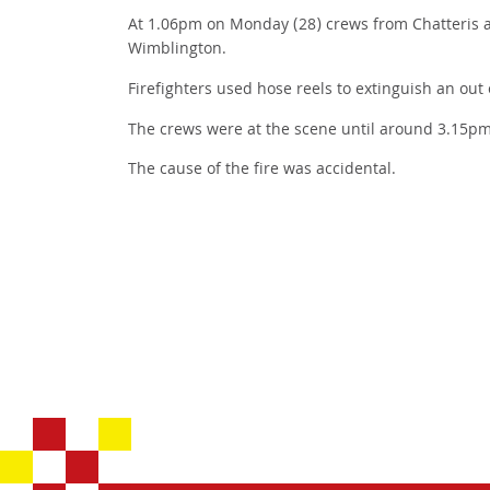
At 1.06pm on Monday (28) crews from Chatteris a
Wimblington.
Firefighters used hose reels to extinguish an out 
The crews were at the scene until around 3.15pm
The cause of the fire was accidental.