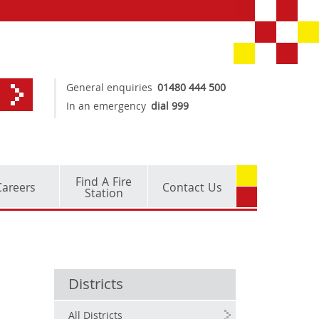
General enquiries
01480 444 500
In an emergency
dial 999
Find A Fire
Careers
Contact Us
Station
Districts
All Districts