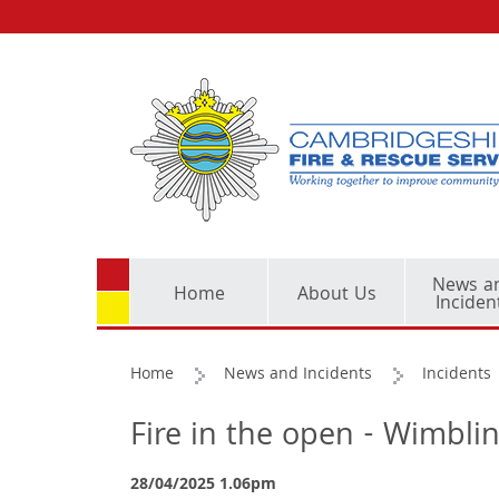
News a
Home
About Us
Inciden
Home
News and Incidents
Incidents
Fire in the open - Wimbli
28/04/2025 1.06pm