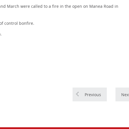
nd March were called to a fire in the open on Manea Road in
of control bonfire.
.
Previous
Nex