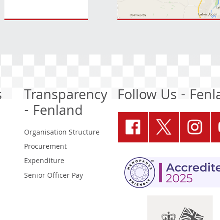
s
Transparency
Follow Us - Fen
- Fenland
Organisation Structure
Procurement
Expenditure
Senior Officer Pay