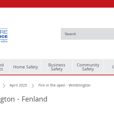
nd
Business
Community
Home Safety
ts
Safety
Safety
April 2025
Fire in the open - Wimblington
ngton - Fenland