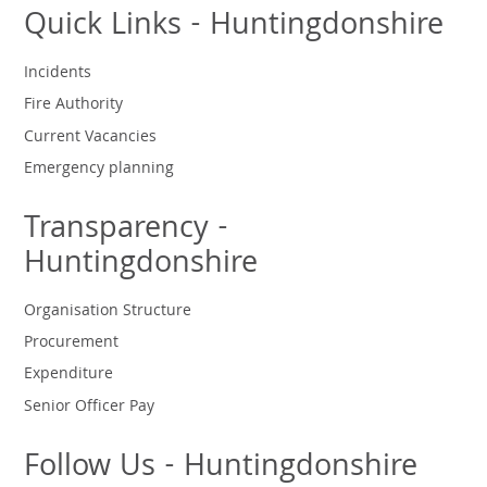
Quick Links - Huntingdonshire
Incidents
Fire Authority
Current Vacancies
Emergency planning
Transparency -
Huntingdonshire
Organisation Structure
Procurement
Expenditure
Senior Officer Pay
Follow Us - Huntingdonshire