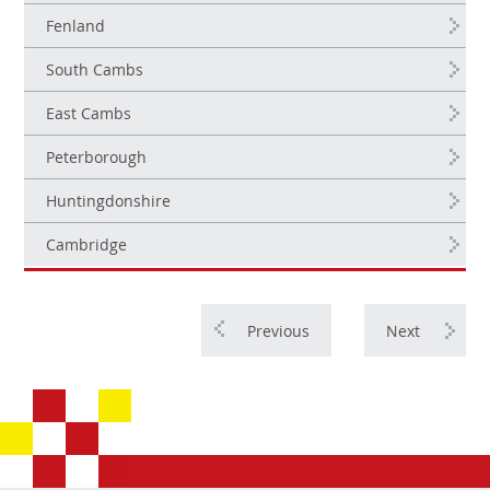
Fenland
South Cambs
East Cambs
Peterborough
Huntingdonshire
Cambridge
Previous
Next