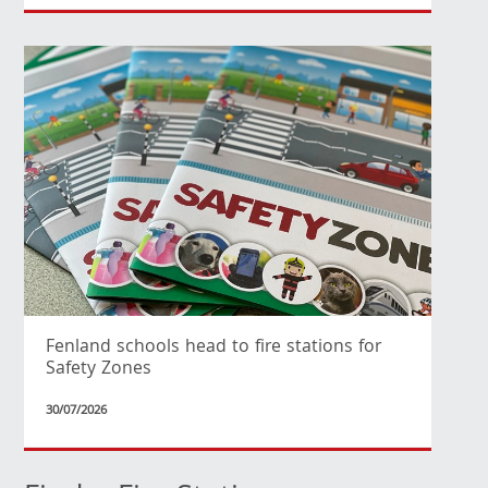
Fenland schools head to fire stations for
Safety Zones
30/07/2026