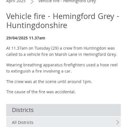
April 2025
Vehicle fire - Hemingford Grey
Vehicle fire - Hemingford Grey -
Huntingdonshire
29/04/2025 11.37am
At 11.37am on Tuesday (29) a crew from Huntingdon was
called to a vehicle fire on Marsh Lane in Hemingford Grey.
Wearing breathing apparatus firefighters used a hose reel
to extinguish a fire involving a car.
The crew was at the scene until around 1pm.
The cause of the fire was accidental.
Districts
All Districts