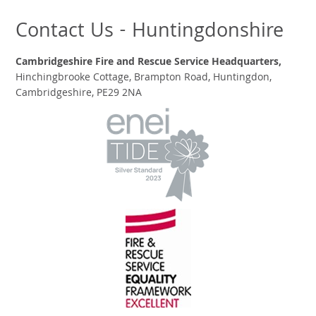
Contact Us - Huntingdonshire
Cambridgeshire Fire and Rescue Service Headquarters,
Hinchingbrooke Cottage, Brampton Road, Huntingdon,
Cambridgeshire, PE29 2NA