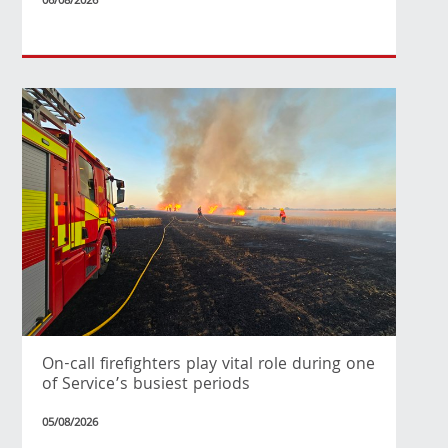
06/08/2026
On-call firefighters play vital role during one
of Service’s busiest periods
05/08/2026