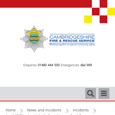
Enquiries
01480 444 500
Emergencies
dial 999
Search
Navigati
Home
News and Incidents
Incidents