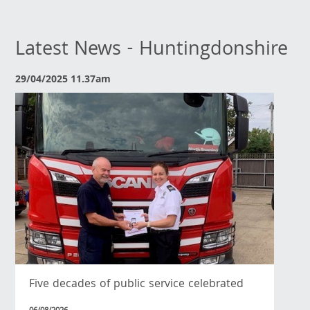
Latest News - Huntingdonshire
29/04/2025 11.37am
Five decades of public service celebrated