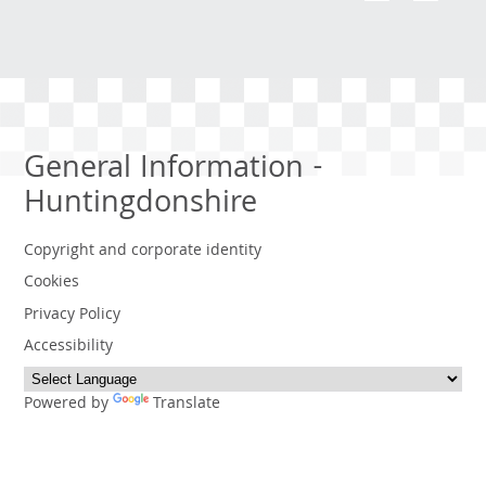
General Information -
Huntingdonshire
Copyright and corporate identity
Cookies
Privacy Policy
Accessibility
Powered by
Translate