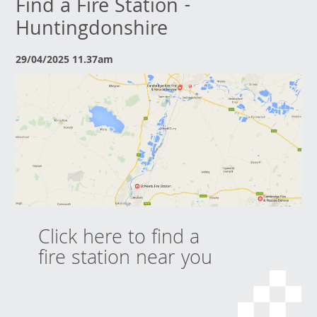
Find a Fire Station -
Huntingdonshire
29/04/2025 11.37am
Click here to find a
fire station near you