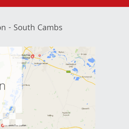
ion - South Cambs
e
on