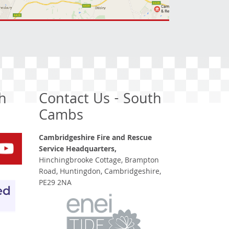
h
Contact Us - South
Cambs
Cambridgeshire Fire and Rescue
Service Headquarters,
Hinchingbrooke Cottage, Brampton
Road, Huntingdon, Cambridgeshire,
PE29 2NA