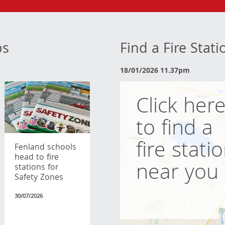
bs
Find a Fire Stat
18/01/2026 11.37pm
Click her
to find a
fire stati
Fenland schools
head to fire
near you
stations for
Safety Zones
30/07/2026