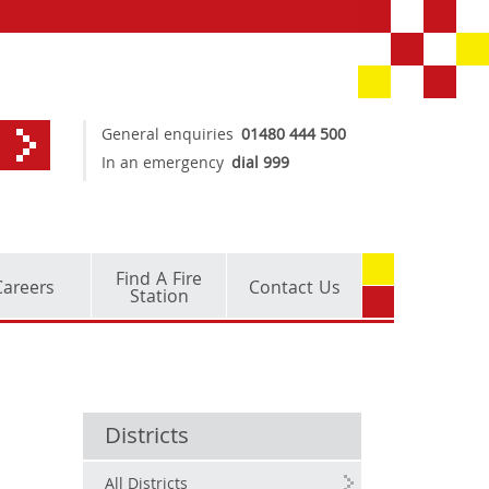
General enquiries
01480 444 500
In an emergency
dial 999
Find A Fire
Careers
Contact Us
Station
Districts
All Districts