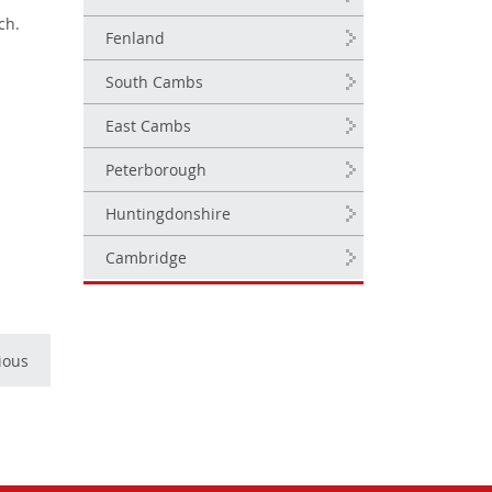
ch.
Fenland
South Cambs
East Cambs
Peterborough
Huntingdonshire
Cambridge
ious