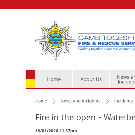
News a
Home
About Us
Inciden
Home
News and Incidents
Incidents
Fire in the open - Water
18/01/2026 11.37pm