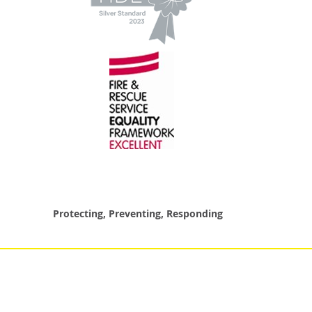
Protecting, Preventing, Responding