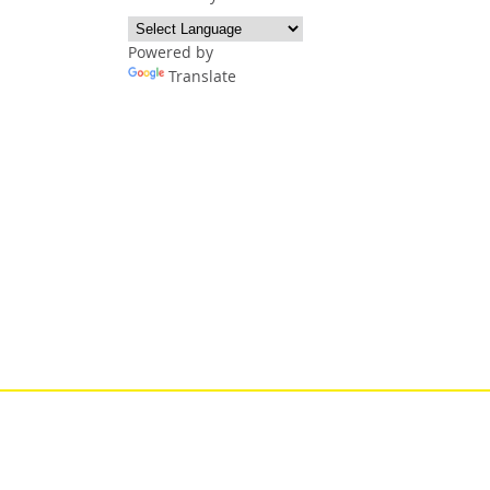
Powered by
Translate