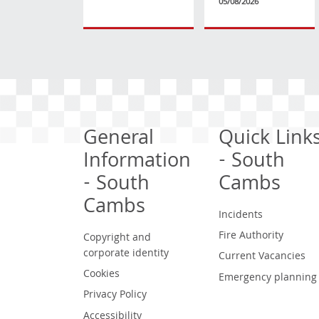
05/08/2026
General
Quick Link
Information
- South
- South
Cambs
Cambs
Incidents
Fire Authority
Copyright and
corporate identity
Current Vacancies
Cookies
Emergency planning
Privacy Policy
Accessibility