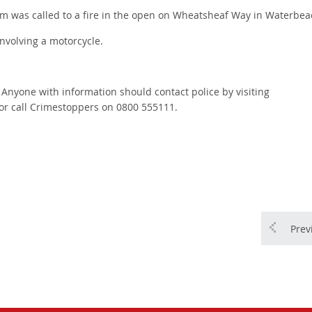
m was called to a fire in the open on Wheatsheaf Way in Waterbea
involving a motorcycle.
. Anyone with information should contact police by visiting
or call Crimestoppers on 0800 555111.
Prev