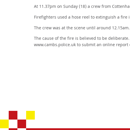
At 11.37pm on Sunday (18) a crew from Cottenha
Firefighters used a hose reel to extinguish a fire 
The crew was at the scene until around 12.15am.
The cause of the fire is believed to be deliberate
www.cambs.police.uk to submit an online report 