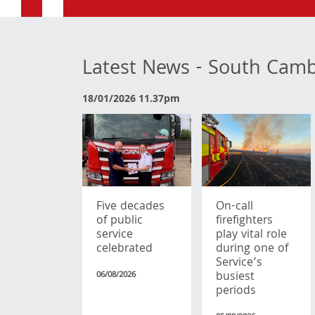
Latest News - South Cam
18/01/2026 11.37pm
Five decades
On-call
of public
firefighters
service
play vital role
celebrated
during one of
Service’s
busiest
06/08/2026
periods