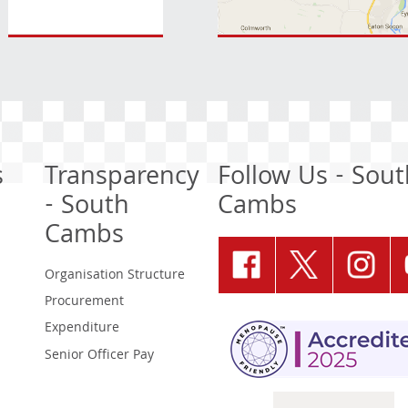
s
Transparency
Follow Us - Sout
- South
Cambs
Cambs
Organisation Structure
Procurement
Expenditure
Senior Officer Pay