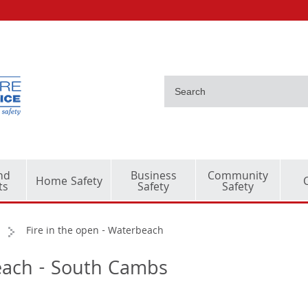
nd
Business
Community
Home Safety
ts
Safety
Safety
Fire in the open - Waterbeach
beach - South Cambs