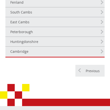
Fenland
South Cambs
East Cambs
Peterborough
Huntingdonshire
Cambridge
Previous