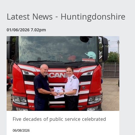
Latest News - Huntingdonshire
01/06/2026 7.02pm
Five decades of public service celebrated
06/08/2026