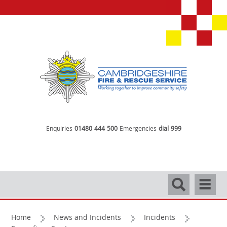
Enquiries
01480 444 500
Emergencies
dial 999
Search
Navigati
Home
News and Incidents
Incidents