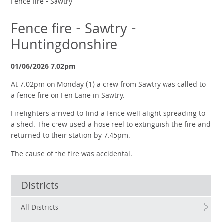
Fence fire - Sawtry
Fence fire - Sawtry -
Huntingdonshire
01/06/2026 7.02pm
At 7.02pm on Monday (1) a crew from Sawtry was called to
a fence fire on Fen Lane in Sawtry.
Firefighters arrived to find a fence well alight spreading to
a shed. The crew used a hose reel to extinguish the fire and
returned to their station by 7.45pm.
The cause of the fire was accidental.
Districts
All Districts