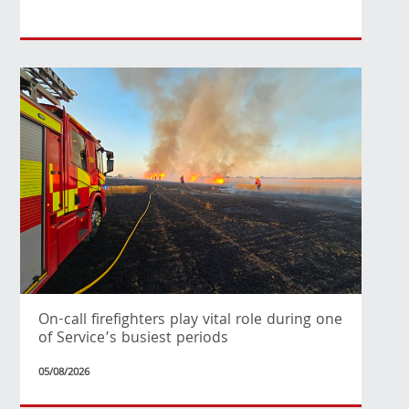
On-call firefighters play vital role during one
of Service’s busiest periods
05/08/2026