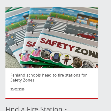
Fenland schools head to fire stations for
Safety Zones
30/07/2026
Find a Fire Station -