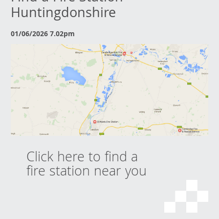
Huntingdonshire
01/06/2026 7.02pm
Click here to find a
fire station near you