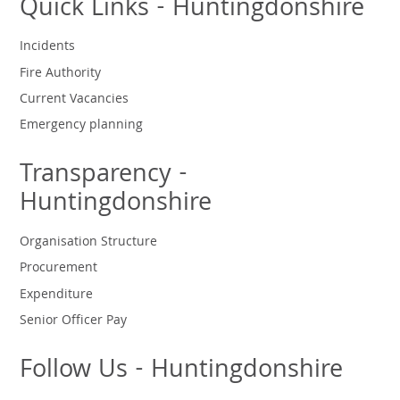
Quick Links - Huntingdonshire
Incidents
Fire Authority
Current Vacancies
Emergency planning
Transparency -
Huntingdonshire
Organisation Structure
Procurement
Expenditure
Senior Officer Pay
Follow Us - Huntingdonshire