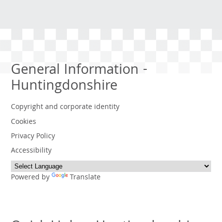
General Information -
Huntingdonshire
Copyright and corporate identity
Cookies
Privacy Policy
Accessibility
Powered by
Translate