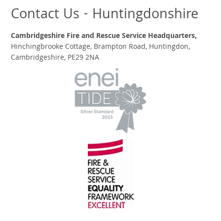
Contact Us - Huntingdonshire
Cambridgeshire Fire and Rescue Service Headquarters,
Hinchingbrooke Cottage, Brampton Road, Huntingdon,
Cambridgeshire, PE29 2NA