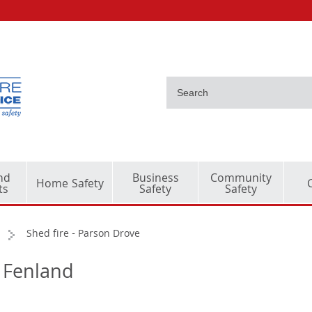
nd
Business
Community
Home Safety
ts
Safety
Safety
Shed fire - Parson Drove
- Fenland