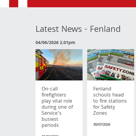
Latest News - Fenland
04/06/2026 2.01pm
On-call
Fenland
firefighters
schools head
play vital role
to fire stations
during one of
for Safety
Service’s
Zones
busiest
periods
30/07/2026