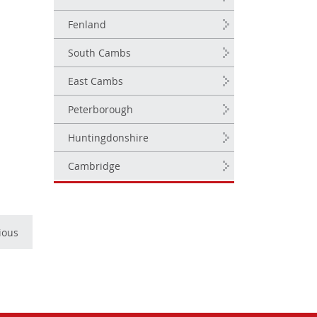
.
Fenland
South Cambs
East Cambs
Peterborough
Huntingdonshire
Cambridge
ious