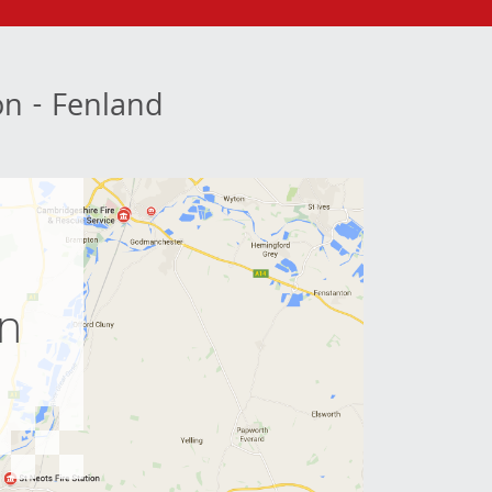
ion - Fenland
e
on