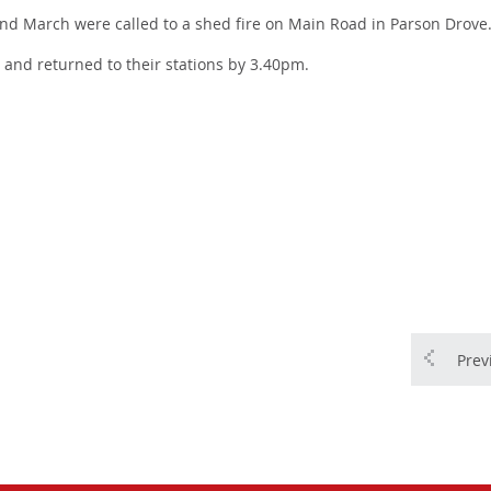
d March were called to a shed fire on Main Road in Parson Drove
e and returned to their stations by 3.40pm.
Prev