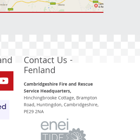
land
Contact Us -
Fenland
Cambridgeshire Fire and Rescue
Service Headquarters,
Hinchingbrooke Cottage, Brampton
Road, Huntingdon, Cambridgeshire,
PE29 2NA