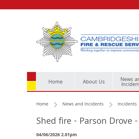
News a
Home
About Us
Inciden
Home
News and Incidents
Incidents
Shed fire - Parson Drove 
04/06/2026 2.01pm