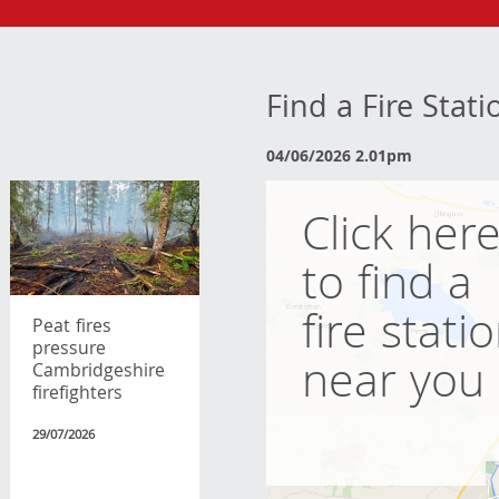
Find a Fire Stat
04/06/2026 2.01pm
Click her
to find a
fire stati
Peat fires
pressure
near you
Cambridgeshire
firefighters
29/07/2026