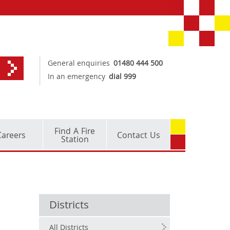
General enquiries
01480 444 500
In an emergency
dial 999
Find A Fire
Careers
Contact Us
Station
Districts
All Districts