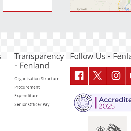
s
Transparency
Follow Us - Fen
- Fenland
Organisation Structure
Procurement
Expenditure
Senior Officer Pay