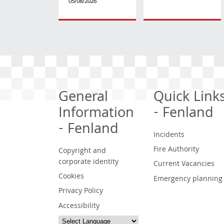
05/08/2026
General
Quick Link
Information
- Fenland
- Fenland
Incidents
Fire Authority
Copyright and
corporate identity
Current Vacancies
Cookies
Emergency planning
Privacy Policy
Accessibility