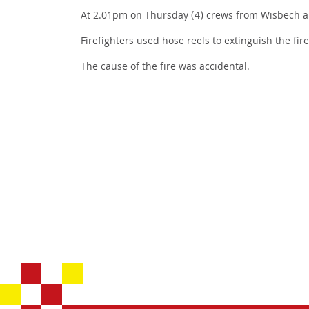
At 2.01pm on Thursday (4) crews from Wisbech an
Firefighters used hose reels to extinguish the fir
The cause of the fire was accidental.