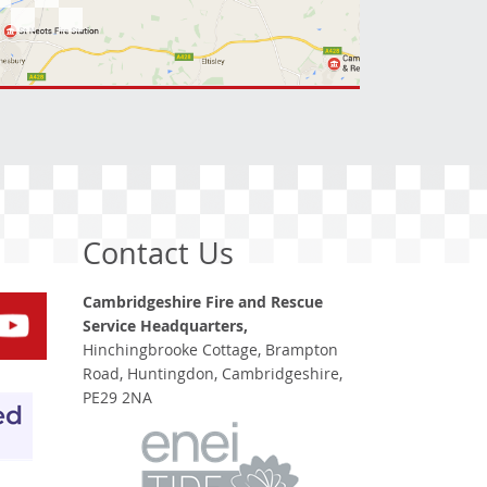
Contact Us
Cambridgeshire Fire and Rescue
Service Headquarters,
Hinchingbrooke Cottage, Brampton
Road, Huntingdon, Cambridgeshire,
PE29 2NA