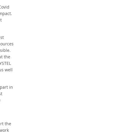
Covid
impact.
t
st
sources
sible.
t the
SYSTEL
us well
part in
st
e
rt the
 work