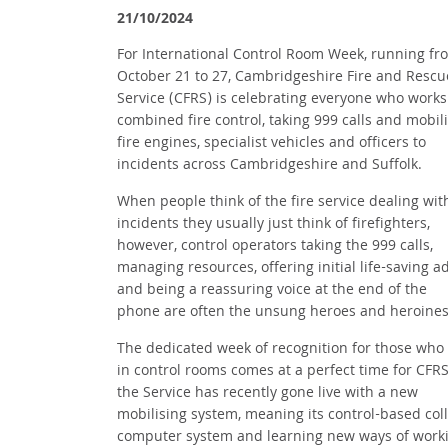
21/10/2024
For International Control Room Week, running fr
October 21 to 27, Cambridgeshire Fire and Rescu
Service (CFRS) is celebrating everyone who works 
combined fire control, taking 999 calls and mobil
fire engines, specialist vehicles and officers to
incidents across Cambridgeshire and Suffolk.
When people think of the fire service dealing wit
incidents they usually just think of firefighters,
however, control operators taking the 999 calls,
managing resources, offering initial life-saving a
and being a reassuring voice at the end of the
phone are often the unsung heroes and heroine
The dedicated week of recognition for those who
in control rooms comes at a perfect time for CFRS
the Service has recently gone live with a new
mobilising system, meaning its control-based col
computer system and learning new ways of wor