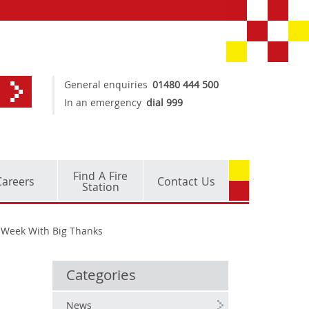
General enquiries
01480 444 500
In an emergency
dial 999
Find A Fire
Careers
Contact Us
Station
l Week With Big Thanks
Categories
News