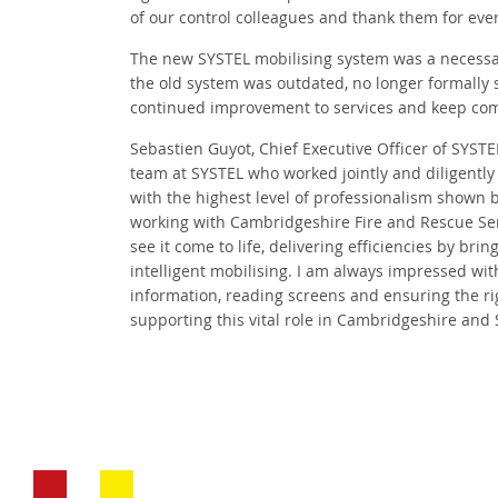
of our control colleagues and thank them for ever
The new SYSTEL mobilising system was a necessar
the old system was outdated, no longer formally s
continued improvement to services and keep com
Sebastien Guyot, Chief Executive Officer of SYST
team at SYSTEL who worked jointly and diligentl
with the highest level of professionalism shown 
working with Cambridgeshire Fire and Rescue Ser
see it come to life, delivering efficiencies by br
intelligent mobilising. I am always impressed with
information, reading screens and ensuring the rig
supporting this vital role in Cambridgeshire and 