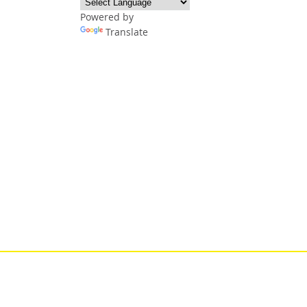
Powered by
Translate