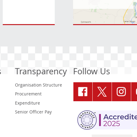
s
Transparency
Follow Us
Organisation Structure
Procurement
Expenditure
Senior Officer Pay