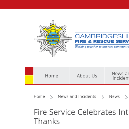
News a
Home
About Us
Inciden
Home
News and Incidents
News
Fire Service Celebrates In
Thanks