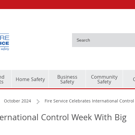
nd
Business
Community
Home Safety
ts
Safety
Safety
October 2024
Fire Service Celebrates International Contro
ternational Control Week With Big