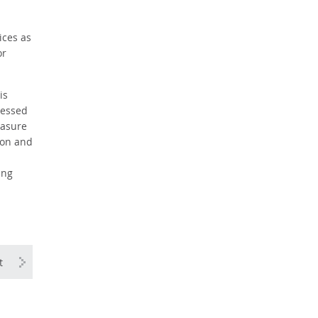
ices as
or
is
ressed
easure
ion and
ing
t