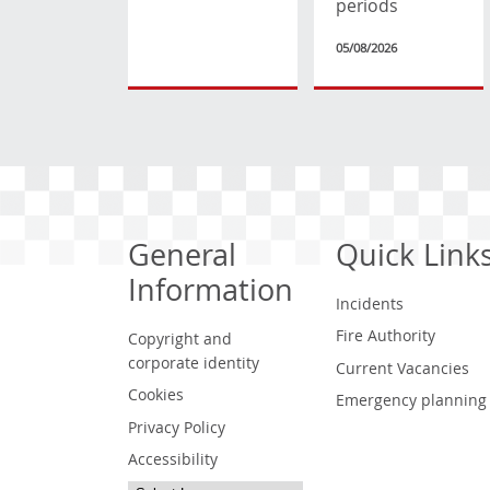
periods
05/08/2026
General
Quick Link
Information
Incidents
Fire Authority
Copyright and
corporate identity
Current Vacancies
Cookies
Emergency planning
Privacy Policy
Accessibility