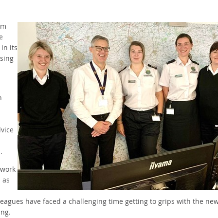
om
e
in its
ising
h
dvice
s.
 work
 as
leagues have faced a challenging time getting to grips with the ne
king.