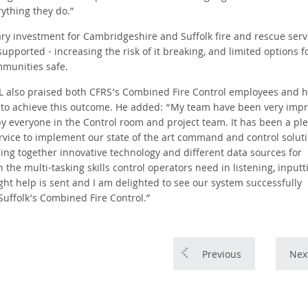
ything they do.”
y investment for Cambridgeshire and Suffolk fire and rescue serv
upported - increasing the risk of it breaking, and limited options f
munities safe.
EL also praised both CFRS’s Combined Fire Control employees and h
y to achieve this outcome. He added: “My team have been very imp
by everyone in the Control room and project team. It has been a pl
vice to implement our state of the art command and control solut
inging together innovative technology and different data sources for
 the multi-tasking skills control operators need in listening, inputt
ht help is sent and I am delighted to see our system successfully
Suffolk’s Combined Fire Control.”
Previous
Nex