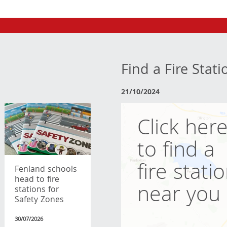
Find a Fire Stati
21/10/2024
Click her
to find a
fire stati
Fenland schools
head to fire
near you
stations for
Safety Zones
30/07/2026