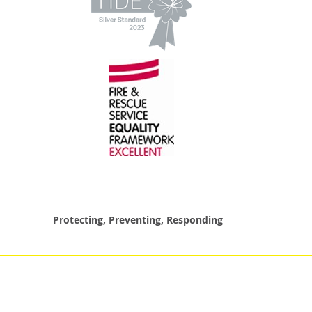
Protecting, Preventing, Responding