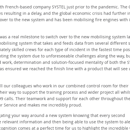
ith French-based company SYSTEL just prior to the pandemic. The 
es resulting in a delay, and the global economic crisis had further 
 over to the new system and has been mobilising fire engines with i
was a real milestone to switch over to the new mobilising system la
mobilising system that takes and feeds data from several different 
ely skilled crews for each type of incident in the fastest time pos
ing the system due to unforeseeable challenges along the way, bu
d work, determination and solution-focused mentality of both the 
 ensured we reached the finish line with a product that will see 
ll our colleagues who work in our combined control room for their 
heir way to support the training process and wider project all whil
999 calls. Their teamwork and support for each other throughout th
our Service and makes me incredibly proud.
igating your way around a new system knowing that every second
the relevant information and then being able to use the system to ale
cognition comes at a perfect time for us to highlight the incredible