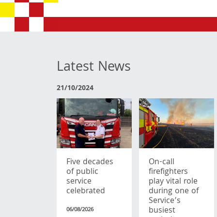
Latest News
21/10/2024
Five decades
On-call
of public
firefighters
service
play vital role
celebrated
during one of
Service’s
busiest
06/08/2026