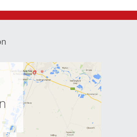
on
e
on