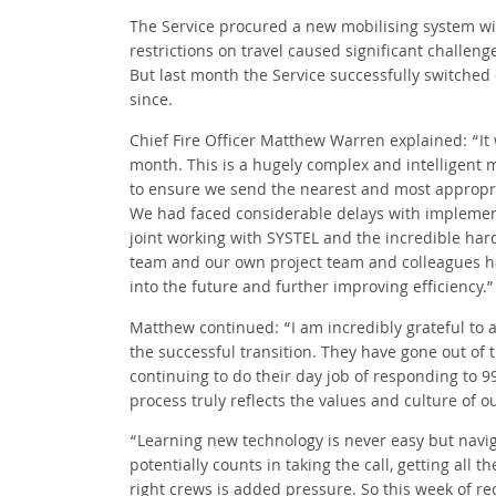
The Service procured a new mobilising system w
restrictions on travel caused significant challeng
But last month the Service successfully switched
since.
Chief Fire Officer Matthew Warren explained: “It 
month. This is a hugely complex and intelligent 
to ensure we send the nearest and most appropriat
We had faced considerable delays with implement
joint working with SYSTEL and the incredible har
team and our own project team and colleagues has
into the future and further improving efficiency.”
Matthew continued: “I am incredibly grateful to a
the successful transition. They have gone out of t
continuing to do their day job of responding to 
process truly reflects the values and culture of 
“Learning new technology is never easy but nav
potentially counts in taking the call, getting all 
right crews is added pressure. So this week of re