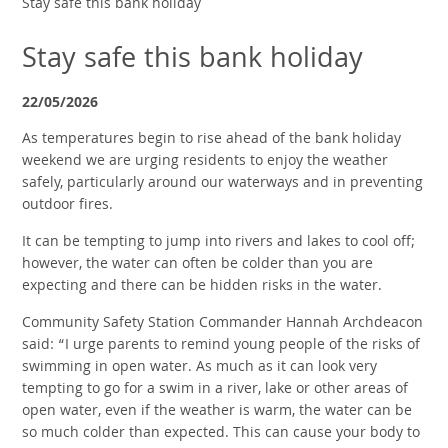
Stay safe this bank holiday
Stay safe this bank holiday
22/05/2026
As temperatures begin to rise ahead of the bank holiday
weekend we are urging residents to enjoy the weather
safely, particularly around our waterways and in preventing
outdoor fires.
It can be tempting to jump into rivers and lakes to cool off;
however, the water can often be colder than you are
expecting and there can be hidden risks in the water.
Community Safety Station Commander Hannah Archdeacon
said: “I urge parents to remind young people of the risks of
swimming in open water. As much as it can look very
tempting to go for a swim in a river, lake or other areas of
open water, even if the weather is warm, the water can be
so much colder than expected. This can cause your body to