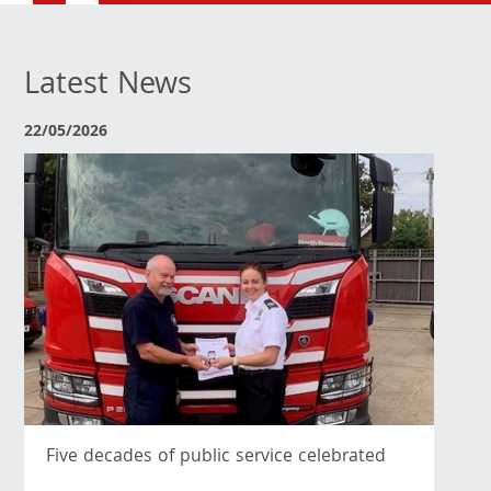
Latest News
22/05/2026
Five decades of public service celebrated