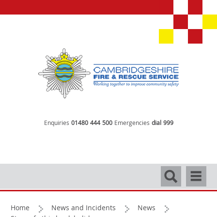
Enquiries
01480 444 500
Emergencies
dial 999
Search
Navigati
Home
News and Incidents
News