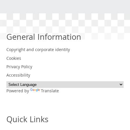
General Information
Copyright and corporate identity
Cookies
Privacy Policy
Accessibility
Powered by
Translate
Quick Links