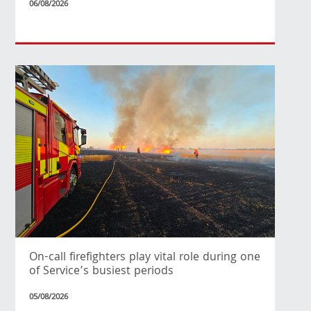
06/08/2026
On-call firefighters play vital role during one
of Service’s busiest periods
05/08/2026