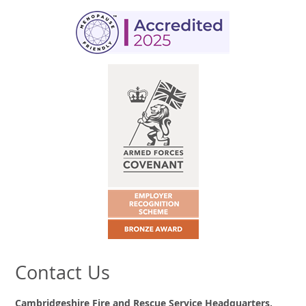
Contact Us
Cambridgeshire Fire and Rescue Service Headquarters,