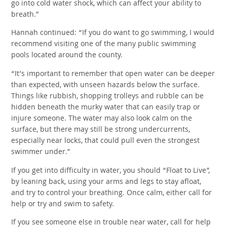
go into cold water shock, which can affect your ability to
breath.”
Hannah continued: “If you do want to go swimming, I would
recommend visiting one of the many public swimming
pools located around the county.
“It’s important to remember that open water can be deeper
than expected, with unseen hazards below the surface.
Things like rubbish, shopping trolleys and rubble can be
hidden beneath the murky water that can easily trap or
injure someone. The water may also look calm on the
surface, but there may still be strong undercurrents,
especially near locks, that could pull even the strongest
swimmer under.”
If you get into difficulty in water, you should “Float to Live”,
by leaning back, using your arms and legs to stay afloat,
and try to control your breathing. Once calm, either call for
help or try and swim to safety.
If you see someone else in trouble near water, call for help