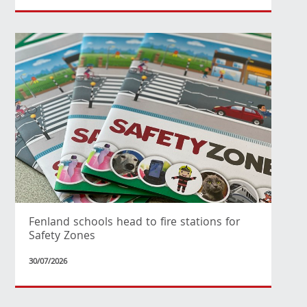
Fenland schools head to fire stations for
Safety Zones
30/07/2026