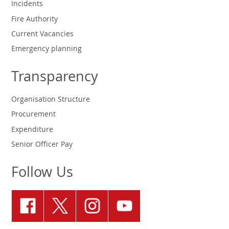
Incidents
Fire Authority
Current Vacancies
Emergency planning
Transparency
Organisation Structure
Procurement
Expenditure
Senior Officer Pay
Follow Us