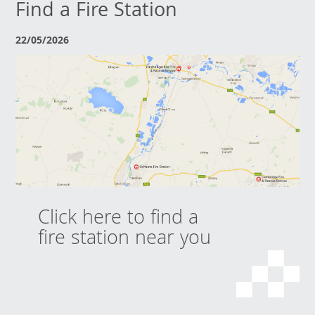
Find a Fire Station
22/05/2026
Click here to find a
fire station near you