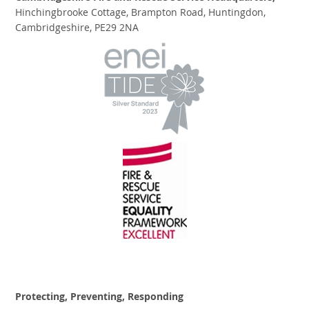
Hinchingbrooke Cottage, Brampton Road, Huntingdon,
Cambridgeshire, PE29 2NA
Protecting, Preventing, Responding