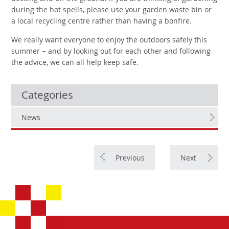
during the hot spells, please use your garden waste bin or
a local recycling centre rather than having a bonfire.
We really want everyone to enjoy the outdoors safely this
summer – and by looking out for each other and following
the advice, we can all help keep safe.
Categories
News
Previous
Next