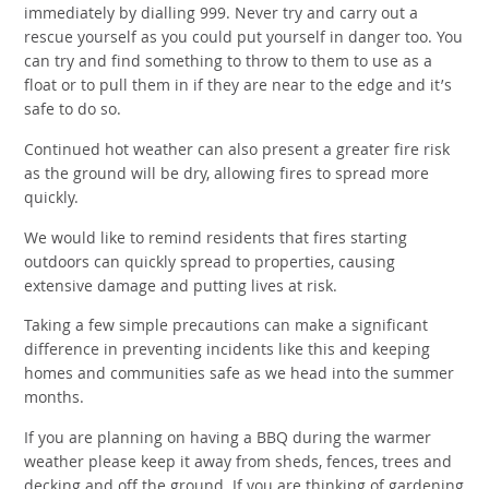
immediately by dialling 999. Never try and carry out a
rescue yourself as you could put yourself in danger too. You
can try and find something to throw to them to use as a
float or to pull them in if they are near to the edge and it’s
safe to do so.
Continued hot weather can also present a greater fire risk
as the ground will be dry, allowing fires to spread more
quickly.
We would like to remind residents that fires starting
outdoors can quickly spread to properties, causing
extensive damage and putting lives at risk.
Taking a few simple precautions can make a significant
difference in preventing incidents like this and keeping
homes and communities safe as we head into the summer
months.
If you are planning on having a BBQ during the warmer
weather please keep it away from sheds, fences, trees and
decking and off the ground. If you are thinking of gardening