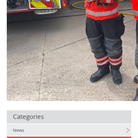
Categories
News