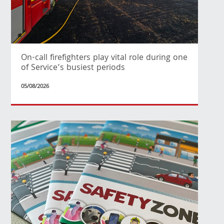
On-call firefighters play vital role during one
of Service’s busiest periods
05/08/2026