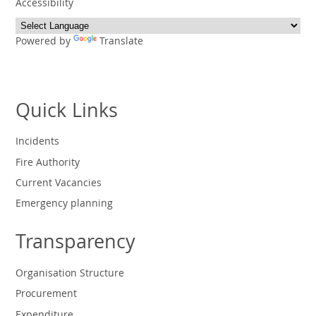
Accessibility
Powered by
Translate
Quick Links
Incidents
Fire Authority
Current Vacancies
Emergency planning
Transparency
Organisation Structure
Procurement
Expenditure