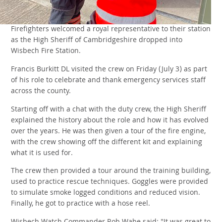
Firefighters welcomed a royal representative to their station
as the High Sheriff of Cambridgeshire dropped into
Wisbech Fire Station.
Francis Burkitt DL visited the crew on Friday (July 3) as part
of his role to celebrate and thank emergency services staff
across the county.
Starting off with a chat with the duty crew, the High Sheriff
explained the history about the role and how it has evolved
over the years. He was then given a tour of the fire engine,
with the crew showing off the different kit and explaining
what it is used for.
The crew then provided a tour around the training building,
used to practice rescue techniques. Goggles were provided
to simulate smoke logged conditions and reduced vision.
Finally, he got to practice with a hose reel.