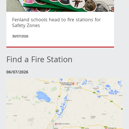
Fenland schools head to fire stations for
Safety Zones
30/07/2026
Find a Fire Station
06/07/2026