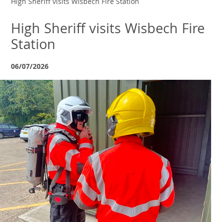
High Sheriff visits Wisbech Fire Station
High Sheriff visits Wisbech Fire
Station
06/07/2026