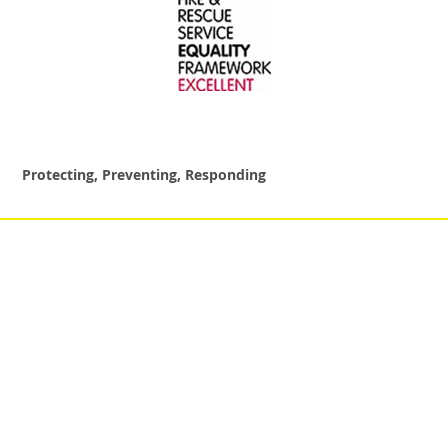
Protecting, Preventing, Responding