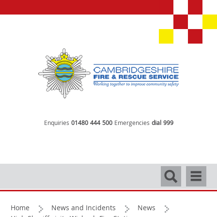
Enquiries
01480 444 500
Emergencies
dial 999
Search
Navigati
Home
News and Incidents
News