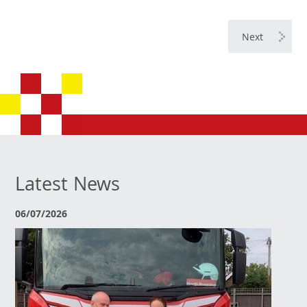
Next
Latest News
06/07/2026