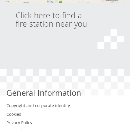
Click here to find a
fire station near you
General Information
Copyright and corporate identity
Cookies
Privacy Policy