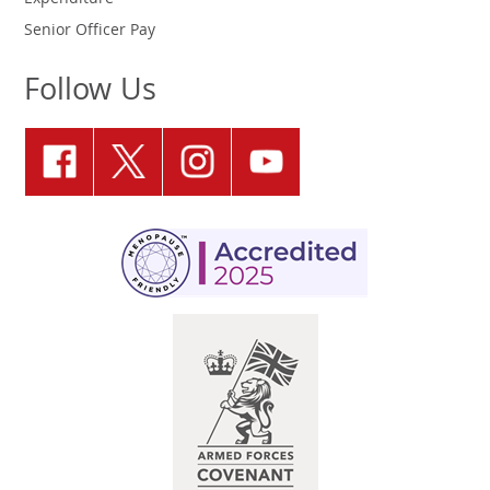
Senior Officer Pay
Follow Us