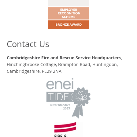
Contact Us
Cambridgeshire Fire and Rescue Service Headquarters,
Hinchingbrooke Cottage, Brampton Road, Huntingdon,
Cambridgeshire, PE29 2NA