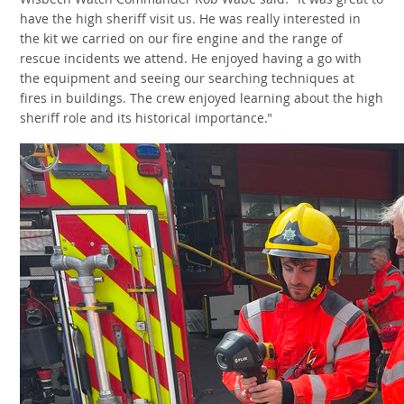
Wisbech Watch Commander Rob Wabe said: "It was great to
have the high sheriff visit us. He was really interested in
the kit we carried on our fire engine and the range of
rescue incidents we attend. He enjoyed having a go with
the equipment and seeing our searching techniques at
fires in buildings. The crew enjoyed learning about the high
sheriff role and its historical importance."