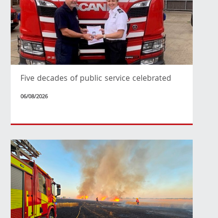
Five decades of public service celebrated
06/08/2026