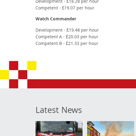
Development - £18.28 per hour
Competent - £19.07 per hour
Watch Commander
Development - £19.48 per hour
Competent A - £20.03 per hour
Competent B - £21.33 per hour
Latest News