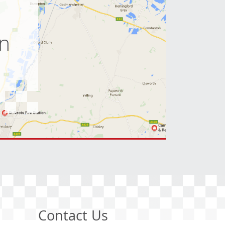
e
on
Contact Us