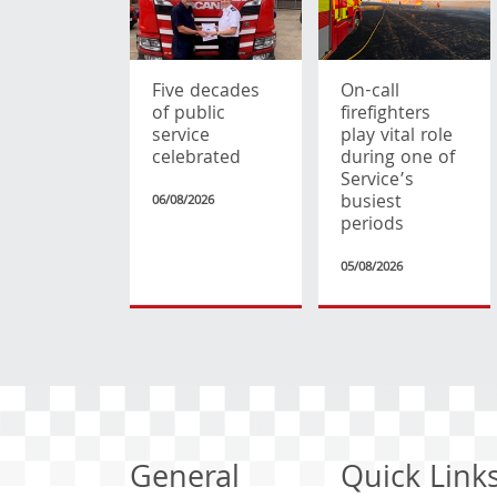
Five decades
On-call
of public
firefighters
service
play vital role
celebrated
during one of
Service’s
busiest
06/08/2026
periods
05/08/2026
General
Quick Link