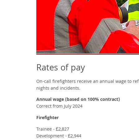
Rates of pay
On-call firefighters receive an annual wage to re
nights and incidents.
Annual wage (based on 100% contract)
Correct from July 2024
Firefighter
Trainee - £2,827
Development - £2,944