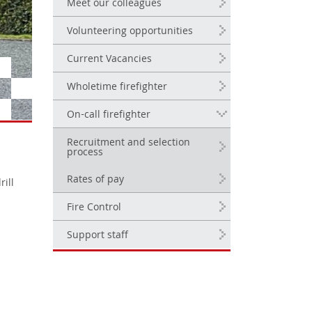
Meet our colleagues
Volunteering opportunities
Current Vacancies
Wholetime firefighter
On-call firefighter
Recruitment and selection
process
Rates of pay
rill
Fire Control
Support staff