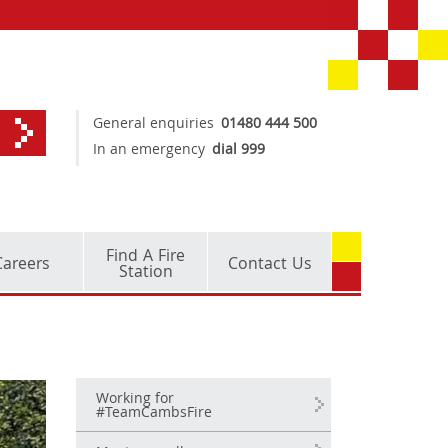
General enquiries
01480 444 500
In an emergency
dial 999
Find A Fire
Careers
Contact Us
Station
Working for
#TeamCambsFire