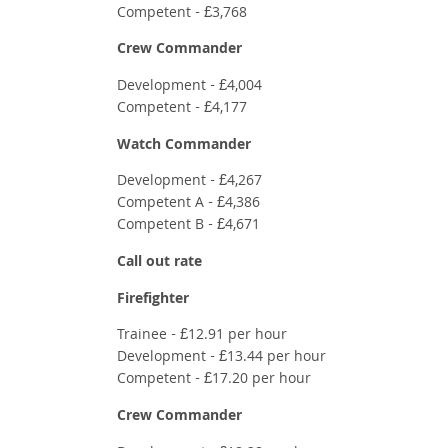
Competent - £3,768
Crew Commander
Development - £4,004
Competent - £4,177
Watch
Commander
Development - £4,267
Competent A - £4,386
Competent B - £4,671
Call out rate
Firefighter
Trainee - £12.91 per hour
Development - £13.44 per hour
Competent - £17.20 per hour
Crew Commander