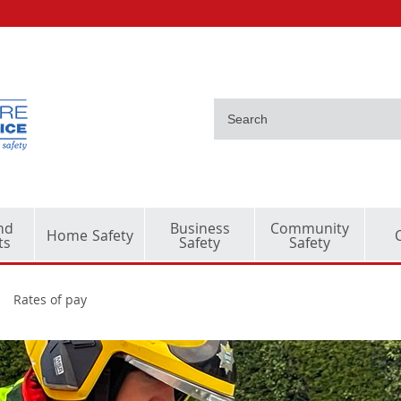
nd
Business
Community
Home Safety
ts
Safety
Safety
Rates of pay