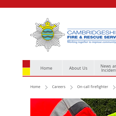
News a
Home
About Us
Inciden
Home
Careers
On-call firefighter