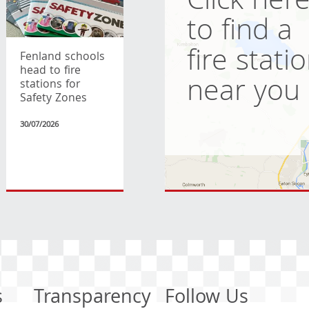
Click her
to find a
fire stati
Fenland schools
head to fire
near you
stations for
Safety Zones
30/07/2026
s
Transparency
Follow Us