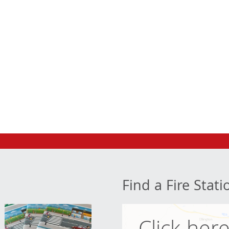
Find a Fire Stati