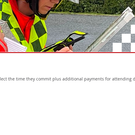
flect the time they commit plus additional payments for attending d