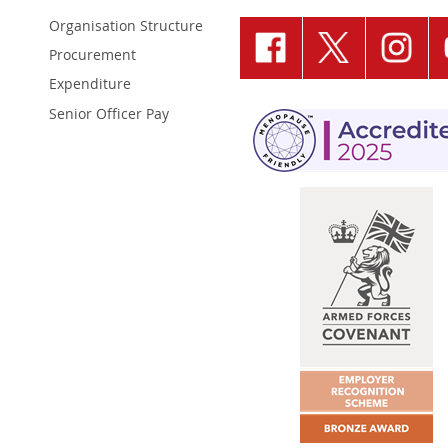
Organisation Structure
Procurement
Expenditure
Senior Officer Pay