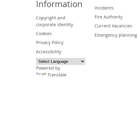
Information
Incidents
Fire Authority
Copyright and
corporate identity
Current Vacancies
Cookies
Emergency planning
Privacy Policy
Accessibility
Powered by
Translate