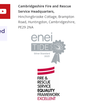
Cambridgeshire Fire and Rescue
Service Headquarters,
Hinchingbrooke Cottage, Brampton
Road, Huntingdon, Cambridgeshire,
PE29 2NA