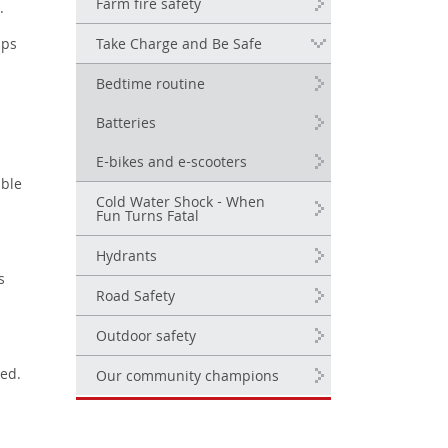
Farm fire safety
e.
Take Charge and Be Safe
ips
Bedtime routine
Batteries
E-bikes and e-scooters
mble
Cold Water Shock - When
Fun Turns Fatal
Hydrants
s
Road Safety
Outdoor safety
bed.
Our community champions