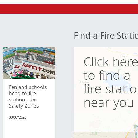
Find a Fire Stati
Click her
to find a
fire stati
Fenland schools
head to fire
near you
stations for
Safety Zones
30/07/2026