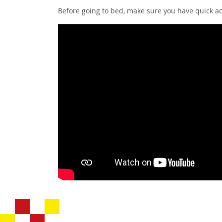
Before going to bed, make sure you have quick ac