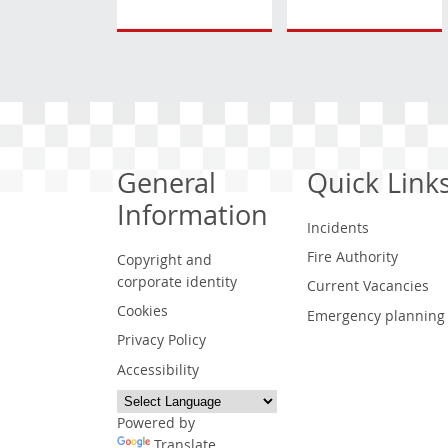
General
Quick Link
Information
Incidents
Fire Authority
Copyright and
corporate identity
Current Vacancies
Cookies
Emergency planning
Privacy Policy
Accessibility
Powered by
Translate