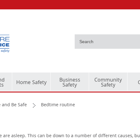
nd
Business
Community
Home Safety
ts
Safety
Safety
 and Be Safe
Bedtime routine
le are asleep. This can be down to a number of different causes, bu