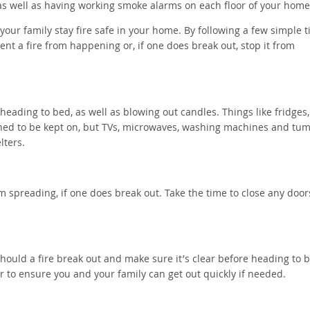
, as well as having working smoke alarms on each floor of your hom
your family stay fire safe in your home. By following a few simple t
ent a fire from happening or, if one does break out, stop it from
heading to bed, as well as blowing out candles. Things like fridges,
igned to be kept on, but TVs, microwaves, washing machines and tu
elters.
om spreading, if one does break out. Take the time to close any door
ould a fire break out and make sure it’s clear before heading to 
er to ensure you and your family can get out quickly if needed.