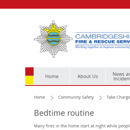
News a
Home
About Us
Inciden
Home
Community Safety
Take Charge
Bedtime routine
Many fires in the home start at night while peop