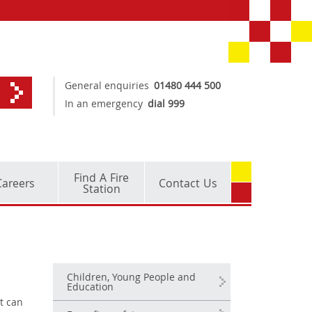
General enquiries
01480 444 500
In an emergency
dial 999
Find A Fire
Careers
Contact Us
Station
Children, Young People and
Education
t can