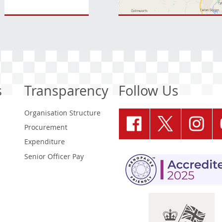
s
Transparency
Follow Us
Organisation Structure
Procurement
Expenditure
Senior Officer Pay