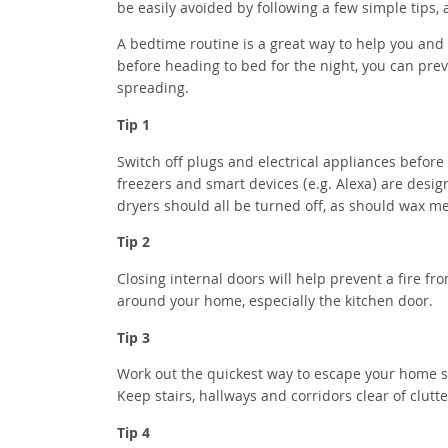
be easily avoided by following a few simple tips
A bedtime routine is a great way to help you and 
before heading to bed for the night, you can prev
spreading.
Tip 1
Switch off plugs and electrical appliances before 
freezers and smart devices (e.g. Alexa) are des
dryers should all be turned off, as should wax m
Tip 2
Closing internal doors will help prevent a fire fr
around your home, especially the kitchen door.
Tip 3
Work out the quickest way to escape your home sh
Keep stairs, hallways and corridors clear of clutt
Tip 4