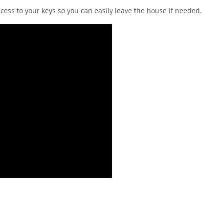
cess to your keys so you can easily leave the house if needed.