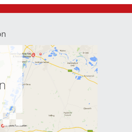
on
e
on