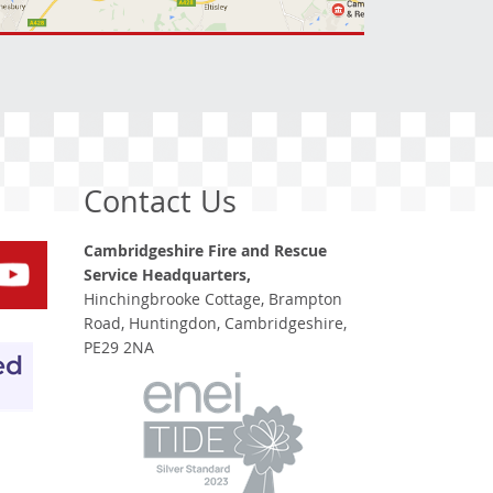
Contact Us
Cambridgeshire Fire and Rescue
Service Headquarters,
Hinchingbrooke Cottage, Brampton
Road, Huntingdon, Cambridgeshire,
PE29 2NA