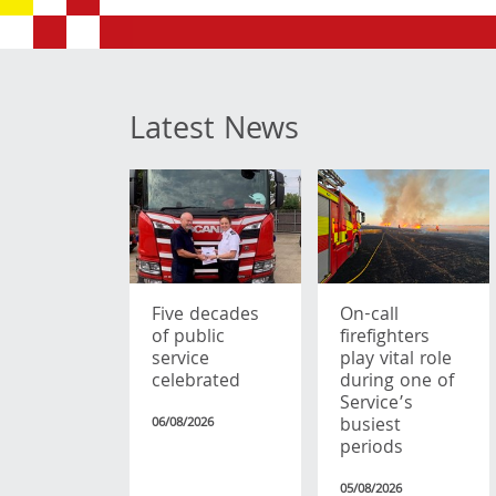
Latest News
Five decades
On-call
of public
firefighters
service
play vital role
celebrated
during one of
Service’s
busiest
06/08/2026
periods
05/08/2026