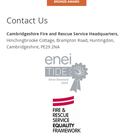
Contact Us
Cambridgeshire Fire and Rescue Service Headquarters,
Hinchingbrooke Cottage, Brampton Road, Huntingdon,
Cambridgeshire, PE29 2NA