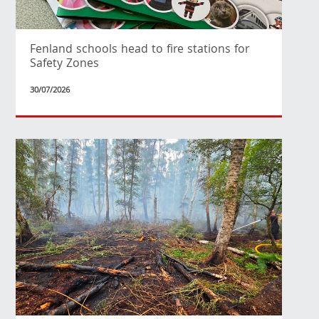
Fenland schools head to fire stations for
Safety Zones
30/07/2026