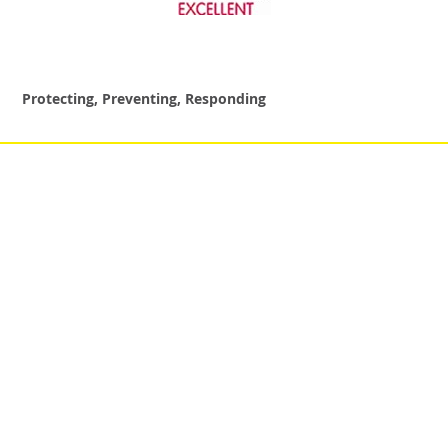
Protecting, Preventing, Responding