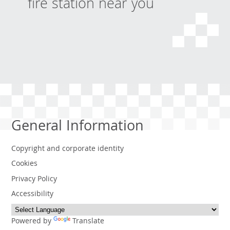
fire station near you
General Information
Copyright and corporate identity
Cookies
Privacy Policy
Accessibility
Powered by
Translate