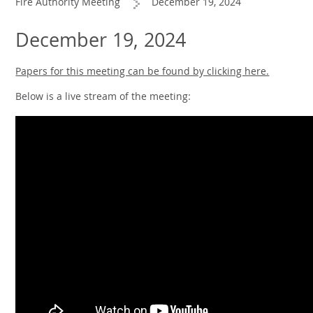
Fire Authority Meeting
December 19, 2024
December 19, 2024
Papers for this meeting can be found by clicking here.
Below is a live stream of the meeting: