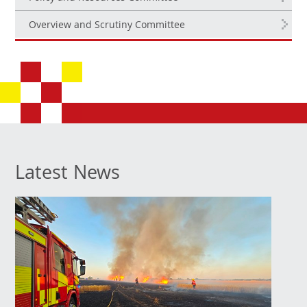
Overview and Scrutiny Committee
Latest News