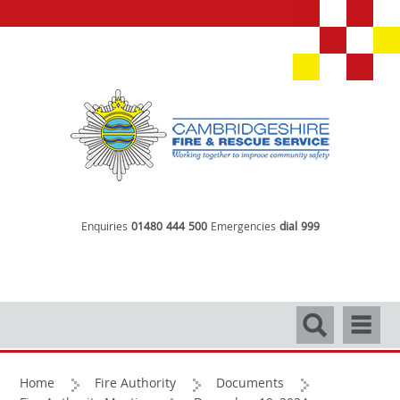
Enquiries
01480 444 500
Emergencies
dial 999
Search
Navigati
Home
Fire Authority
Documents