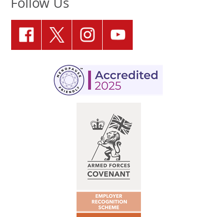
Follow Us