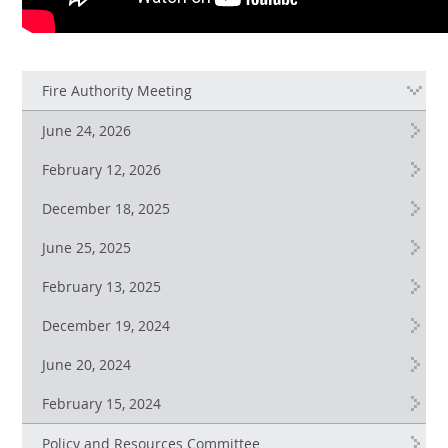
Fire Authority Meeting
June 24, 2026
February 12, 2026
December 18, 2025
June 25, 2025
February 13, 2025
December 19, 2024
June 20, 2024
February 15, 2024
Policy and Resources Committee