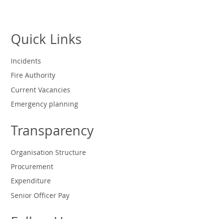
Quick Links
Incidents
Fire Authority
Current Vacancies
Emergency planning
Transparency
Organisation Structure
Procurement
Expenditure
Senior Officer Pay