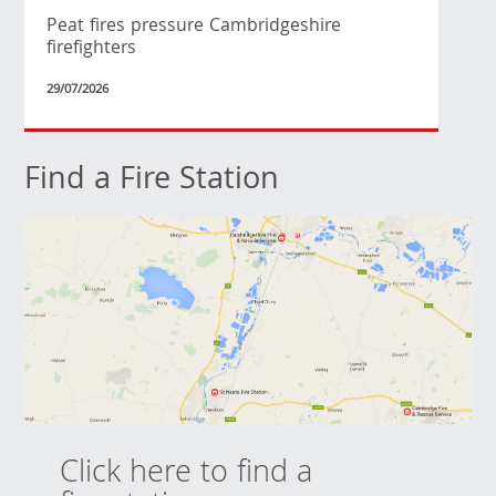
Peat fires pressure Cambridgeshire
firefighters
29/07/2026
Find a Fire Station
Click here to find a