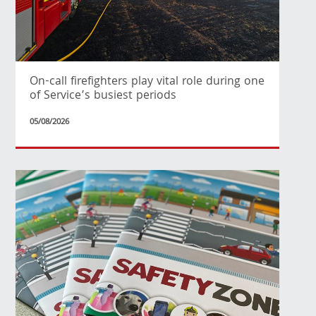
On-call firefighters play vital role during one
of Service’s busiest periods
05/08/2026