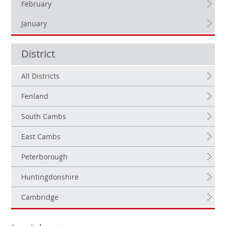
February
January
District
All Districts
Fenland
South Cambs
East Cambs
Peterborough
Huntingdonshire
Cambridge