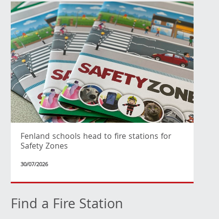
Fenland schools head to fire stations for
Safety Zones
30/07/2026
Find a Fire Station