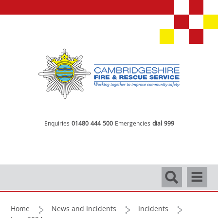
Enquiries
01480 444 500
Emergencies
dial 999
Search
Navigati
Home
News and Incidents
Incidents