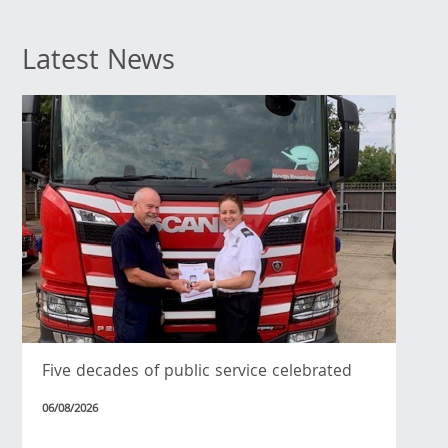
Latest News
Five decades of public service celebrated
06/08/2026