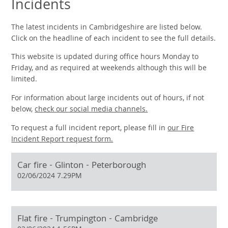
Incidents
The latest incidents in Cambridgeshire are listed below.
Click on the headline of each incident to see the full details.
This website is updated during office hours Monday to
Friday, and as required at weekends although this will be
limited.
For information about large incidents out of hours, if not
below,
check our social media channels.
To request a full incident report, please fill in
our
Fire
Incident Report request form.
Car fire - Glinton - Peterborough
02/06/2024 7.29PM
Flat fire - Trumpington - Cambridge