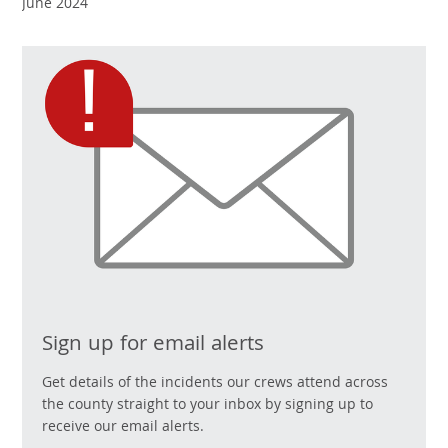
June 2024
Sign up for email alerts
Get details of the incidents our crews attend across
the county straight to your inbox by signing up to
receive our email alerts.