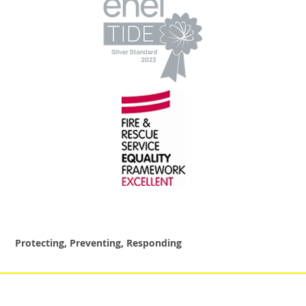
Protecting, Preventing, Responding