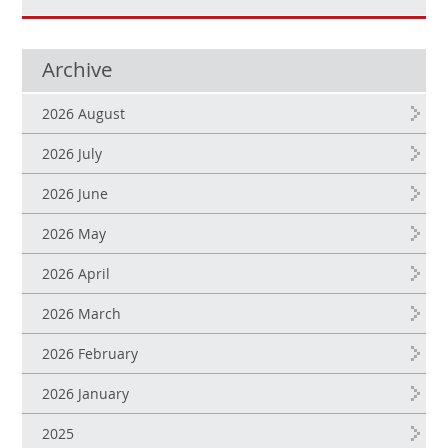
Archive
2026 August
2026 July
2026 June
2026 May
2026 April
2026 March
2026 February
2026 January
2025