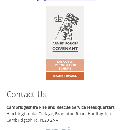
Contact Us
Cambridgeshire Fire and Rescue Service Headquarters,
Hinchingbrooke Cottage, Brampton Road, Huntingdon,
Cambridgeshire, PE29 2NA