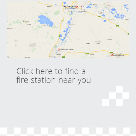
Click here to find a
fire station near you