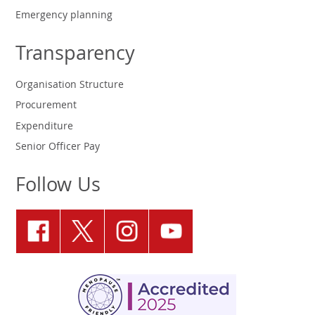
Emergency planning
Transparency
Organisation Structure
Procurement
Expenditure
Senior Officer Pay
Follow Us