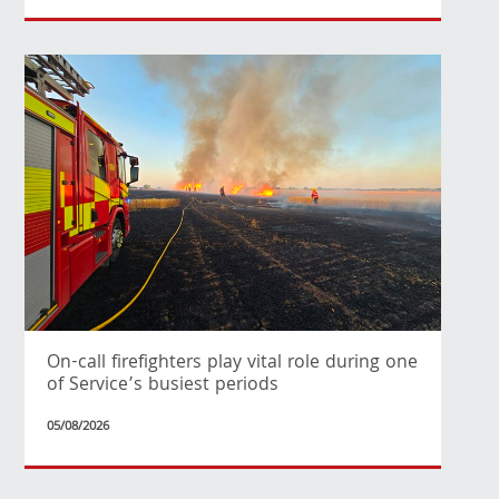
On-call firefighters play vital role during one
of Service’s busiest periods
05/08/2026