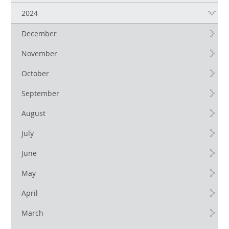
2024
December
November
October
September
August
July
June
May
April
March