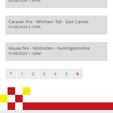
02/06/2024 1.56PM
Caravan fire - Witcham Toll - East Cambs
01/06/2024 3.13PM
House fire - Kimbolton - Huntingdonshire
01/06/2024 1.13AM
«
1
2
3
4
5
6