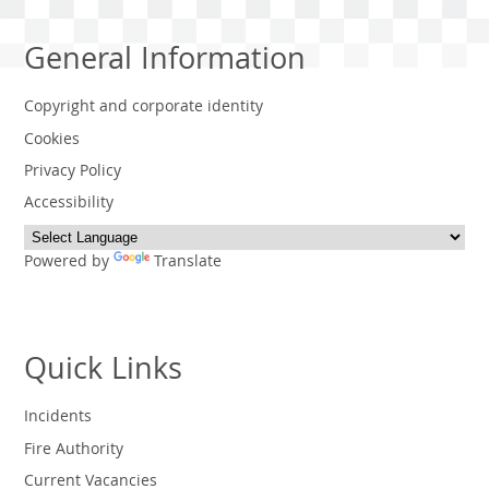
General Information
Copyright and corporate identity
Cookies
Privacy Policy
Accessibility
Powered by
Translate
Quick Links
Incidents
Fire Authority
Current Vacancies