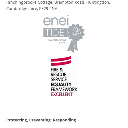
Hinchingbrooke Cottage, Brampton Road, Huntingdon,
Cambridgeshire, PE29 2NA
Protecting, Preventing, Responding