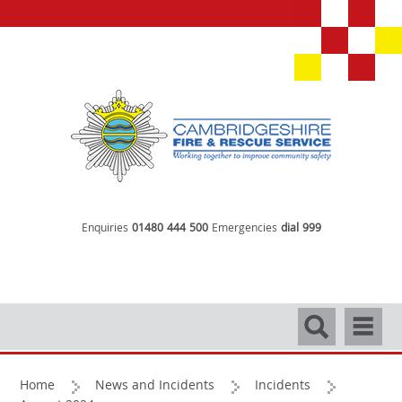
Enquiries
01480 444 500
Emergencies
dial 999
Search
Navigati
Home
News and Incidents
Incidents