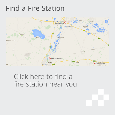
Find a Fire Station
Click here to find a
fire station near you