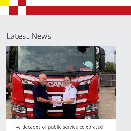
Latest News
Five decades of public service celebrated