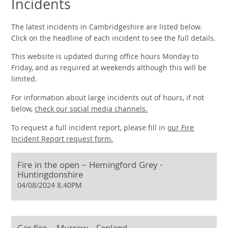
Incidents
The latest incidents in Cambridgeshire are listed below.
Click on the headline of each incident to see the full details.
This website is updated during office hours Monday to
Friday, and as required at weekends although this will be
limited.
For information about large incidents out of hours, if not
below,
check our social media channels.
To request a full incident report, please fill in
our
Fire
Incident Report request form.
Fire in the open – Hemingford Grey -
Huntingdonshire
04/08/2024 8.40PM