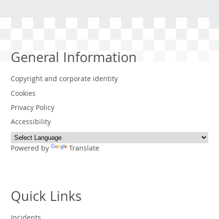
General Information
Copyright and corporate identity
Cookies
Privacy Policy
Accessibility
Powered by
Translate
Quick Links
Incidents