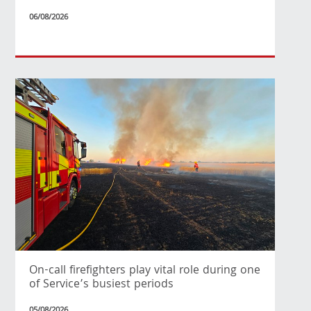
06/08/2026
On-call firefighters play vital role during one
of Service’s busiest periods
05/08/2026