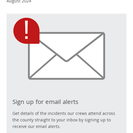
August 2024
Sign up for email alerts
Get details of the incidents our crews attend across
the county straight to your inbox by signing up to
receive our email alerts.