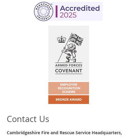
Contact Us
Cambridgeshire Fire and Rescue Service Headquarters,