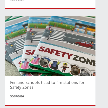
Fenland schools head to fire stations for
Safety Zones
30/07/2026