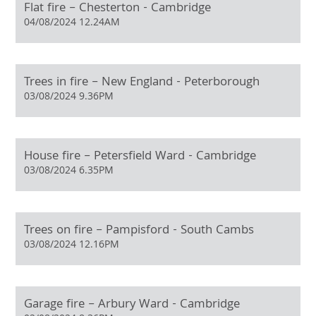
Flat fire – Chesterton - Cambridge
04/08/2024 12.24AM
Trees in fire – New England - Peterborough
03/08/2024 9.36PM
House fire – Petersfield Ward - Cambridge
03/08/2024 6.35PM
Trees on fire – Pampisford - South Cambs
03/08/2024 12.16PM
Garage fire – Arbury Ward - Cambridge