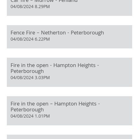
Car fire – Murrow - Fenland
04/08/2024 8.29PM
Fence Fire – Netherton - Peterborough
04/08/2024 6.22PM
Fire in the open - Hampton Heights -
Peterborough
04/08/2024 3.03PM
Fire in the open – Hampton Heights -
Peterborough
04/08/2024 1.01PM