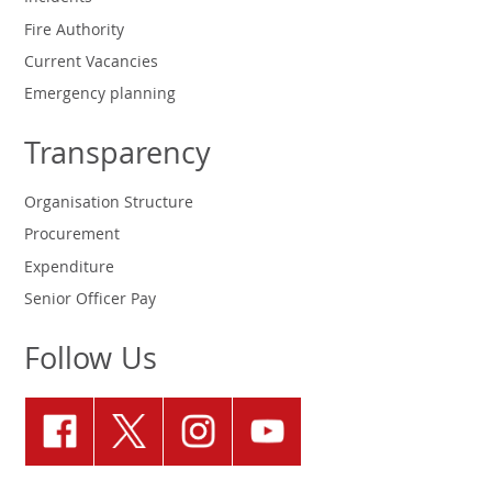
Fire Authority
Current Vacancies
Emergency planning
Transparency
Organisation Structure
Procurement
Expenditure
Senior Officer Pay
Follow Us