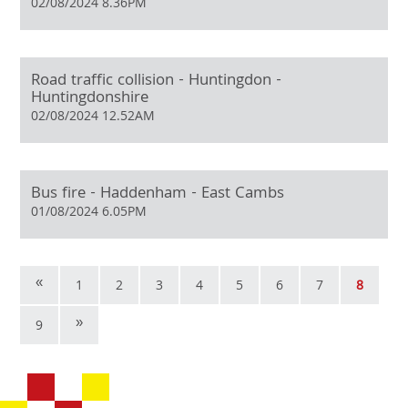
02/08/2024 8.36PM
Road traffic collision - Huntingdon -
Huntingdonshire
02/08/2024 12.52AM
Bus fire - Haddenham - East Cambs
01/08/2024 6.05PM
«
1
2
3
4
5
6
7
8
»
9