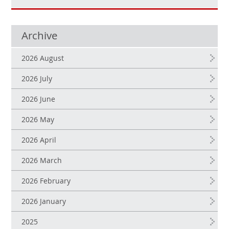
Archive
2026 August
2026 July
2026 June
2026 May
2026 April
2026 March
2026 February
2026 January
2025