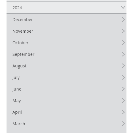
2024
December
November
October
September
August
July
June
May
April
March