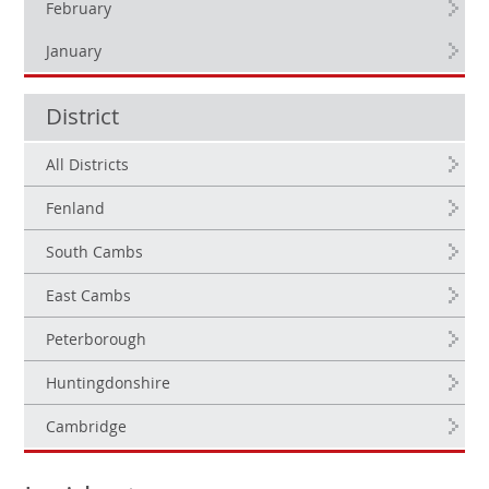
February
January
District
All Districts
Fenland
South Cambs
East Cambs
Peterborough
Huntingdonshire
Cambridge