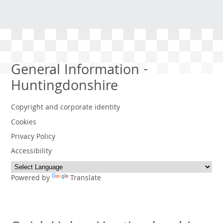
General Information -
Huntingdonshire
Copyright and corporate identity
Cookies
Privacy Policy
Accessibility
Powered by
Translate