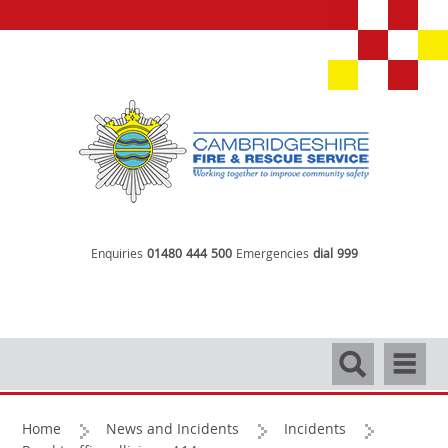
Enquiries
01480 444 500
Emergencies
dial 999
Search
Navigati
Home
News and Incidents
Incidents