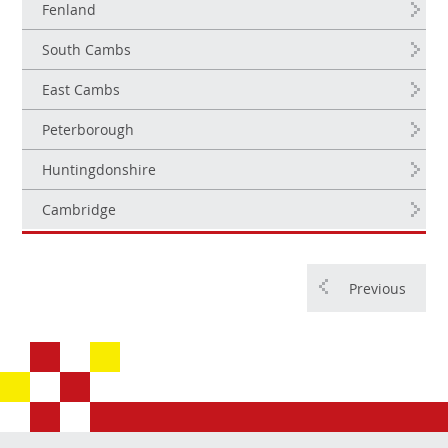
Fenland
South Cambs
East Cambs
Peterborough
Huntingdonshire
Cambridge
Previous