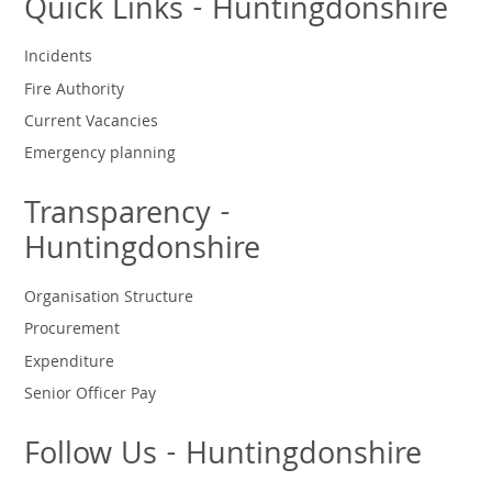
Quick Links - Huntingdonshire
Incidents
Fire Authority
Current Vacancies
Emergency planning
Transparency -
Huntingdonshire
Organisation Structure
Procurement
Expenditure
Senior Officer Pay
Follow Us - Huntingdonshire