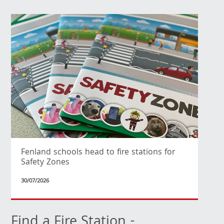
Fenland schools head to fire stations for
Safety Zones
30/07/2026
Find a Fire Station -