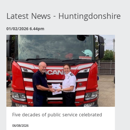
Latest News - Huntingdonshire
01/02/2026 6.44pm
Five decades of public service celebrated
06/08/2026