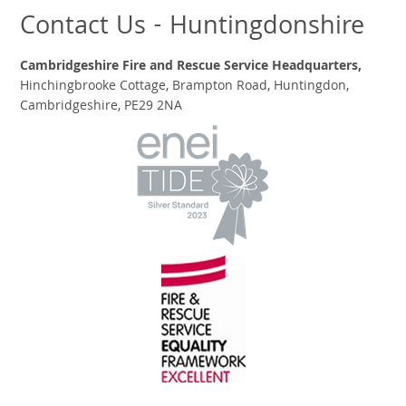
Contact Us - Huntingdonshire
Cambridgeshire Fire and Rescue Service Headquarters,
Hinchingbrooke Cottage, Brampton Road, Huntingdon,
Cambridgeshire, PE29 2NA