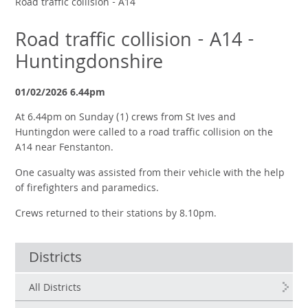
Road traffic collision - A14
Road traffic collision - A14 -
Huntingdonshire
01/02/2026 6.44pm
At 6.44pm on Sunday (1) crews from St Ives and
Huntingdon were called to a road traffic collision on the
A14 near Fenstanton.
One casualty was assisted from their vehicle with the help
of firefighters and paramedics.
Crews returned to their stations by 8.10pm.
Districts
All Districts