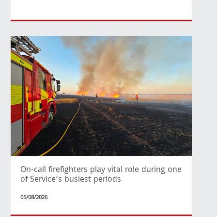
On-call firefighters play vital role during one
of Service’s busiest periods
05/08/2026