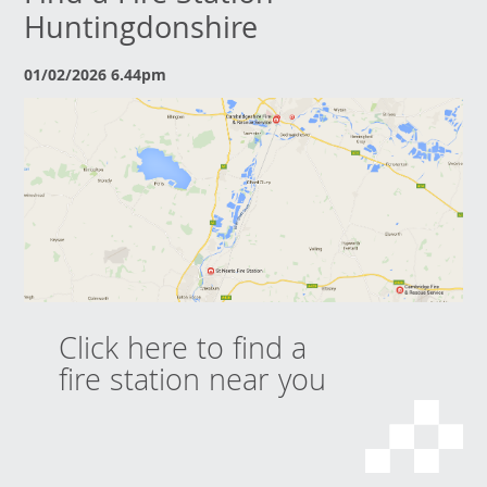
Huntingdonshire
01/02/2026 6.44pm
Click here to find a
fire station near you