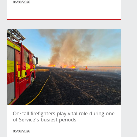
06/08/2026
On-call firefighters play vital role during one
of Service’s busiest periods
05/08/2026