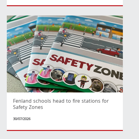
Fenland schools head to fire stations for
Safety Zones
30/07/2026