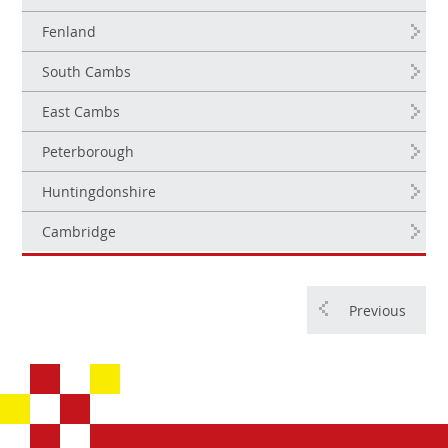
Fenland
South Cambs
East Cambs
Peterborough
Huntingdonshire
Cambridge
Previous