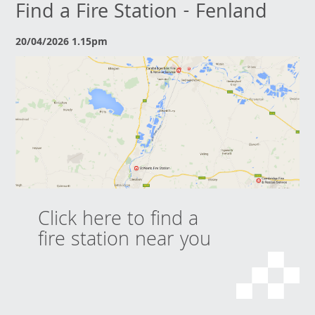
Find a Fire Station - Fenland
20/04/2026 1.15pm
Click here to find a
fire station near you