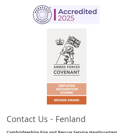
Contact Us - Fenland