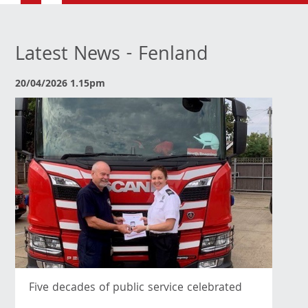
Latest News - Fenland
20/04/2026 1.15pm
Five decades of public service celebrated