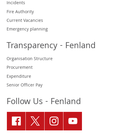
Incidents
Fire Authority
Current Vacancies
Emergency planning
Transparency - Fenland
Organisation Structure
Procurement
Expenditure
Senior Officer Pay
Follow Us - Fenland