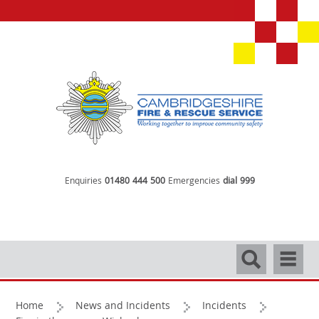
Enquiries
01480 444 500
Emergencies
dial 999
Search
Navigati
Home
News and Incidents
Incidents