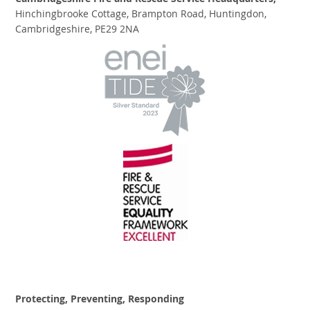
Cambridgeshire Fire and Rescue Service Headquarters,
Hinchingbrooke Cottage, Brampton Road, Huntingdon,
Cambridgeshire, PE29 2NA
Protecting, Preventing, Responding