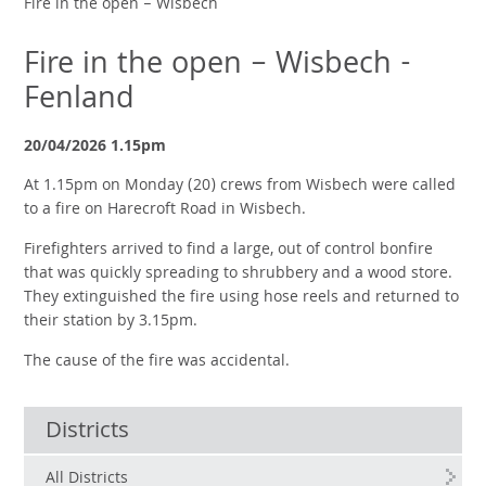
Fire in the open – Wisbech
Fire in the open – Wisbech -
Fenland
20/04/2026 1.15pm
At 1.15pm on Monday (20) crews from Wisbech were called
to a fire on Harecroft Road in Wisbech.
Firefighters arrived to find a large, out of control bonfire
that was quickly spreading to shrubbery and a wood store.
They extinguished the fire using hose reels and returned to
their station by 3.15pm.
The cause of the fire was accidental.
Districts
All Districts