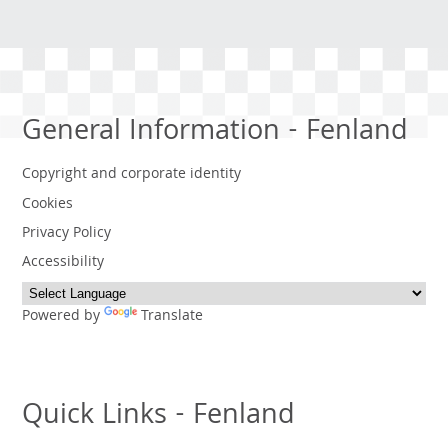
General Information - Fenland
Copyright and corporate identity
Cookies
Privacy Policy
Accessibility
Powered by
Translate
Quick Links - Fenland