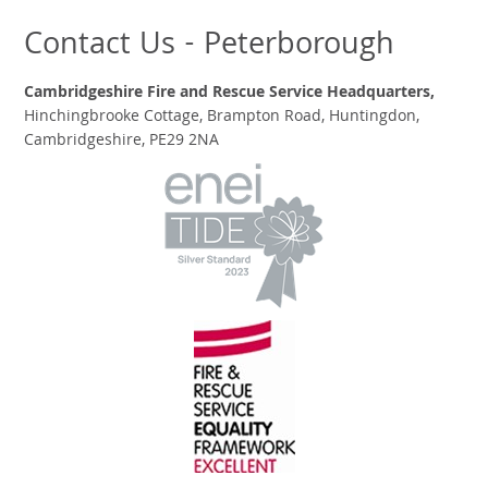
Contact Us - Peterborough
Cambridgeshire Fire and Rescue Service Headquarters,
Hinchingbrooke Cottage, Brampton Road, Huntingdon,
Cambridgeshire, PE29 2NA