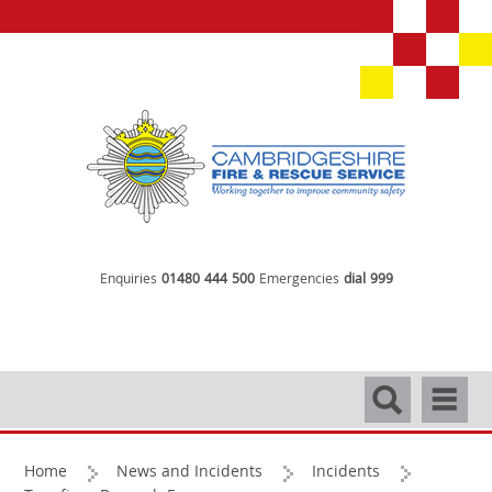
Enquiries
01480 444 500
Emergencies
dial 999
Search
Navigati
Home
News and Incidents
Incidents