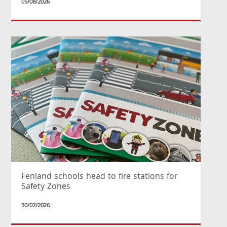
05/08/2026
Fenland schools head to fire stations for
Safety Zones
30/07/2026