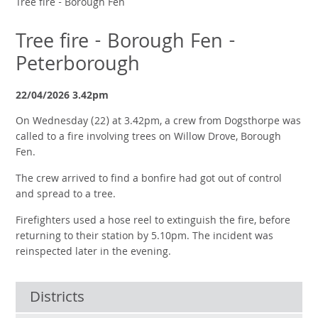
Tree fire - Borough Fen
Tree fire - Borough Fen -
Peterborough
22/04/2026 3.42pm
On Wednesday (22) at 3.42pm, a crew from Dogsthorpe was
called to a fire involving trees on Willow Drove, Borough
Fen.
The crew arrived to find a bonfire had got out of control
and spread to a tree.
Firefighters used a hose reel to extinguish the fire, before
returning to their station by 5.10pm. The incident was
reinspected later in the evening.
Districts