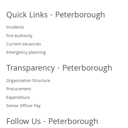
Quick Links - Peterborough
Incidents
Fire Authority
Current Vacancies
Emergency planning
Transparency - Peterborough
Organisation Structure
Procurement
Expenditure
Senior Officer Pay
Follow Us - Peterborough