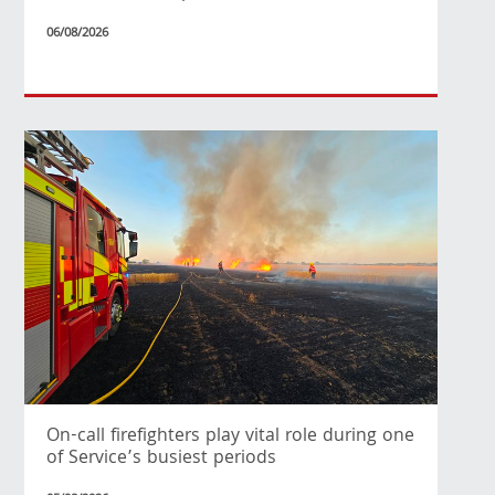
06/08/2026
On-call firefighters play vital role during one
of Service’s busiest periods