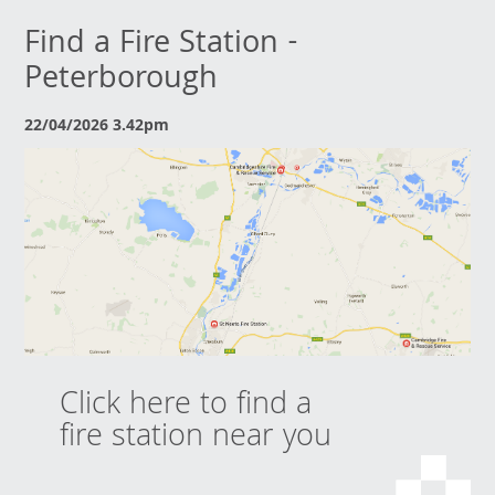
Find a Fire Station -
Peterborough
22/04/2026 3.42pm
Click here to find a
fire station near you