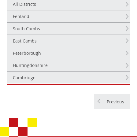
All Districts
Fenland
South Cambs
East Cambs
Peterborough
Huntingdonshire
Cambridge
Previous