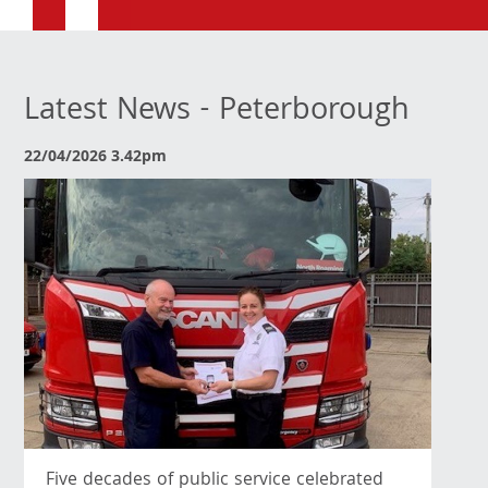
Latest News - Peterborough
22/04/2026 3.42pm
Five decades of public service celebrated