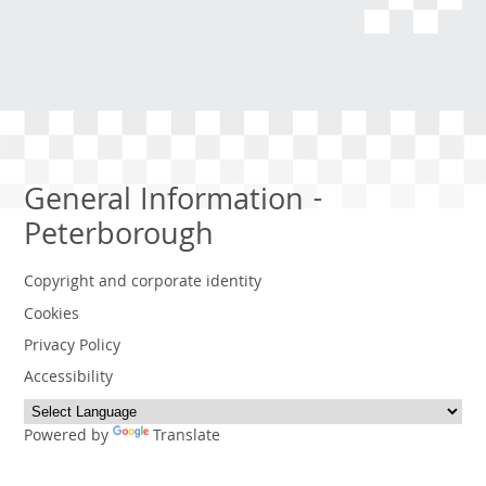
General Information -
Peterborough
Copyright and corporate identity
Cookies
Privacy Policy
Accessibility
Powered by
Translate