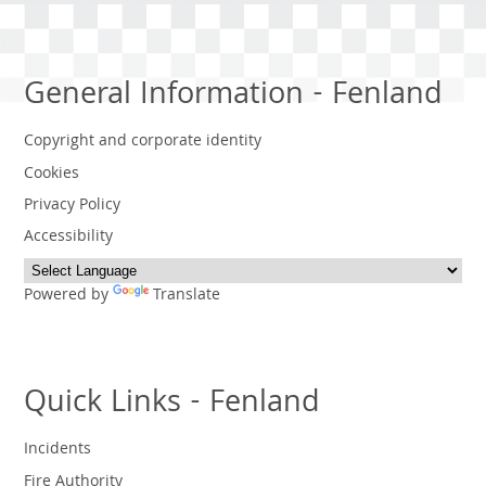
General Information - Fenland
Copyright and corporate identity
Cookies
Privacy Policy
Accessibility
Powered by
Translate
Quick Links - Fenland
Incidents
Fire Authority