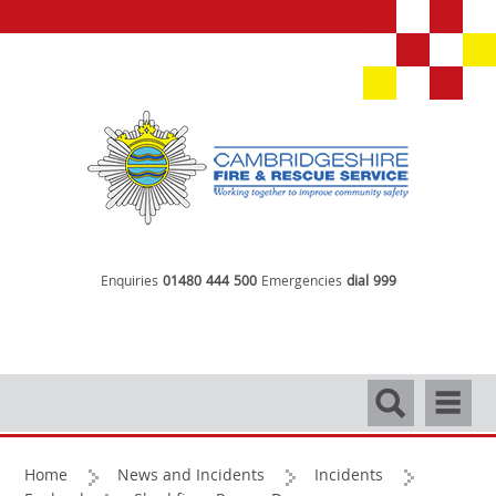
Enquiries
01480 444 500
Emergencies
dial 999
Search
Navigati
Home
News and Incidents
Incidents