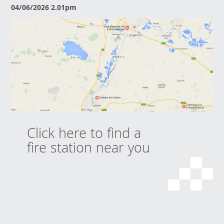
04/06/2026 2.01pm
Click here to find a
fire station near you