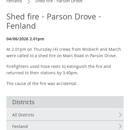
Fenland
Shed fire - Parson Drove
Shed fire - Parson Drove -
Fenland
04/06/2026 2.01pm
At 2.01pm on Thursday (4) crews from Wisbech and March
were called to a shed fire on Main Road in Parson Drove.
Firefighters used hose reels to extinguish the fire and
returned to their stations by 3.40pm.
The cause of the fire was accidental.
Districts
All Districts
Fenland