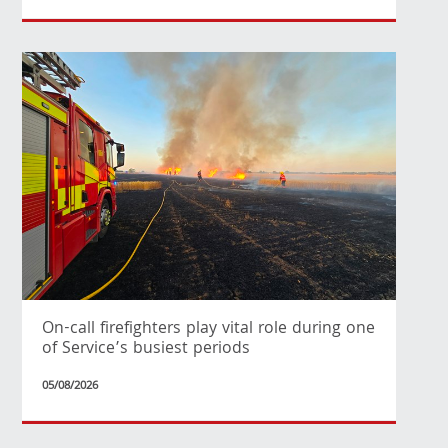
On-call firefighters play vital role during one
of Service’s busiest periods
05/08/2026