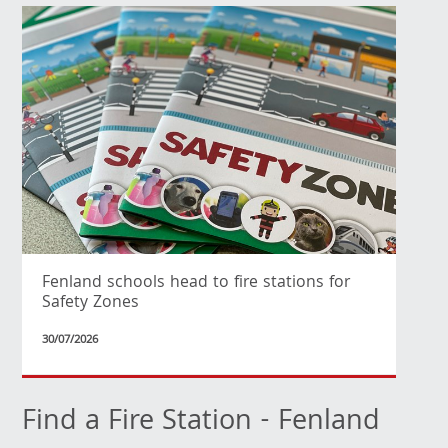
Fenland schools head to fire stations for
Safety Zones
30/07/2026
Find a Fire Station - Fenland