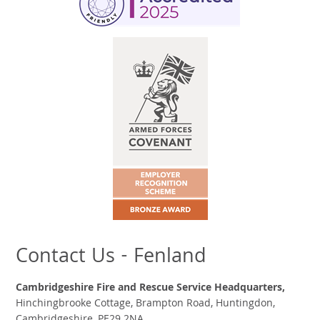
Contact Us - Fenland
Cambridgeshire Fire and Rescue Service Headquarters,
Hinchingbrooke Cottage, Brampton Road, Huntingdon,