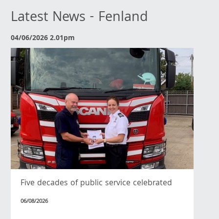
Latest News - Fenland
04/06/2026 2.01pm
Five decades of public service celebrated
06/08/2026