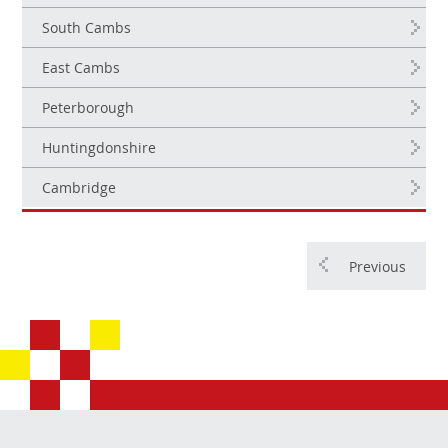
South Cambs
East Cambs
Peterborough
Huntingdonshire
Cambridge
Previous