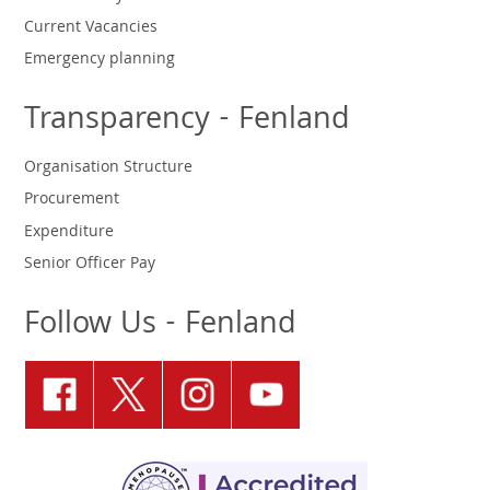
Current Vacancies
Emergency planning
Transparency - Fenland
Organisation Structure
Procurement
Expenditure
Senior Officer Pay
Follow Us - Fenland