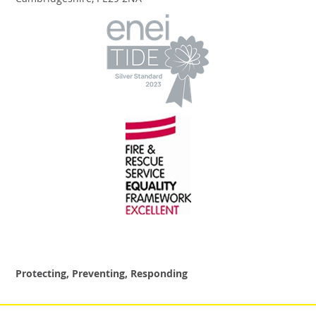
Cambridgeshire, PE29 2NA
Protecting, Preventing, Responding