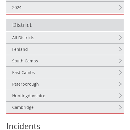
2024
District
All Districts
Fenland
South Cambs
East Cambs
Peterborough
Huntingdonshire
Cambridge
Incidents