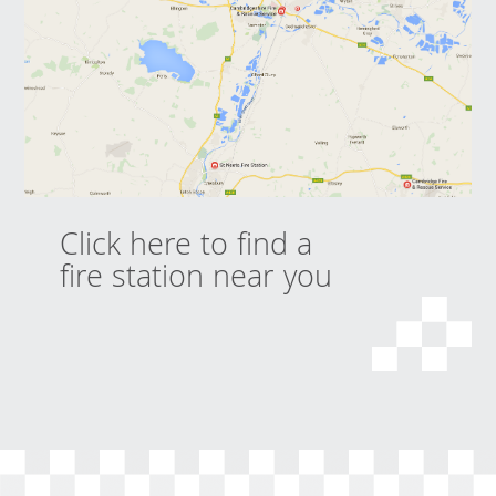
Click here to find a
fire station near you