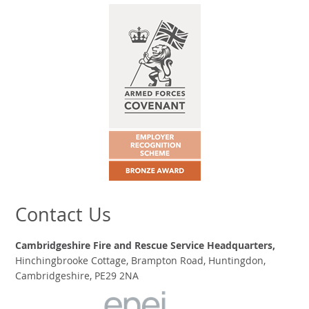
Contact Us
Cambridgeshire Fire and Rescue Service Headquarters,
Hinchingbrooke Cottage, Brampton Road, Huntingdon,
Cambridgeshire, PE29 2NA