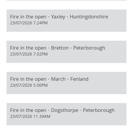
Fire in the open - Yaxley - Huntingdonshire
23/07/2026 7.24PM
Fire in the open - Bretton - Peterborough
23/07/2026 7.02PM
Fire in the open - March - Fenland
23/07/2026 5.00PM
Fire in the open - Dogsthorpe - Peterborough
23/07/2026 11.39AM