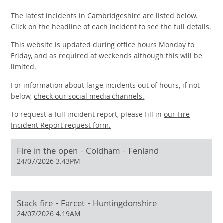
The latest incidents in Cambridgeshire are listed below.
Click on the headline of each incident to see the full details.
This website is updated during office hours Monday to
Friday, and as required at weekends although this will be
limited.
For information about large incidents out of hours, if not
below,
check our social media channels.
To request a full incident report, please fill in
our
Fire
Incident Report request form.
Fire in the open - Coldham - Fenland
24/07/2026 3.43PM
Stack fire - Farcet - Huntingdonshire
24/07/2026 4.19AM