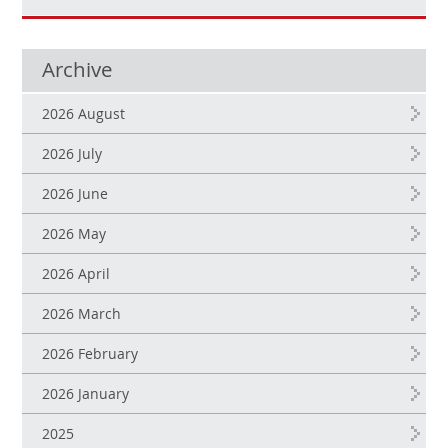
Archive
2026 August
2026 July
2026 June
2026 May
2026 April
2026 March
2026 February
2026 January
2025