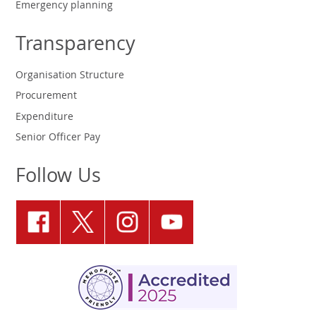
Emergency planning
Transparency
Organisation Structure
Procurement
Expenditure
Senior Officer Pay
Follow Us