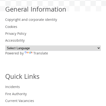
General Information
Copyright and corporate identity
Cookies
Privacy Policy
Accessibility
Powered by
Translate
Quick Links
Incidents
Fire Authority
Current Vacancies