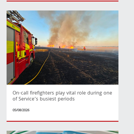
On-call firefighters play vital role during one
of Service’s busiest periods
05/08/2026