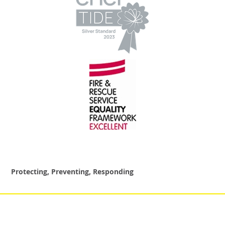
Protecting, Preventing, Responding