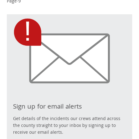
Page-9
Sign up for email alerts
Get details of the incidents our crews attend across
the county straight to your inbox by signing up to
receive our email alerts.