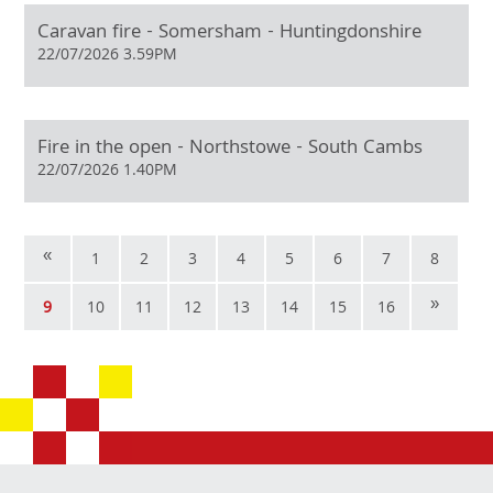
Caravan fire - Somersham - Huntingdonshire
22/07/2026 3.59PM
Fire in the open - Northstowe - South Cambs
22/07/2026 1.40PM
«
1
2
3
4
5
6
7
8
»
9
10
11
12
13
14
15
16