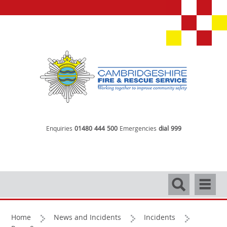
Enquiries
01480 444 500
Emergencies
dial 999
Search
Navigati
Home
News and Incidents
Incidents