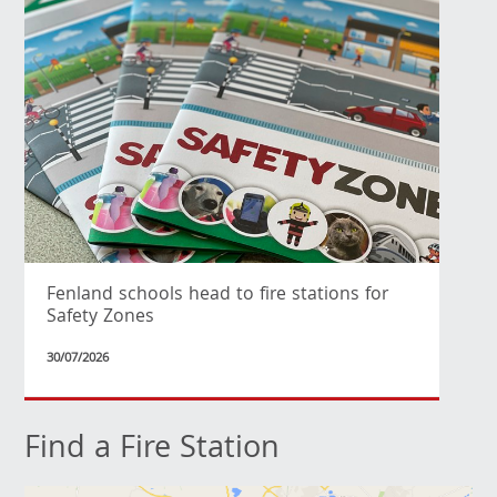
Fenland schools head to fire stations for
Safety Zones
30/07/2026
Find a Fire Station