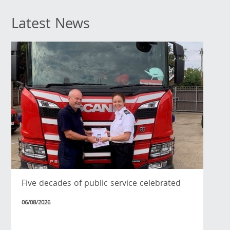
Latest News
Five decades of public service celebrated
06/08/2026