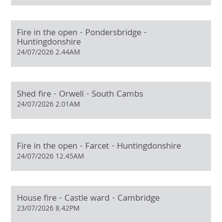
Fire in the open - Pondersbridge -
Huntingdonshire
24/07/2026 2.44AM
Shed fire - Orwell - South Cambs
24/07/2026 2.01AM
Fire in the open - Farcet - Huntingdonshire
24/07/2026 12.45AM
House fire - Castle ward - Cambridge
23/07/2026 8.42PM