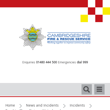
Enquiries
01480 444 500
Emergencies
dial 999
Search
Navigati
Home
News and Incidents
Incidents