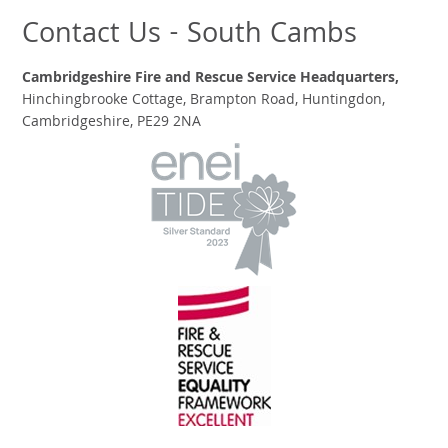
Contact Us - South Cambs
Cambridgeshire Fire and Rescue Service Headquarters,
Hinchingbrooke Cottage, Brampton Road, Huntingdon,
Cambridgeshire, PE29 2NA