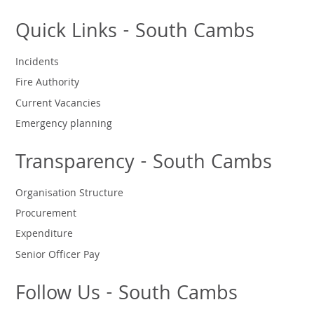
Quick Links - South Cambs
Incidents
Fire Authority
Current Vacancies
Emergency planning
Transparency - South Cambs
Organisation Structure
Procurement
Expenditure
Senior Officer Pay
Follow Us - South Cambs