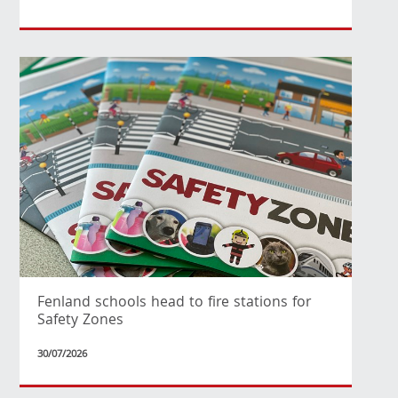
Fenland schools head to fire stations for
Safety Zones
30/07/2026