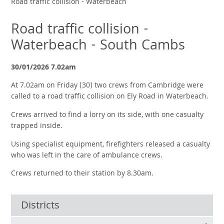
Road traffic collision - Waterbeach
Road traffic collision -
Waterbeach - South Cambs
30/01/2026 7.02am
At 7.02am on Friday (30) two crews from Cambridge were
called to a road traffic collision on Ely Road in Waterbeach.
Crews arrived to find a lorry on its side, with one casualty
trapped inside.
Using specialist equipment, firefighters released a casualty
who was left in the care of ambulance crews.
Crews returned to their station by 8.30am.
Districts