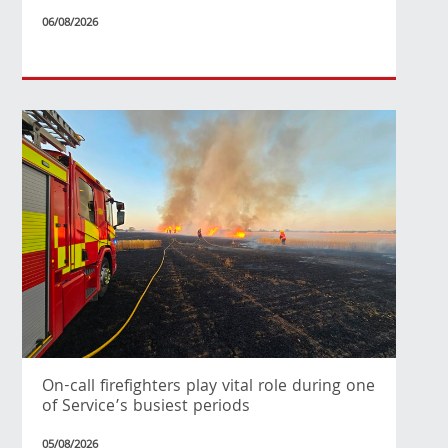
06/08/2026
On-call firefighters play vital role during one
of Service’s busiest periods
05/08/2026