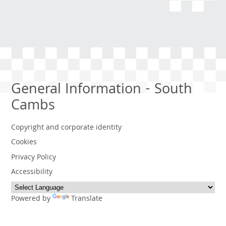
General Information - South
Cambs
Copyright and corporate identity
Cookies
Privacy Policy
Accessibility
Powered by
Translate