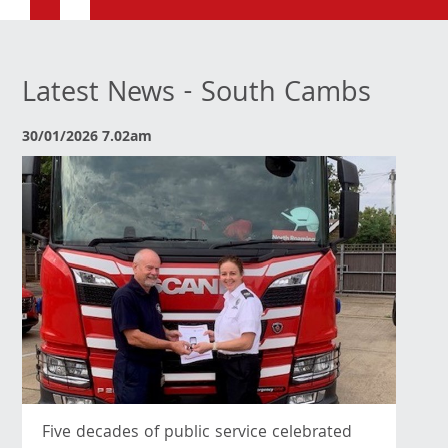
Latest News - South Cambs
30/01/2026 7.02am
Five decades of public service celebrated