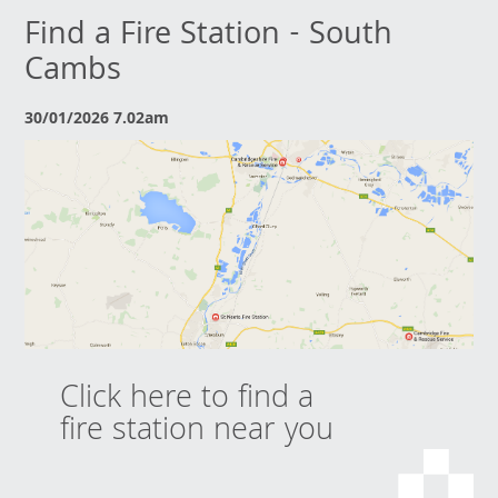
Find a Fire Station - South
Cambs
30/01/2026 7.02am
Click here to find a
fire station near you