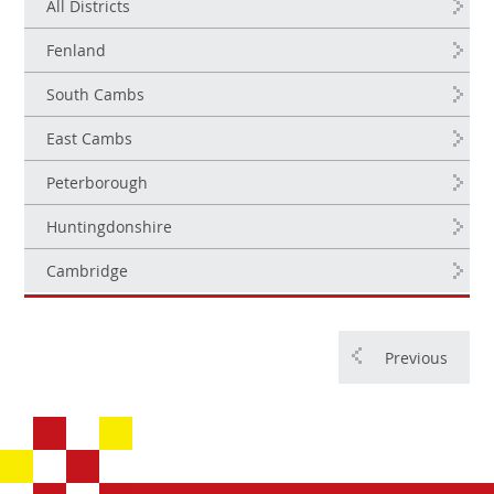
All Districts
Fenland
South Cambs
East Cambs
Peterborough
Huntingdonshire
Cambridge
Previous