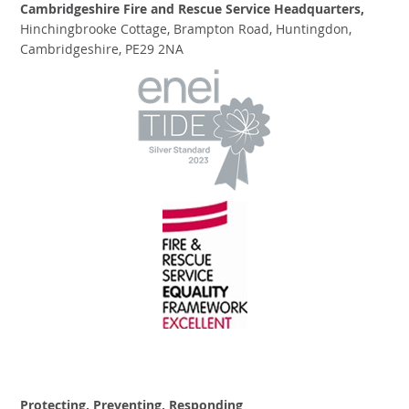
Cambridgeshire Fire and Rescue Service Headquarters,
Hinchingbrooke Cottage, Brampton Road, Huntingdon,
Cambridgeshire, PE29 2NA
Protecting, Preventing, Responding