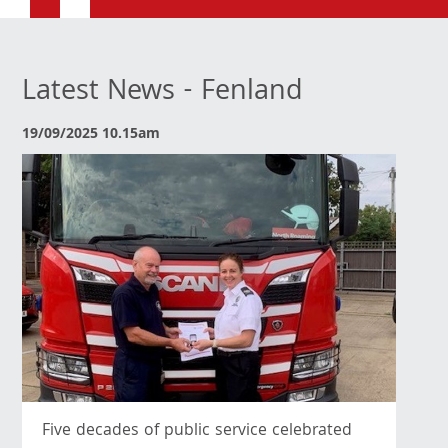
Latest News - Fenland
19/09/2025 10.15am
Five decades of public service celebrated