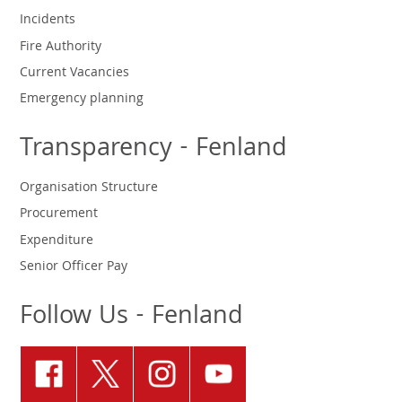
Incidents
Fire Authority
Current Vacancies
Emergency planning
Transparency - Fenland
Organisation Structure
Procurement
Expenditure
Senior Officer Pay
Follow Us - Fenland