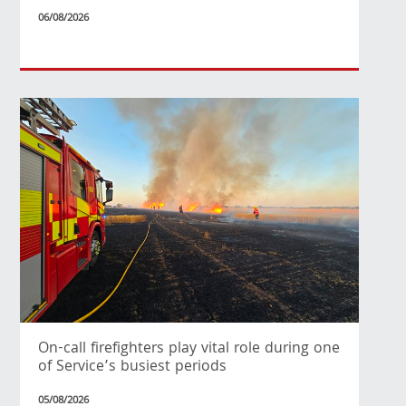
06/08/2026
On-call firefighters play vital role during one
of Service’s busiest periods
05/08/2026