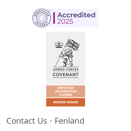
Contact Us - Fenland