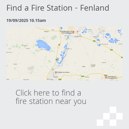
Find a Fire Station - Fenland
19/09/2025 10.15am
Click here to find a
fire station near you