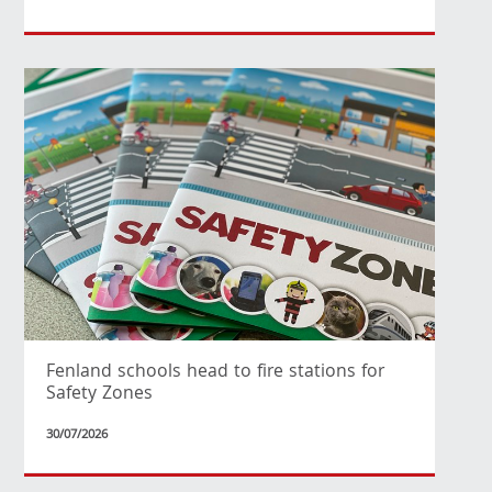
Fenland schools head to fire stations for
Safety Zones
30/07/2026