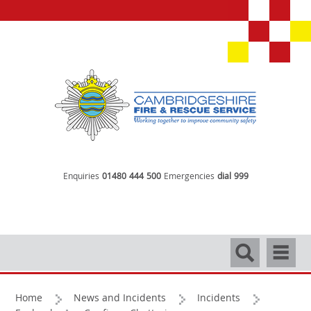
Enquiries
01480 444 500
Emergencies
dial 999
Search
Navigati
Home
News and Incidents
Incidents