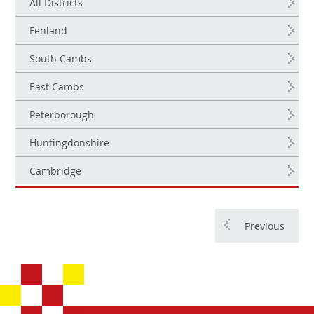
All Districts
Fenland
South Cambs
East Cambs
Peterborough
Huntingdonshire
Cambridge
Previous