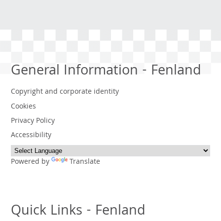
General Information - Fenland
Copyright and corporate identity
Cookies
Privacy Policy
Accessibility
Powered by
Translate
Quick Links - Fenland