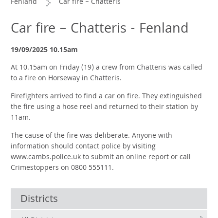
Fenland
Car fire – Chatteris
Car fire – Chatteris - Fenland
19/09/2025 10.15am
At 10.15am on Friday (19) a crew from Chatteris was called
to a fire on Horseway in Chatteris.
Firefighters arrived to find a car on fire. They extinguished
the fire using a hose reel and returned to their station by
11am.
The cause of the fire was deliberate. Anyone with
information should contact police by visiting
www.cambs.police.uk to submit an online report or call
Crimestoppers on 0800 555111.
Districts