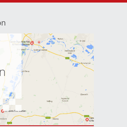
on
e
on