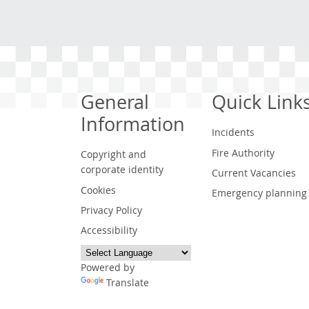
General
Quick Link
Information
Incidents
Fire Authority
Copyright and
corporate identity
Current Vacancies
Cookies
Emergency planning
Privacy Policy
Accessibility
Powered by
Translate