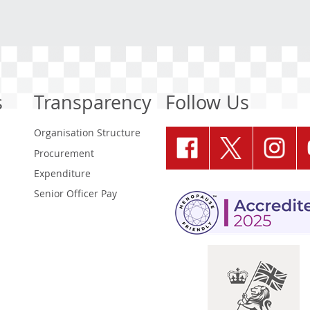
s
Transparency
Follow Us
Organisation Structure
Procurement
Expenditure
Senior Officer Pay