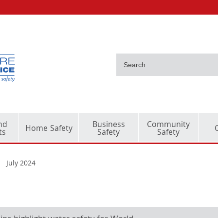
nd
Business
Community
Home Safety
ts
Safety
Safety
July 2024