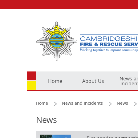
News a
Home
About Us
Inciden
Home
News and Incidents
News
News