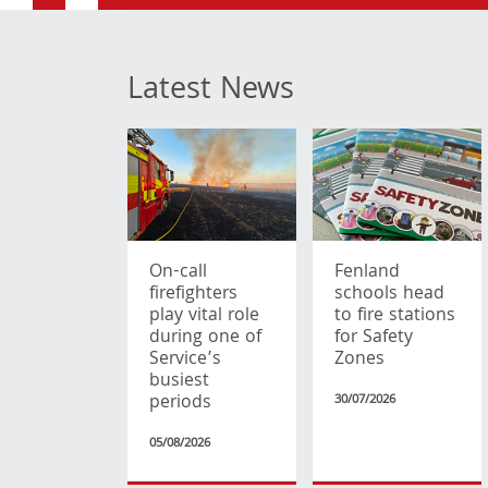
Latest News
On-call
Fenland
firefighters
schools head
play vital role
to fire stations
during one of
for Safety
Service’s
Zones
busiest
periods
30/07/2026
05/08/2026