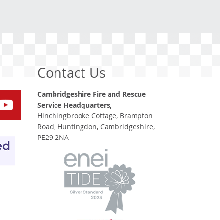
Contact Us
Cambridgeshire Fire and Rescue
Service Headquarters,
Hinchingbrooke Cottage, Brampton
Road, Huntingdon, Cambridgeshire,
PE29 2NA