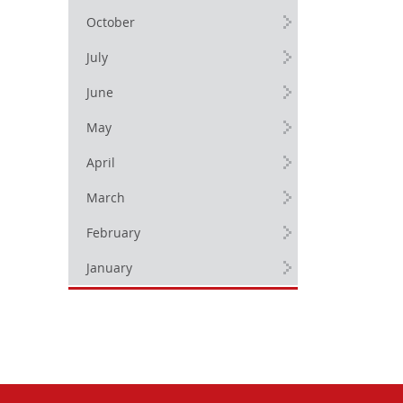
October
July
June
May
April
March
February
January