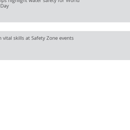
hips highlight water safety for World
 Day
 vital skills at Safety Zone events