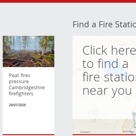
Find a Fire Stati
Click her
to find a
fire stati
Peat fires
pressure
near you
Cambridgeshire
firefighters
29/07/2026