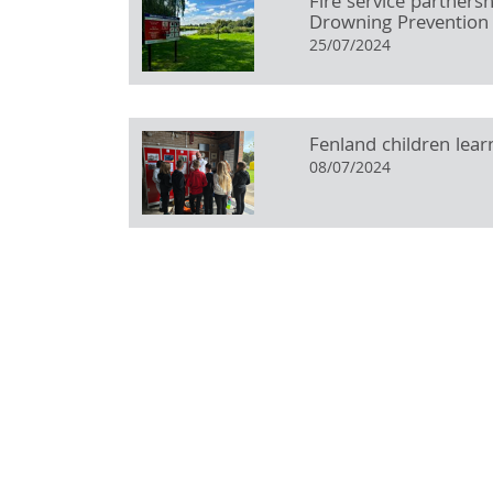
Fire service partners
Drowning Prevention
25/07/2024
Fenland children learn
08/07/2024