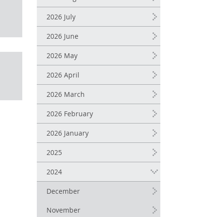
2026 July
2026 June
2026 May
2026 April
2026 March
2026 February
2026 January
2025
2024
December
November