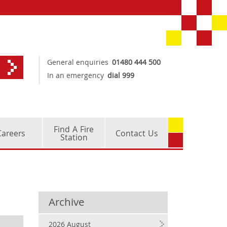
General enquiries
01480 444 500
In an emergency
dial 999
Find A Fire
Careers
Contact Us
Station
Archive
2026 August