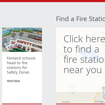
Find a Fire Stati
Click her
to find a
fire stati
Fenland schools
head to fire
near you
stations for
Safety Zones
30/07/2026