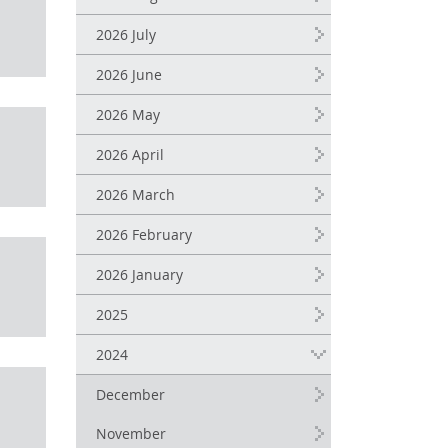
2026 July
2026 June
2026 May
2026 April
2026 March
2026 February
2026 January
2025
2024
December
November