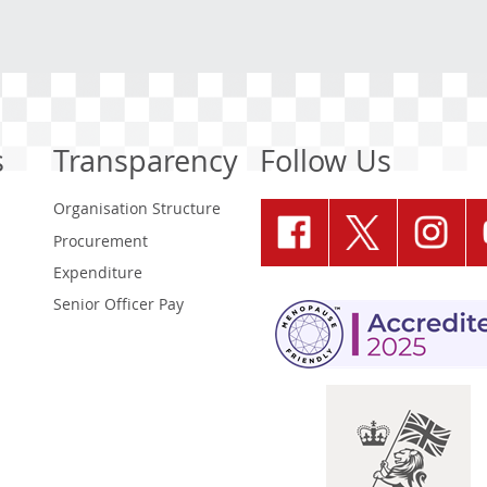
s
Transparency
Follow Us
Organisation Structure
Procurement
Expenditure
Senior Officer Pay