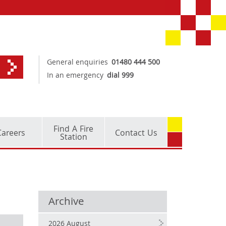
General enquiries
01480 444 500
In an emergency
dial 999
Find A Fire
Careers
Contact Us
Station
Archive
2026 August