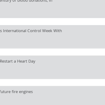
century of blood donations, in
es International Control Week With
 Restart a Heart Day
uture fire engines