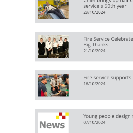
Chief brings up half 
service’s 50th year
29/10/2024
Fire Service Celebrat
Big Thanks
21/10/2024
Fire service supports
16/10/2024
Young people design f
07/10/2024