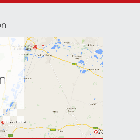
on
e
on