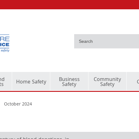
nd
Business
Community
Home Safety
ts
Safety
Safety
October 2024