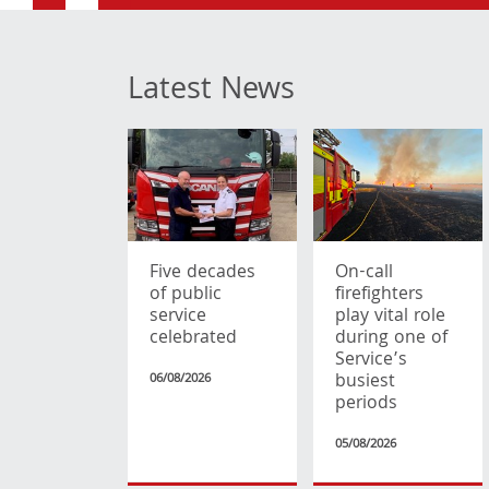
Latest News
Five decades
On-call
of public
firefighters
service
play vital role
celebrated
during one of
Service’s
busiest
06/08/2026
periods
05/08/2026