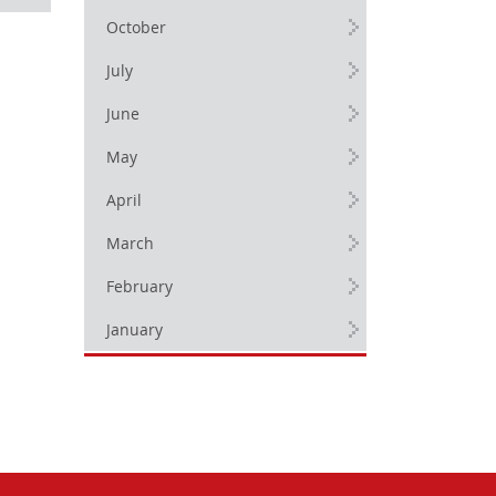
October
July
June
May
April
March
February
January