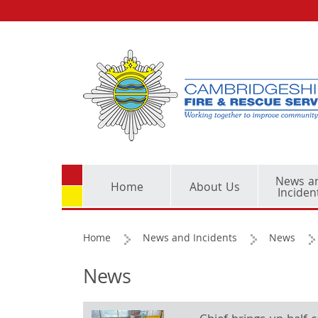
News a
Home
About Us
Inciden
Home
News and Incidents
News
News