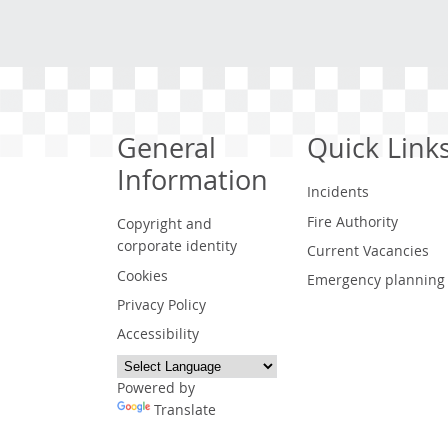
General
Quick Link
Information
Incidents
Fire Authority
Copyright and
corporate identity
Current Vacancies
Cookies
Emergency planning
Privacy Policy
Accessibility
Powered by
Translate