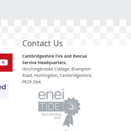
Contact Us
Cambridgeshire Fire and Rescue
Service Headquarters,
Hinchingbrooke Cottage, Brampton
Road, Huntingdon, Cambridgeshire,
PE29 2NA