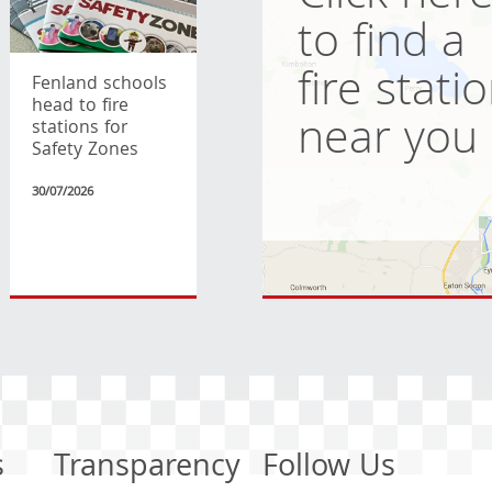
to find a
fire stati
Fenland schools
head to fire
near you
stations for
Safety Zones
30/07/2026
s
Transparency
Follow Us