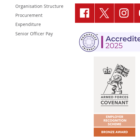
Organisation Structure
Procurement
Expenditure
Senior Officer Pay