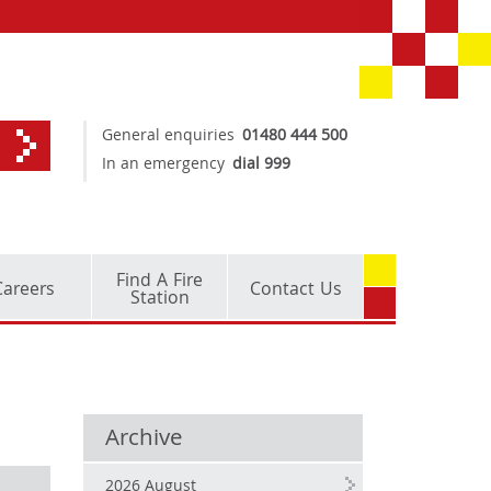
General enquiries
01480 444 500
In an emergency
dial 999
Find A Fire
Careers
Contact Us
Station
Archive
2026 August