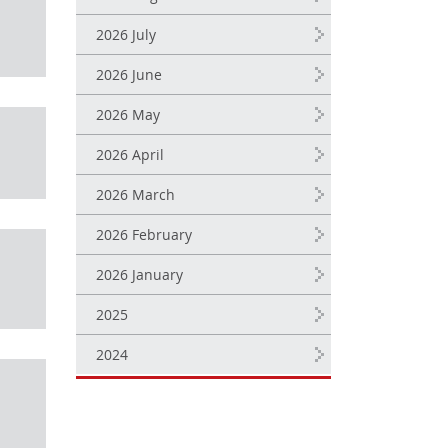
2026 July
2026 June
2026 May
2026 April
2026 March
2026 February
2026 January
2025
2024