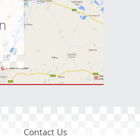
on
Contact Us