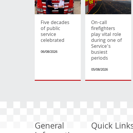
Five decades
On-call
of public
firefighters
service
play vital role
celebrated
during one of
Service’s
busiest
06/08/2026
periods
05/08/2026
General
Quick Link