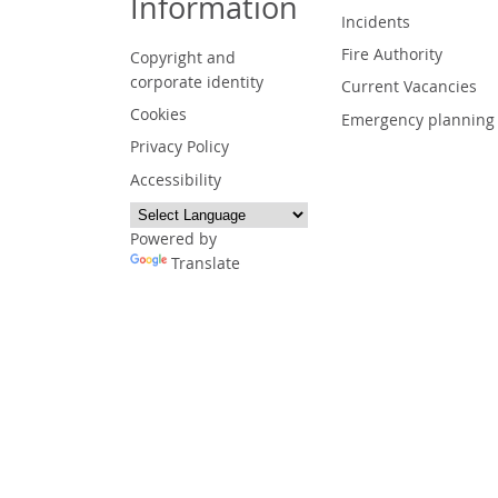
Information
Incidents
Fire Authority
Copyright and
corporate identity
Current Vacancies
Cookies
Emergency planning
Privacy Policy
Accessibility
Powered by
Translate