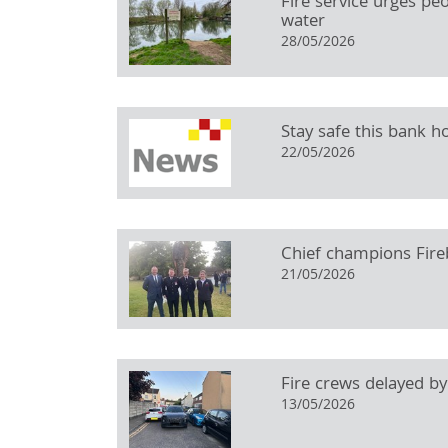
Fire service urges pe
water
28/05/2026
Stay safe this bank ho
22/05/2026
Chief champions Fireb
21/05/2026
Fire crews delayed by
13/05/2026