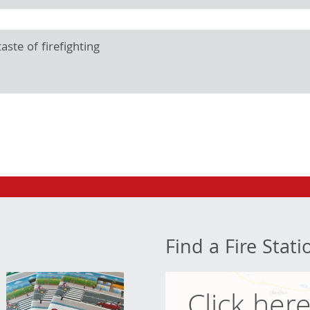
aste of firefighting
Find a Fire Stati
Click her