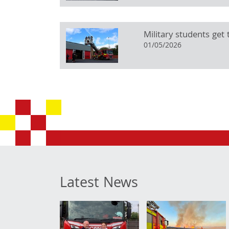
Military students get t
01/05/2026
Latest News