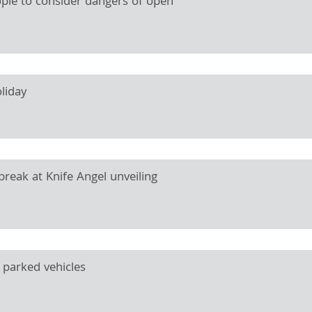
ople to consider dangers of open
liday
reak at Knife Angel unveiling
 parked vehicles