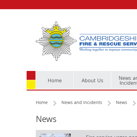
News a
Home
About Us
Inciden
Home
News and Incidents
News
News