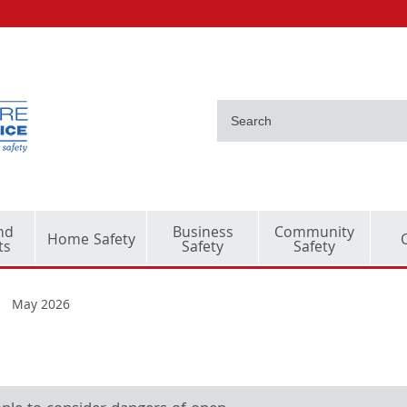
nd
Business
Community
Home Safety
ts
Safety
Safety
May 2026