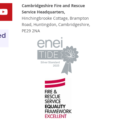
Cambridgeshire Fire and Rescue
Service Headquarters,
Hinchingbrooke Cottage, Brampton
Road, Huntingdon, Cambridgeshire,
PE29 2NA